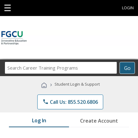
☰
LOGIN
Search
Go
Career
Training
›
Student Login & Support
Programs
phone
Call Us: 855.520.6806
Log In
Create Account