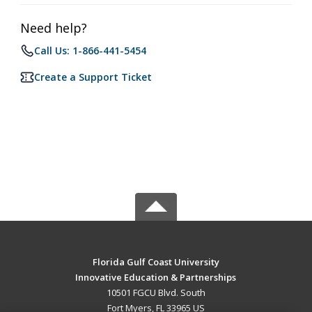
Need help?
Call Us: 1-866-441-5454
Create a Support Ticket
Florida Gulf Coast University
Innovative Education & Partnerships
10501 FGCU Blvd. South
Fort Myers, FL 33965 US