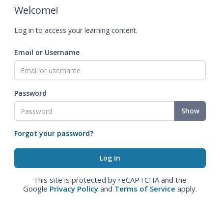
Welcome!
Log in to access your learning content.
Email or Username
Password
Show
Forgot your password?
This site is protected by reCAPTCHA and the
Google
Privacy Policy
and
Terms of Service
apply.