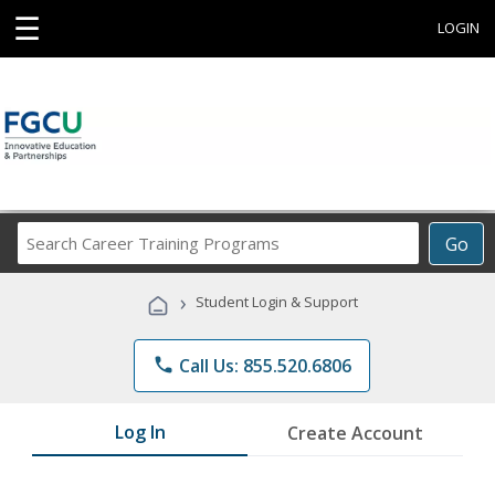
☰
LOGIN
Search
Go
Career
Training
›
Student Login & Support
Programs
phone
Call Us: 855.520.6806
Log In
Create Account