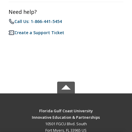
Need help?
Call Us: 1-866-441-5454
Create a Support Ticket
Florida Gulf Coast University
Innovative Education & Partnerships
10501 FGCU Blvd. South
Fort Myers, FL 33965 US