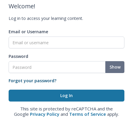
Welcome!
Log in to access your learning content.
Email or Username
Password
Show
Forgot your password?
This site is protected by reCAPTCHA and the
Google
Privacy Policy
and
Terms of Service
apply.