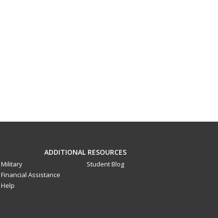
ADDITIONAL RESOURCES
Military
Student Blog
Financial Assistance
Help