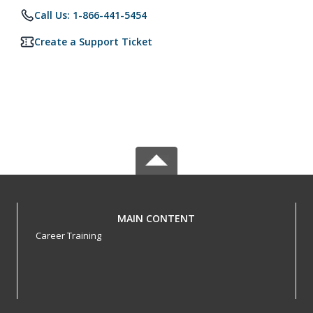
Call Us: 1-866-441-5454
Create a Support Ticket
MAIN CONTENT
Career Training