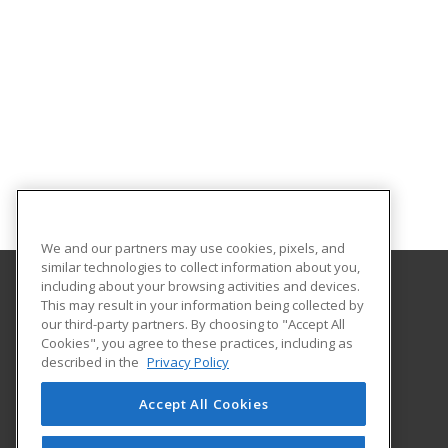
We and our partners may use cookies, pixels, and
similar technologies to collect information about you,
including about your browsing activities and devices.
This may result in your information being collected by
Florida Gulf Coast University
our third-party partners. By choosing to "Accept All
Innovative Education & Partnerships
Cookies", you agree to these practices, including as
10501 FGCU Blvd. South
described in the
Privacy Policy
Fort Myers, FL 33965 US
Accept All Cookies