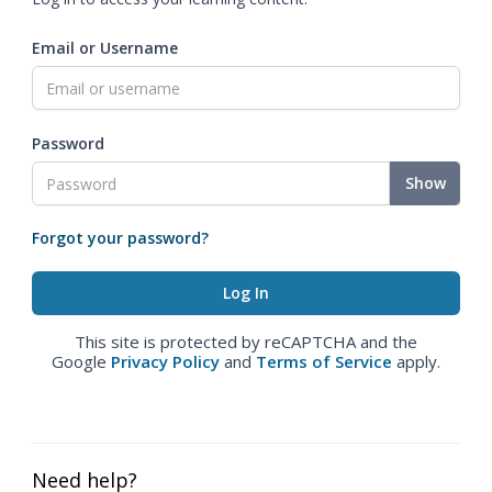
Email or Username
Password
Show
Forgot your password?
This site is protected by reCAPTCHA and the
Google
Privacy Policy
and
Terms of Service
apply.
Need help?