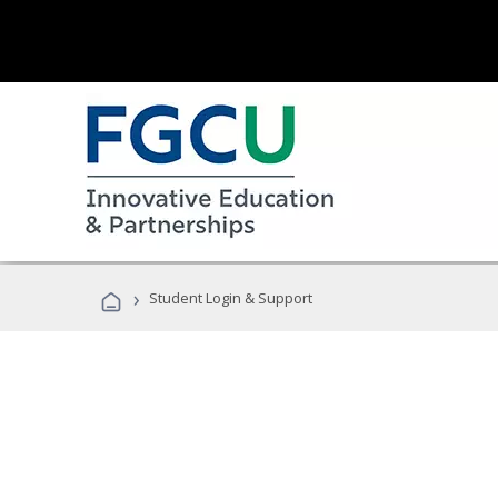
›
Student Login & Support