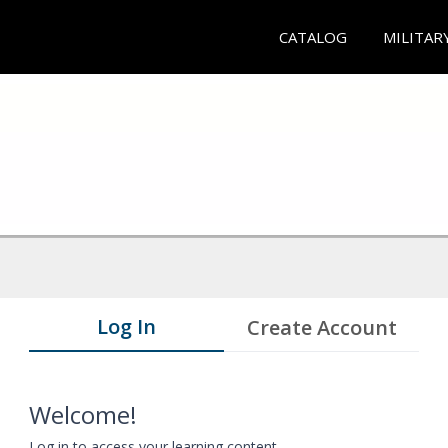
CATALOG
MILITAR
Log In
Create Account
Welcome!
Log in to access your learning content.