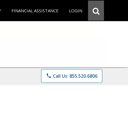
Y
FINANCIAL ASSISTANCE
LOGIN
phone
Call Us: 855.520.6806