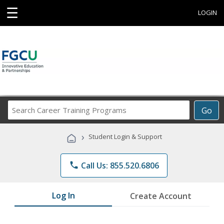
☰
LOGIN
Search
Go
Career
Training
›
Student Login & Support
Programs
phone
Call Us: 855.520.6806
Log In
Create Account