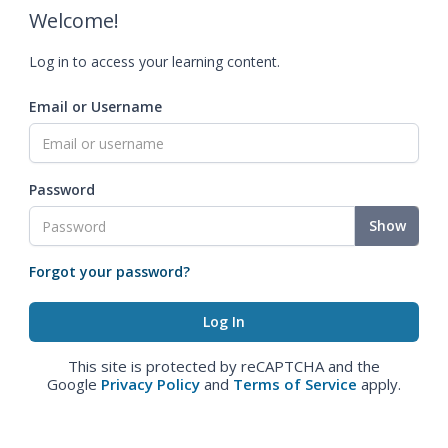
Welcome!
Log in to access your learning content.
Email or Username
Password
Show
Forgot your password?
This site is protected by reCAPTCHA and the
Google
Privacy Policy
and
Terms of Service
apply.