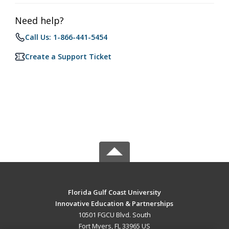
Need help?
Call Us: 1-866-441-5454
Create a Support Ticket
Florida Gulf Coast University
Innovative Education & Partnerships
10501 FGCU Blvd. South
Fort Myers, FL 33965 US