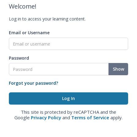
Welcome!
Log in to access your learning content.
Email or Username
Password
Show
Forgot your password?
This site is protected by reCAPTCHA and the
Google
Privacy Policy
and
Terms of Service
apply.