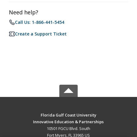
Need help?
Call Us: 1-866-441-5454
Create a Support Ticket
Florida Gulf Coast University
Innovative Education & Partnerships
10501 FGCU Blvd. South
Fort Myers, FL 33965 US