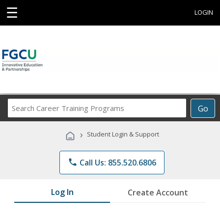
☰
LOGIN
Search
Go
Career
Training
›
Student Login & Support
Programs
phone
Call Us: 855.520.6806
Log In
Create Account