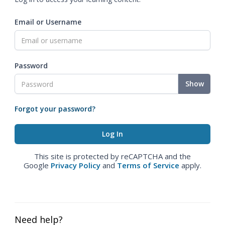
Email or Username
Password
Show
Forgot your password?
This site is protected by reCAPTCHA and the
Google
Privacy Policy
and
Terms of Service
apply.
Need help?