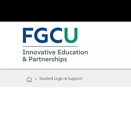
›
Student Login & Support