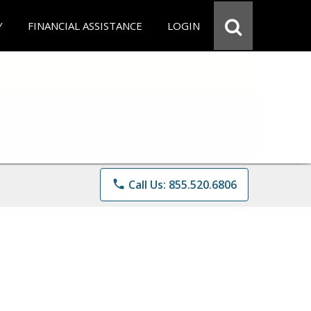
Y
FINANCIAL ASSISTANCE
LOGIN
phone
Call Us: 855.520.6806