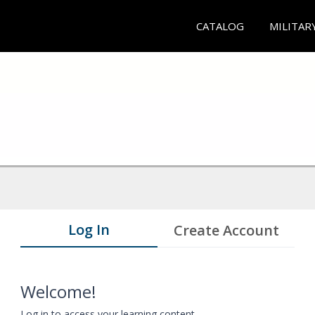
CATALOG
MILITAR
Log In
Create Account
Welcome!
Log in to access your learning content.