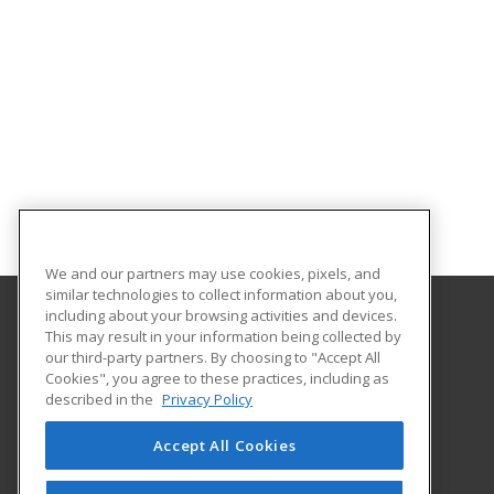
We and our partners may use cookies, pixels, and
similar technologies to collect information about you,
including about your browsing activities and devices.
This may result in your information being collected by
Florida Gulf Coast University
our third-party partners. By choosing to "Accept All
Innovative Education & Partnerships
Cookies", you agree to these practices, including as
10501 FGCU Blvd. South
described in the
Privacy Policy
Fort Myers, FL 33965 US
Accept All Cookies