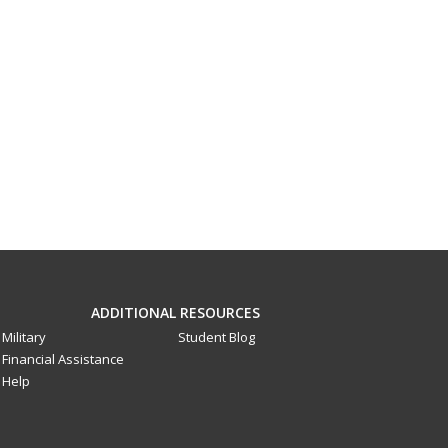
ADDITIONAL RESOURCES
Military
Student Blog
Financial Assistance
Help