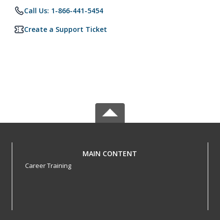
Call Us: 1-866-441-5454
Create a Support Ticket
MAIN CONTENT
Career Training