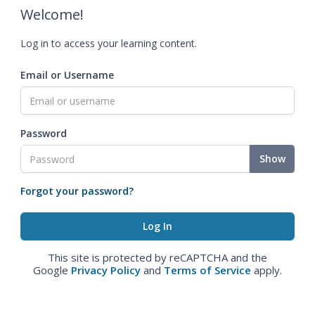
Welcome!
Log in to access your learning content.
Email or Username
Password
Show
Forgot your password?
This site is protected by reCAPTCHA and the
Google
Privacy Policy
and
Terms of Service
apply.