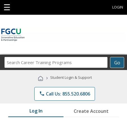
☰
LOGIN
Search
Go
Career
Training
›
Student Login & Support
Programs
phone
Call Us: 855.520.6806
Log In
Create Account