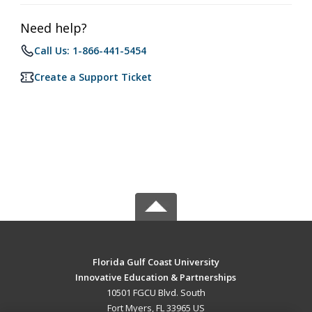
Need help?
Call Us: 1-866-441-5454
Create a Support Ticket
Florida Gulf Coast University
Innovative Education & Partnerships
10501 FGCU Blvd. South
Fort Myers, FL 33965 US