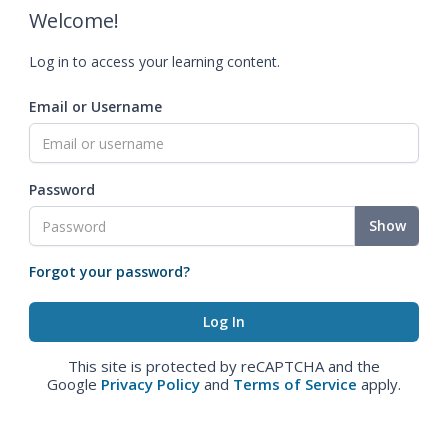
Welcome!
Log in to access your learning content.
Email or Username
Password
Show
Forgot your password?
This site is protected by reCAPTCHA and the
Google
Privacy Policy
and
Terms of Service
apply.