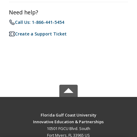
Need help?
Call Us: 1-866-441-5454
Create a Support Ticket
Florida Gulf Coast University
Innovative Education & Partnerships
10501 FGCU Blvd. South
Fort Myers, FL 33965 US