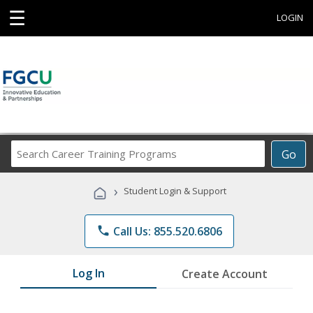
☰
LOGIN
Search
Go
Career
Training
›
Student Login & Support
Programs
phone
Call Us: 855.520.6806
Log In
Create Account