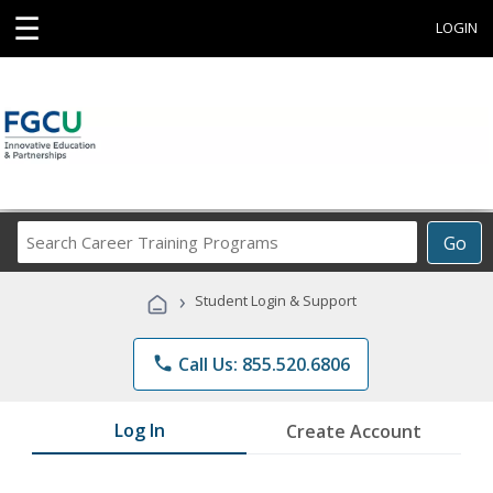
☰
LOGIN
Search
Go
Career
Training
›
Student Login & Support
Programs
phone
Call Us: 855.520.6806
Log In
Create Account