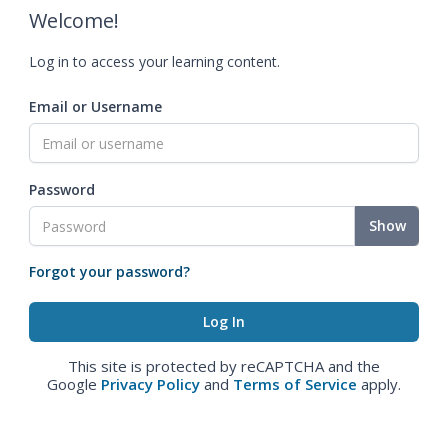
Welcome!
Log in to access your learning content.
Email or Username
Password
Show
Forgot your password?
This site is protected by reCAPTCHA and the
Google
Privacy Policy
and
Terms of Service
apply.