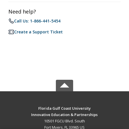
Need help?
Call Us: 1-866-441-5454
Create a Support Ticket
Florida Gulf Coast University
Innovative Education & Partnerships
10501 FGCU Blvd. South
Fort Myers, FL 33965 US