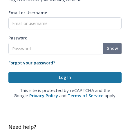
Email or Username
Password
Show
Forgot your password?
This site is protected by reCAPTCHA and the
Google
Privacy Policy
and
Terms of Service
apply.
Need help?