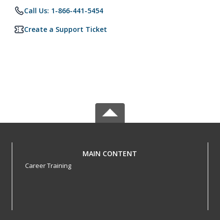
Call Us: 1-866-441-5454
Create a Support Ticket
MAIN CONTENT
Career Training