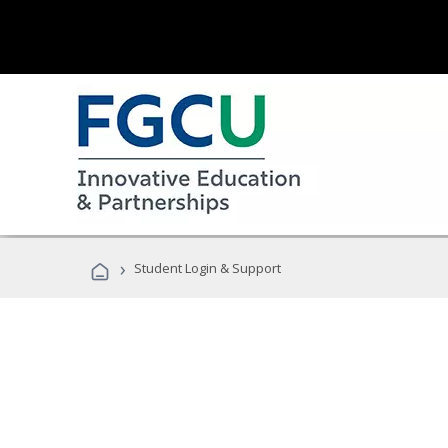
›
Student Login & Support