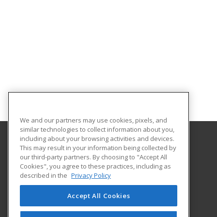
We and our partners may use cookies, pixels, and
similar technologies to collect information about you,
including about your browsing activities and devices.
This may result in your information being collected by
Florida Gulf Coast University
our third-party partners. By choosing to "Accept All
Innovative Education & Partnerships
Cookies", you agree to these practices, including as
10501 FGCU Blvd. South
described in the
Privacy Policy
Fort Myers, FL 33965 US
Accept All Cookies