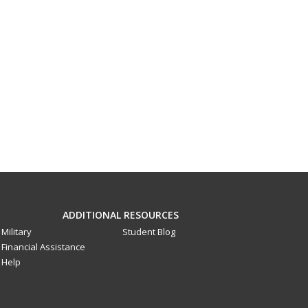
ADDITIONAL RESOURCES
Military
Student Blog
Financial Assistance
Help