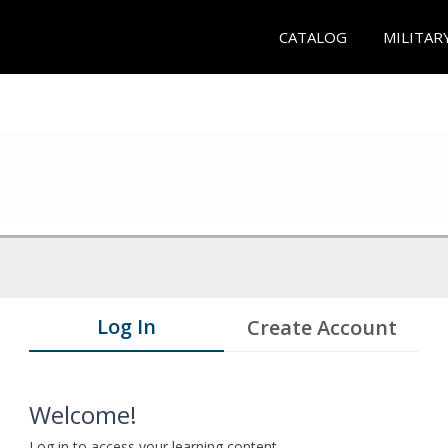
CATALOG
MILITAR
Log In
Create Account
Welcome!
Log in to access your learning content.