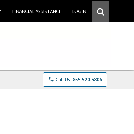
Y
FINANCIAL ASSISTANCE
LOGIN
phone
Call Us: 855.520.6806