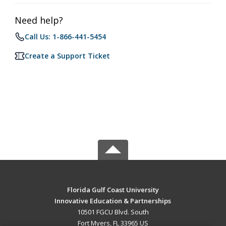
Need help?
Call Us: 1-866-441-5454
Create a Support Ticket
Florida Gulf Coast University
Innovative Education & Partnerships
10501 FGCU Blvd. South
Fort Myers, FL 33965 US