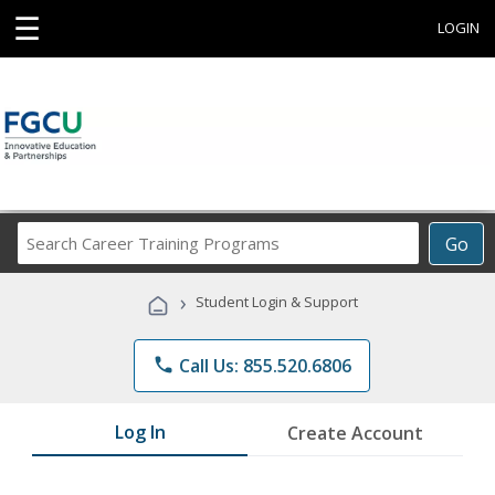
☰
LOGIN
Search
Go
Career
Training
›
Student Login & Support
Programs
phone
Call Us: 855.520.6806
Log In
Create Account