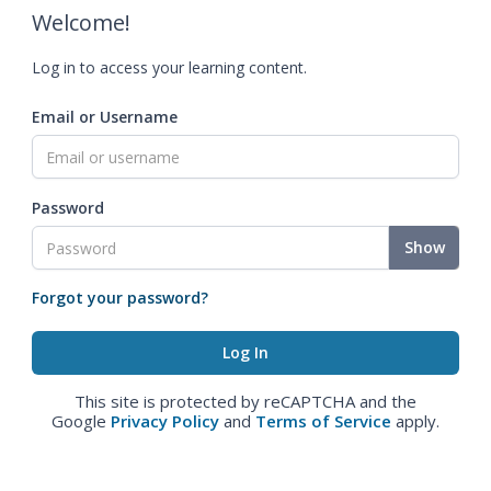
Welcome!
Log in to access your learning content.
Email or Username
Password
Show
Forgot your password?
This site is protected by reCAPTCHA and the
Google
Privacy Policy
and
Terms of Service
apply.