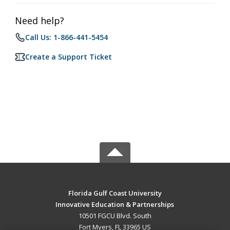
Need help?
Call Us: 1-866-441-5454
Create a Support Ticket
Florida Gulf Coast University
Innovative Education & Partnerships
10501 FGCU Blvd. South
Fort Myers, FL 33965 US