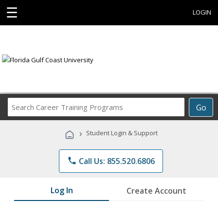
☰
LOGIN
Search
Go
Career
Training
›
Student Login & Support
Programs
phone
Call Us: 855.520.6806
Log In
Create Account