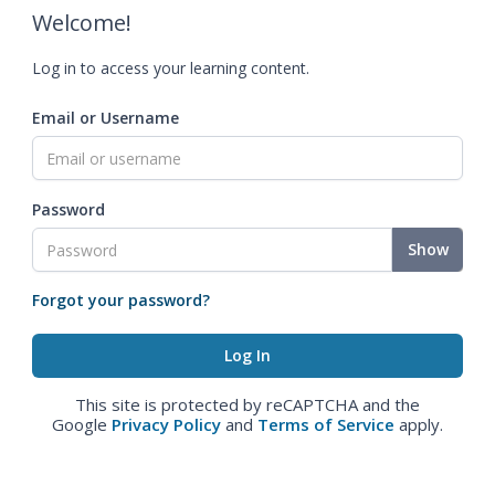
Welcome!
Log in to access your learning content.
Email or Username
Password
Show
Forgot your password?
This site is protected by reCAPTCHA and the
Google
Privacy Policy
and
Terms of Service
apply.