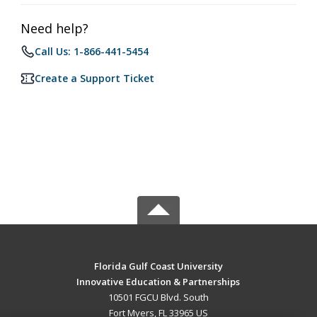
Need help?
Call Us: 1-866-441-5454
Create a Support Ticket
Florida Gulf Coast University
Innovative Education & Partnerships
10501 FGCU Blvd. South
Fort Myers, FL 33965 US