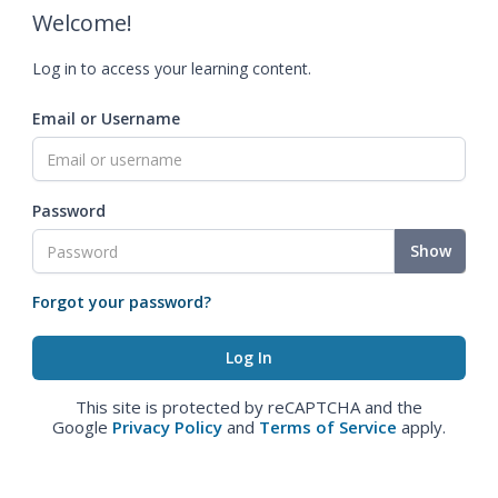
Welcome!
Log in to access your learning content.
Email or Username
Password
Show
Forgot your password?
This site is protected by reCAPTCHA and the
Google
Privacy Policy
and
Terms of Service
apply.