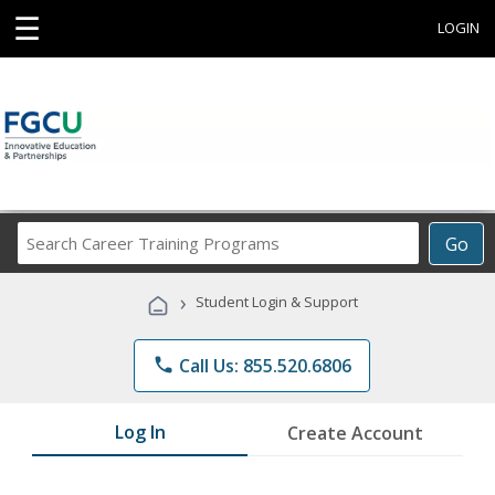
☰
LOGIN
Search
Go
Career
Training
›
Student Login & Support
Programs
phone
Call Us: 855.520.6806
Log In
Create Account