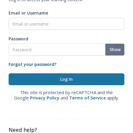
Email or Username
Password
Show
Forgot your password?
This site is protected by reCAPTCHA and the
Google
Privacy Policy
and
Terms of Service
apply.
Need help?