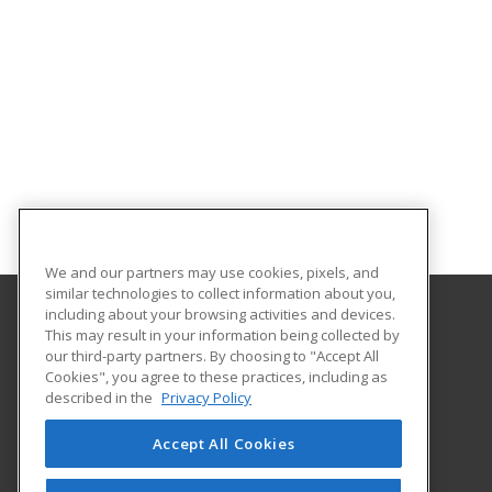
We and our partners may use cookies, pixels, and
similar technologies to collect information about you,
including about your browsing activities and devices.
This may result in your information being collected by
Florida Gulf Coast University
our third-party partners. By choosing to "Accept All
Innovative Education & Partnerships
Cookies", you agree to these practices, including as
10501 FGCU Blvd. South
described in the
Privacy Policy
Fort Myers, FL 33965 US
Accept All Cookies