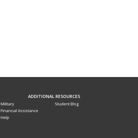
ADDITIONAL RESOURCES
Military
Student Blog
Financial Assistance
Help