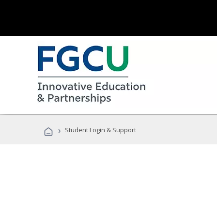
›
Student Login & Support