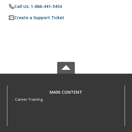
Call Us: 1-866-441-5454
Create a Support Ticket
MAIN CONTENT
Career Training