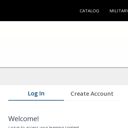
CATALOG
MILITAR
Log In
Create Account
Welcome!
Log in to access your learning content.