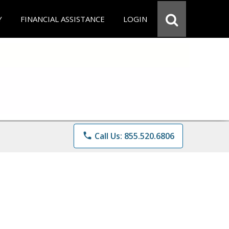
Y
FINANCIAL ASSISTANCE
LOGIN
phone
Call Us: 855.520.6806