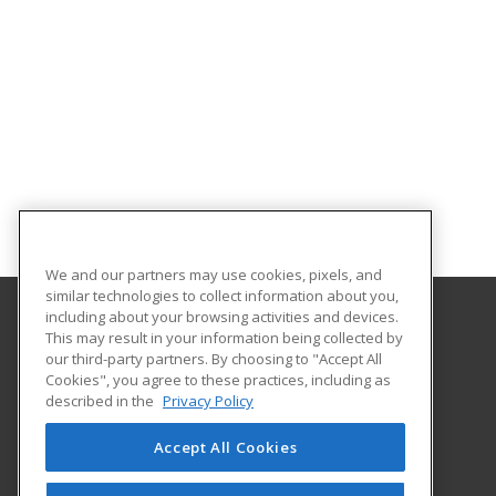
We and our partners may use cookies, pixels, and
similar technologies to collect information about you,
including about your browsing activities and devices.
This may result in your information being collected by
Florida Gulf Coast University
our third-party partners. By choosing to "Accept All
Innovative Education & Partnerships
Cookies", you agree to these practices, including as
10501 FGCU Blvd. South
described in the
Privacy Policy
Fort Myers, FL 33965 US
Accept All Cookies