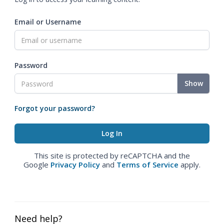
Email or Username
Password
Show
Forgot your password?
This site is protected by reCAPTCHA and the
Google
Privacy Policy
and
Terms of Service
apply.
Need help?