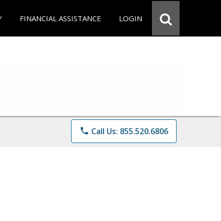
Y
FINANCIAL ASSISTANCE
LOGIN
phone
Call Us: 855.520.6806