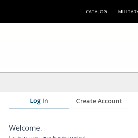
CATALOG
MILITAR
Log In
Create Account
Welcome!
Log in to access your learning content.