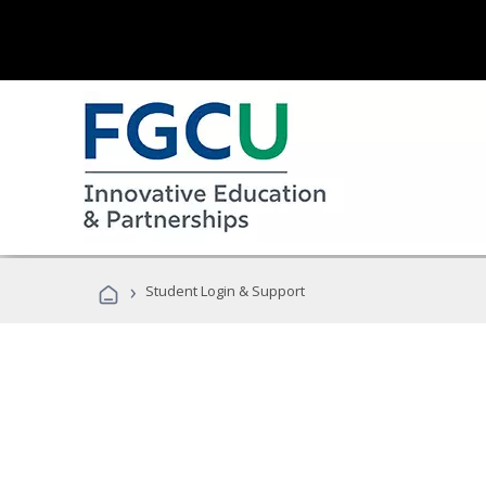
›
Student Login & Support