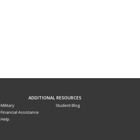
ADDITIONAL RESOURCES
Military
Student Blog
Financial Assistance
Help