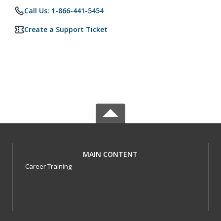
Call Us: 1-866-441-5454
Create a Support Ticket
MAIN CONTENT
Career Training