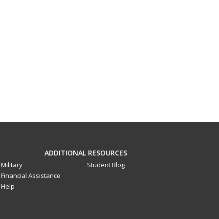
ADDITIONAL RESOURCES
Military
Student Blog
Financial Assistance
Help