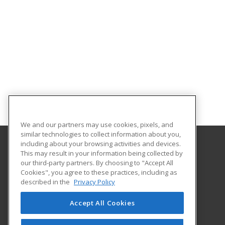
We and our partners may use cookies, pixels, and
similar technologies to collect information about you,
including about your browsing activities and devices.
This may result in your information being collected by
Florida Gulf Coast University
our third-party partners. By choosing to "Accept All
Innovative Education & Partnerships
Cookies", you agree to these practices, including as
10501 FGCU Blvd. South
described in the
Privacy Policy
Fort Myers, FL 33965 US
Accept All Cookies