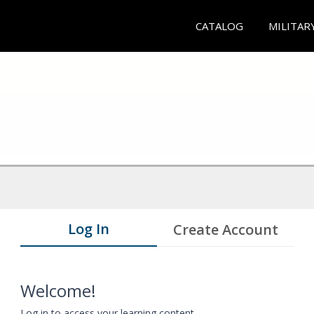
CATALOG
MILITAR
Log In
Create Account
Welcome!
Log in to access your learning content.