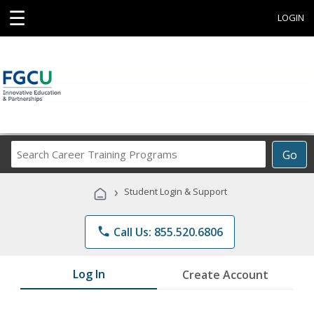
☰
LOGIN
Search
Go
Career
Training
›
Student Login & Support
Programs
phone
Call Us: 855.520.6806
Log In
Create Account