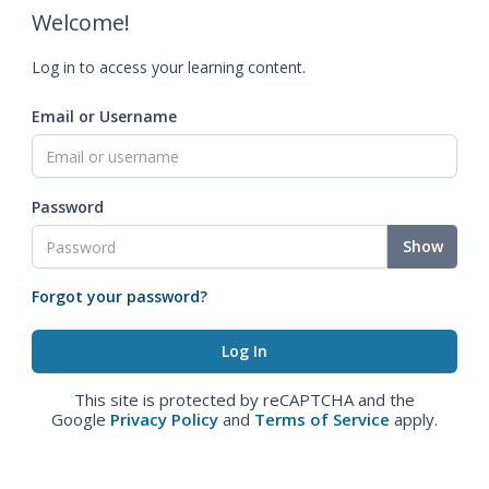
Welcome!
Log in to access your learning content.
Email or Username
Password
Show
Forgot your password?
This site is protected by reCAPTCHA and the
Google
Privacy Policy
and
Terms of Service
apply.