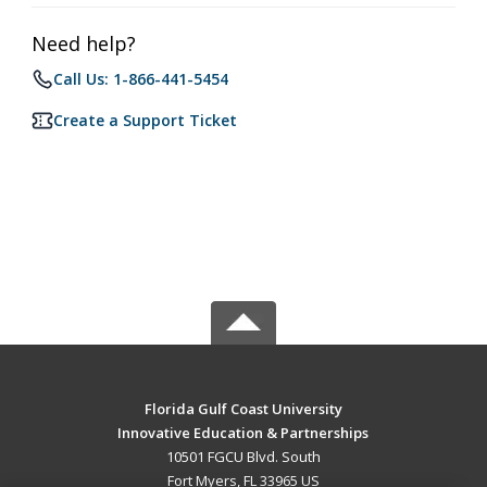
Need help?
Call Us: 1-866-441-5454
Create a Support Ticket
Florida Gulf Coast University
Innovative Education & Partnerships
10501 FGCU Blvd. South
Fort Myers, FL 33965 US