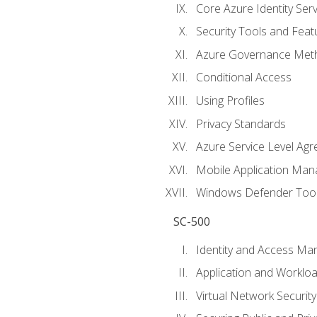
Core Azure Identity Serv
Security Tools and Feat
Azure Governance Met
Conditional Access
Using Profiles
Privacy Standards
Azure Service Level Ag
Mobile Application M
Windows Defender Too
SC-500
Identity and Access M
Application and Workloa
Virtual Network Security