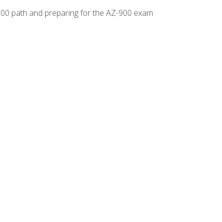
-500 path and preparing for the AZ-900 exam