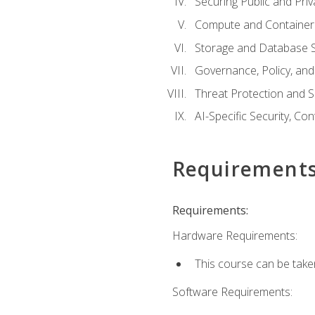
Securing Public and Pri
Compute and Container 
Storage and Database S
Governance, Policy, a
Threat Protection and S
AI-Specific Security, Co
Requirement
Requirements:
Hardware Requirements:
This course can be take
Software Requirements: