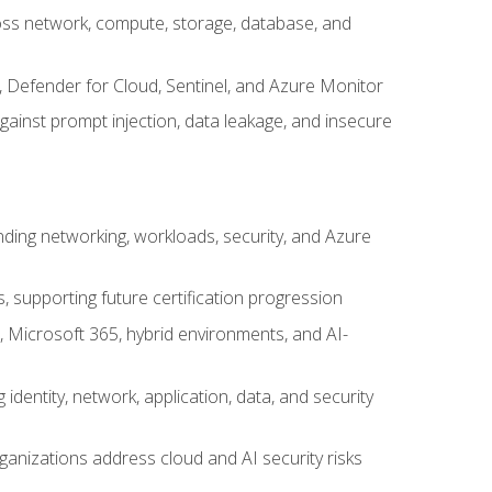
cross network, compute, storage, database, and
, Defender for Cloud, Sentinel, and Azure Monitor
gainst prompt injection, data leakage, and insecure
nding networking, workloads, security, and Azure
s, supporting future certification progression
 Microsoft 365, hybrid environments, and AI-
identity, network, application, data, and security
ganizations address cloud and AI security risks