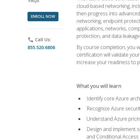
FAQs
cloud-based networking, inclu
then progress into advanced 
ENROLL NOW
networking, endpoint protecti
applications, networks, compu
protection, and data leakage
phone
Call Us:
By course completion, you wi
855.520.6806
certification will validate y
increase your readiness to p
What you will learn
Identify core Azure arch
Recognize Azure securit
Understand Azure pricin
Design and implement se
and Conditional Access