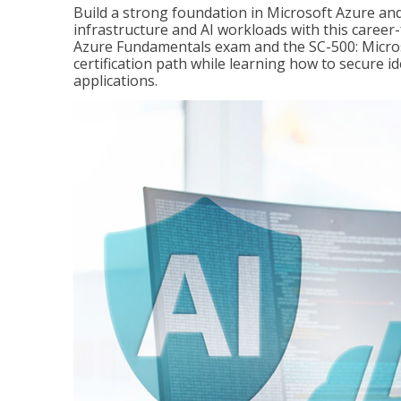
Build a strong foundation in Microsoft Azure and
infrastructure and AI workloads with this career
Azure Fundamentals exam and the SC-500: Microso
certification path while learning how to secure i
applications.