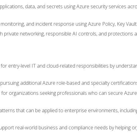
applications, data, and secrets using Azure security services a
monitoring, and incident response using Azure Policy, Key Vault
 private networking, responsible AI controls, and protections a
or entry-level IT and cloud-related responsibilities by understa
 pursuing additional Azure role-based and specialty certification
for organizations seeking professionals who can secure Azure,
atterns that can be applied to enterprise environments, including 
support real-world business and compliance needs by helping or