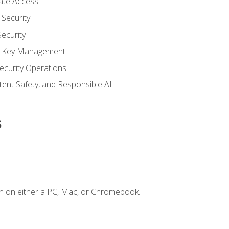
vate Access
Security
ecurity
nd Key Management
ecurity Operations
ntent Safety, and Responsible AI
s
n on either a PC, Mac, or Chromebook.