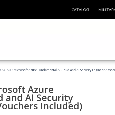
CATALOG
MILITAR
 SC-500: Microsoft Azure Fundamental & Cloud and AI Security Engineer Associ
rosoft Azure
 and AI Security
Vouchers Included)