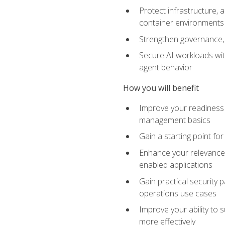
Protect infrastructure, 
container environments
Strengthen governance, 
Secure AI workloads with
agent behavior
How you will benefit
Improve your readiness f
management basics
Gain a starting point for
Enhance your relevance 
enabled applications
Gain practical security p
operations use cases
Improve your ability to 
more effectively