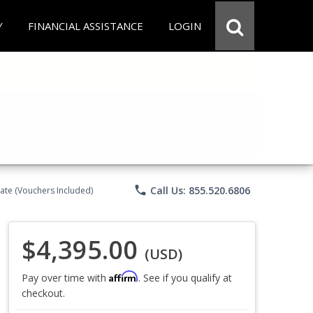
Y
FINANCIAL ASSISTANCE
LOGIN
phone
Call Us: 855.520.6806
ate (Vouchers Included)
$4,395.00
(USD)
Affirm
Pay over time with
. See if you qualify at
checkout.