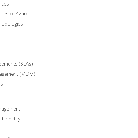
ices
ures of Azure
hodologies
reements (SLAs)
anagement (MDM)
ls
anagement
d Identity