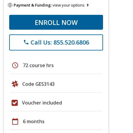
Payment & Funding:
view your options
ENROLL NOW
Call Us: 855.520.6806
phone
schedule
72 course hrs
Code GES3143
Voucher included
calendar_today
6 months