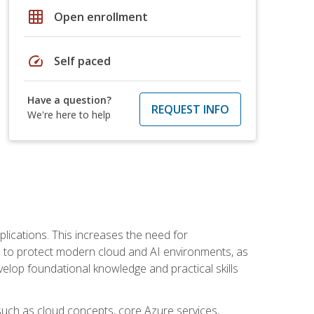
grid_on
Open enrollment
speed
Self paced
Have a question?
REQUEST INFO
We're here to help
plications. This increases the need for
 to protect modern cloud and AI environments, as
elop foundational knowledge and practical skills
such as cloud concepts, core Azure services,