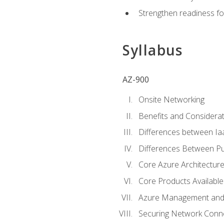
Strengthen readiness fo
Syllabus
AZ-900
Onsite Networking
Benefits and Considerat
Differences between Ia
Differences Between Pub
Core Azure Architectu
Core Products Available
Azure Management and 
Securing Network Connec