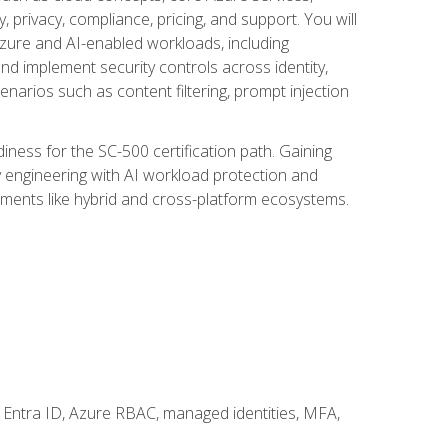
, privacy, compliance, pricing, and support. You will
Azure and AI-enabled workloads, including
nd implement security controls across identity,
enarios such as content filtering, prompt injection
ness for the SC-500 certification path. Gaining
ity engineering with AI workload protection and
onments like hybrid and cross-platform ecosystems.
 Entra ID, Azure RBAC, managed identities, MFA,