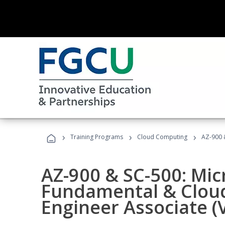
›
›
›
Training Programs
Cloud Computing
AZ-900 &
AZ-900 & SC-500: Mic
Fundamental & Cloud
Engineer Associate (