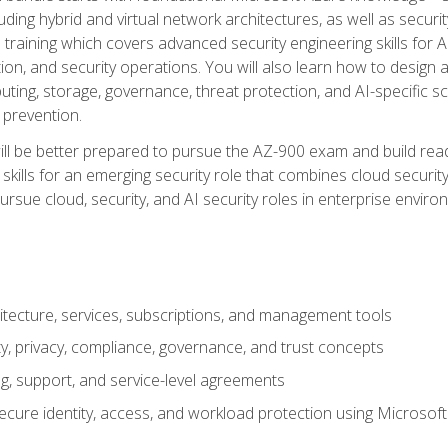
ding hybrid and virtual network architectures, as well as security
training which covers advanced security engineering skills for 
on, and security operations. You will also learn how to design a
ting, storage, governance, threat protection, and AI-specific sc
 prevention.
ll be better prepared to pursue the AZ-900 exam and build readi
our skills for an emerging security role that combines cloud secur
ursue cloud, security, and AI security roles in enterprise envir
itecture, services, subscriptions, and management tools
y, privacy, compliance, governance, and trust concepts
g, support, and service-level agreements
cure identity, access, and workload protection using Microsoft