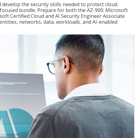
 develop the security skills needed to protect cloud
-focused bundle. Prepare for both the AZ-900: Microsoft
ft Certified Cloud and AI Security Engineer Associate
dentities, networks, data, workloads, and AI-enabled