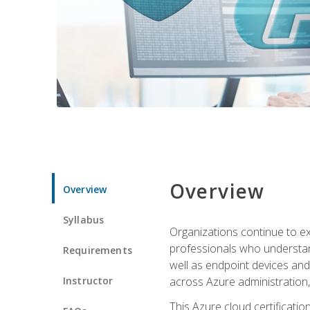
Overview
Overview
Syllabus
Organizations continue to exp
professionals who understan
Requirements
well as endpoint devices and
Instructor
across Azure administration
This Azure cloud certificati