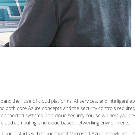
and their use of cloud platforms, AI services, and intelligent ap
d both core Azure concepts and the security controls required
 connected systems. This cloud security course will help you dev
, cloud computing, and cloud-based networking environments.
on bundle starts with foundational Microsoft Azure knowledge—