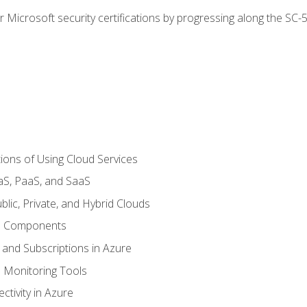
r Microsoft security certifications by progressing along the SC
ions of Using Cloud Services
aS, PaaS, and SaaS
lic, Private, and Hybrid Clouds
re Components
 and Subscriptions in Azure
Monitoring Tools
tivity in Azure