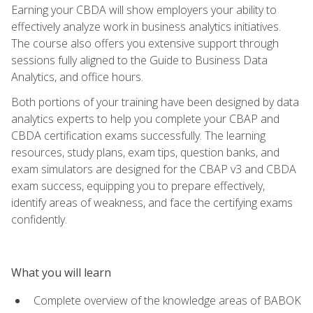
Earning your CBDA will show employers your ability to
effectively analyze work in business analytics initiatives.
The course also offers you extensive support through
sessions fully aligned to the Guide to Business Data
Analytics, and office hours.
Both portions of your training have been designed by data
analytics experts to help you complete your CBAP and
CBDA certification exams successfully. The learning
resources, study plans, exam tips, question banks, and
exam simulators are designed for the CBAP v3 and CBDA
exam success, equipping you to prepare effectively,
identify areas of weakness, and face the certifying exams
confidently.
What you will learn
Complete overview of the knowledge areas of BABOK