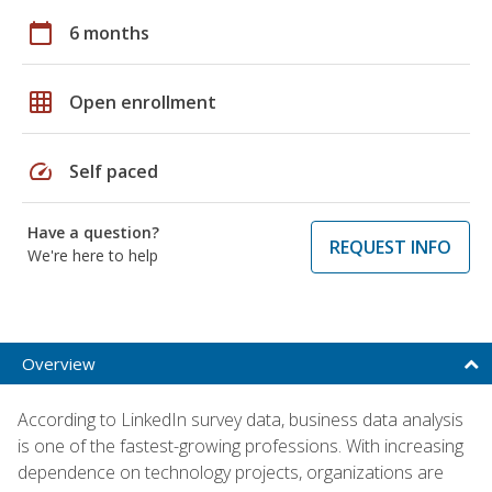
calendar_today
6 months
grid_on
Open enrollment
speed
Self paced
Have a question?
REQUEST INFO
We're here to help
Overview
According to LinkedIn survey data, business data analysis
is one of the fastest-growing professions. With increasing
dependence on technology projects, organizations are