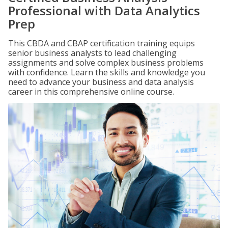
Professional with Data Analytics
Prep
This CBDA and CBAP certification training equips
senior business analysts to lead challenging
assignments and solve complex business problems
with confidence. Learn the skills and knowledge you
need to advance your business and data analysis
career in this comprehensive online course.