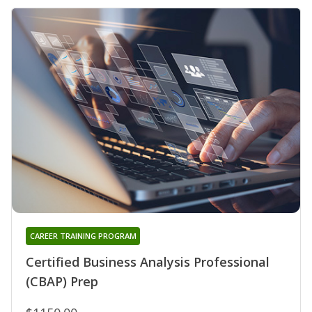
CAREER TRAINING PROGRAM
Certified Business Analysis Professional
(CBAP) Prep