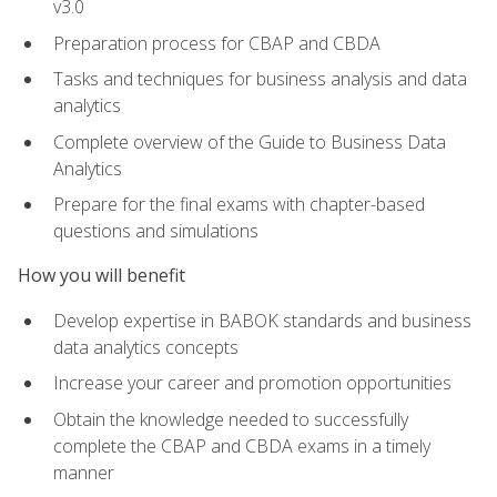
v3.0
Preparation process for CBAP and CBDA
Tasks and techniques for business analysis and data
analytics
Complete overview of the Guide to Business Data
Analytics
Prepare for the final exams with chapter-based
questions and simulations
How you will benefit
Develop expertise in BABOK standards and business
data analytics concepts
Increase your career and promotion opportunities
Obtain the knowledge needed to successfully
complete the CBAP and CBDA exams in a timely
manner