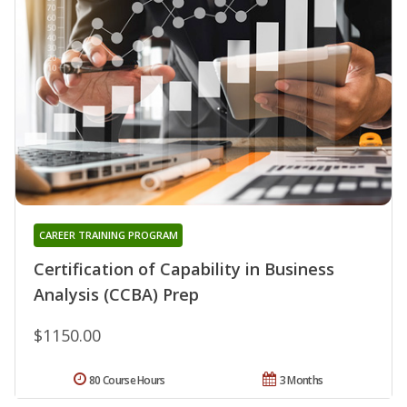
CAREER TRAINING PROGRAM
Certification of Capability in Business
Analysis (CCBA) Prep
$1150.00
80 Course Hours
3 Months