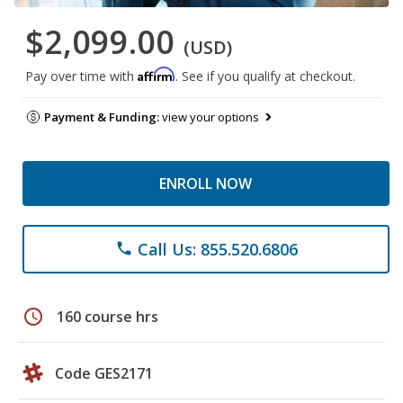
$2,099.00
(USD)
Affirm
Pay over time with
. See if you qualify at checkout.
Payment & Funding:
view your options
ENROLL NOW
Call Us: 855.520.6806
phone
schedule
160 course hrs
Code GES2171