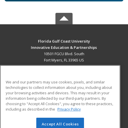
Florida Gulf Coast University
Innovative Education & Partnerships
10501 FGCU Blvd. South
Fort Myers, FL 33965 US
MAIN CONTENT
Career Training
We and our partners may use cookies, pixels, and similar
technologies to collect information about you, including about
ADDITIONAL RESOURCES
your browsing activities and devices. This may result in your
information being collected by our third-party partners. By
Military
Student Blog
choosing to "Accept All Cookies", you agree to these practices,
Financial Assistance
including as described in the
Privacy Policy
Help
Accept All Cookies
© 2026 ed2go, a division of Cengage Learning. All rights