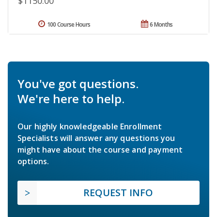
$1150.00
100 Course Hours
6 Months
You've got questions.
We're here to help.
Our highly knowledgeable Enrollment
Specialists will answer any questions you
might have about the course and payment
options.
REQUEST INFO