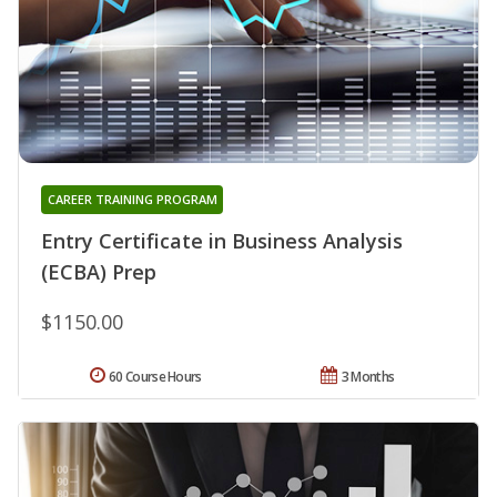
CAREER TRAINING PROGRAM
Entry Certificate in Business Analysis
(ECBA) Prep
$1150.00
60 Course Hours
3 Months