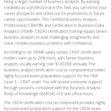
hiring a larger number of business analysts. By earning
credibility as a professional in this field, you can boost your
career prospects and stand out for promotions or future
career opportunities. This Certified Business Analysis
Professional (CBAP®) and Certification in Business Data
Analytics (IIBA®- CBDA) certification training equips senior
business analysts to lead challenging assignments and
solve complex business problems with confidence.
According to an IIBA® salary survey, CBAP certification
holders earn up to 26% more, with Senior business
analysts usually earning over $100,000 annually. The
business analyst certification course component provides
highly focused exam preparation support for the IIBA
Level 3 – CBAP exam. You will receive extensive support
through sessions consistent with the Business Analysis
Body of Knowledge (BABOK) v3.0 and office hours.
The CBDA certification course component provides highly
focused exam preparation support for the CBDA exam.