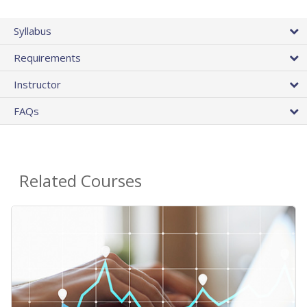
Syllabus
Requirements
Instructor
FAQs
Related Courses