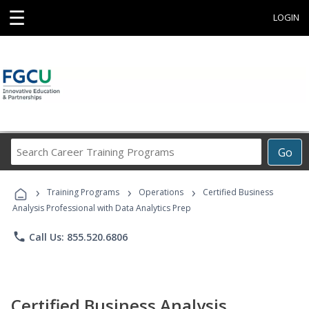
☰
LOGIN
Search
Go
Career
Training
›
›
›
Programs
Training Programs
Operations
Certified Business
Analysis Professional with Data Analytics Prep
phone
Call Us: 855.520.6806
Certified Business Analysis