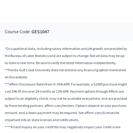
Course Code:
GES1047
*Occupational data, including salary information and job growth are provided by
the Bureau of Labor Statistics and are subject to change. Not all data may be up-
to-date in real-time. Be sure to verify the latest information independently.
**Florida Gulf Coast University does not endorse any financing option mentioned
on this website.
***Affirm Disclosure: Rates from 0–36% APR. For example, a $2000 purchase might
cost $96.97/mo over 24 months at 15% APR. Payment options through Affirm are
subject to an eligibility check, may not be available everywhere, and are provided
by these lending partners: affirm.com/lenders. Options depend on your purchase
amount, and a down payment may be required. See affirm.com/licenses for
important info on state licenses and notifications.
****A hard inquiry on your credit file may negatively impact your credit score.