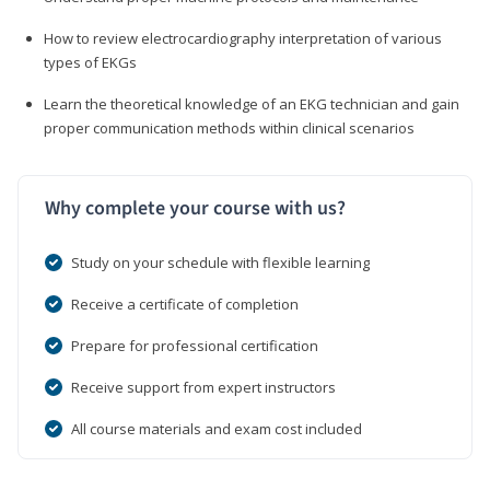
How to review electrocardiography interpretation of various
types of EKGs
Learn the theoretical knowledge of an EKG technician and gain
proper communication methods within clinical scenarios
Why complete your course with us?
Study on your schedule with flexible learning
Receive a certificate of completion
Prepare for professional certification
Receive support from expert instructors
All course materials and exam cost included