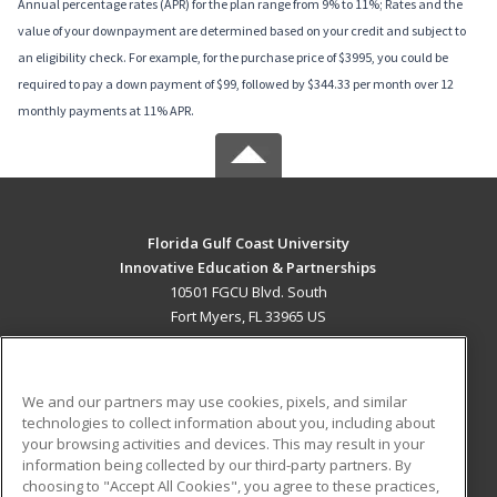
Annual percentage rates (APR) for the plan range from 9% to 11%; Rates and the
value of your downpayment are determined based on your credit and subject to
an eligibility check. For example, for the purchase price of $3995, you could be
required to pay a down payment of $99, followed by $344.33 per month over 12
monthly payments at 11% APR.
Florida Gulf Coast University
Innovative Education & Partnerships
10501 FGCU Blvd. South
Fort Myers, FL 33965 US
MAIN CONTENT
Career Training
We and our partners may use cookies, pixels, and similar
technologies to collect information about you, including about
ADDITIONAL RESOURCES
your browsing activities and devices. This may result in your
information being collected by our third-party partners. By
Military
Student Blog
choosing to "Accept All Cookies", you agree to these practices,
Financial Assistance