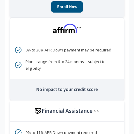
Enroll Now
***
0% to 36% APR Down payment may be required
Plans range from 6 to 24 months—subject to
eligibility
No impact to your credit score
Financial Assistance
****
9% to 11% APR Down payment required