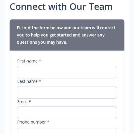
Connect with Our Team
Fill out the form below and our team will contact
you to help you get started and answer any
questions you may have.
First name *
Last name *
Email *
Phone number *