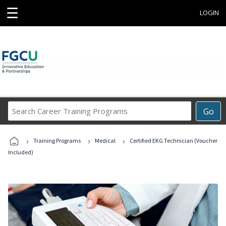
☰
LOGIN
Search
Go
Career
Training
›
›
›
Programs
Training Programs
Medical
Certified EKG Technician (Voucher
Included)