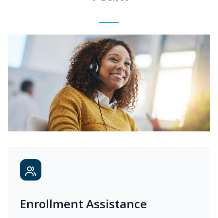
Enrollment Assistance