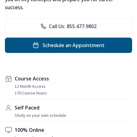
success.
Call Us: 855.477.9802
Schedule an Appointment
Course Access
12 Month Access
170 Course Hours
Self Paced
Study on your own schedule
100% Online