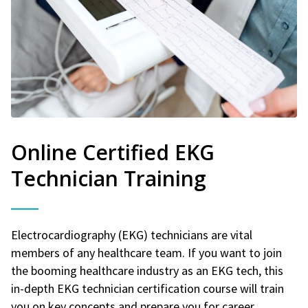
Online Certified EKG
Technician Training
Electrocardiography (EKG) technicians are vital
members of any healthcare team. If you want to join
the booming healthcare industry as an EKG tech, this
in-depth EKG technician certification course will train
you on key concepts and prepare you for career