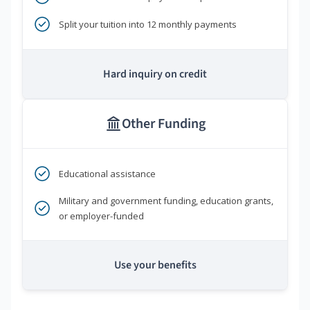
Split your tuition into 12 monthly payments
Hard inquiry on credit
Other Funding
Educational assistance
Military and government funding, education grants,
or employer-funded
Use your benefits