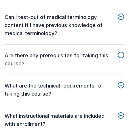
Can I test-out of medical terminology
content if I have previous knowledge of
medical terminology?
Are there any prerequisites for taking this
course?
What are the technical requirements for
taking this course?
What instructional materials are included
with enrollment?