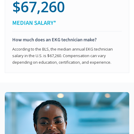
$67,260
MEDIAN SALARY*
How much does an EKG technician make?
According to the BLS, the median annual EKG technician
salary in the U.S. is $67,260. Compensation can vary
depending on education, certification, and experience.