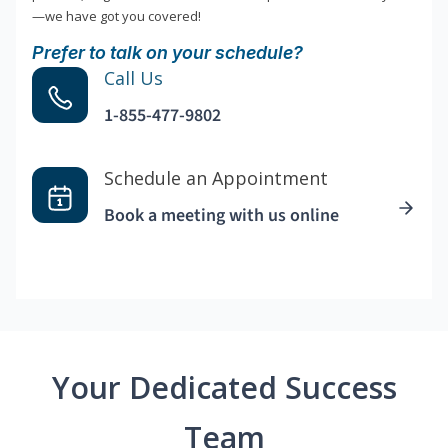
—we have got you covered!
Prefer to talk on your schedule?
Call Us
1-855-477-9802
Schedule an Appointment
Book a meeting with us online
Your Dedicated Success
Team