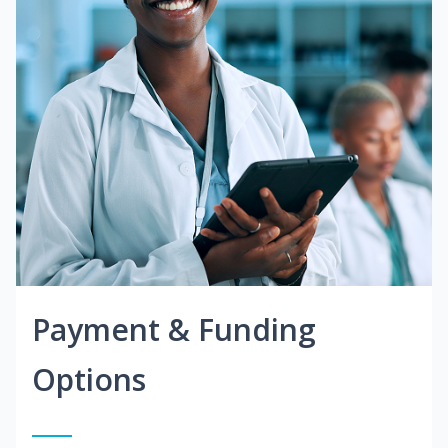
Payment & Funding
Options