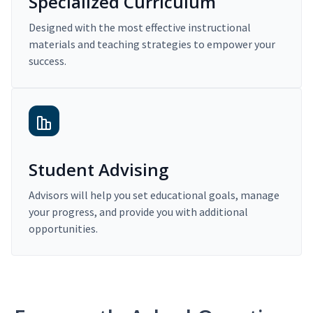
Specialized Curriculum
Designed with the most effective instructional
materials and teaching strategies to empower your
success.
Student Advising
Advisors will help you set educational goals, manage
your progress, and provide you with additional
opportunities.