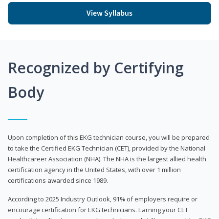
View Syllabus
Recognized by Certifying
Body
Upon completion of this EKG technician course, you will be prepared
to take the Certified EKG Technician (CET), provided by the National
Healthcareer Association (NHA). The NHA is the largest allied health
certification agency in the United States, with over 1 million
certifications awarded since 1989.
According to 2025 Industry Outlook, 91% of employers require or
encourage certification for EKG technicians. Earning your CET