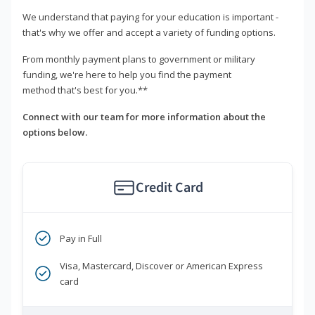
We understand that paying for your education is important -
that's why we offer and accept a variety of funding options.
From monthly payment plans to government or military
funding, we're here to help you find the payment
method that's best for you.**
Connect with our team for more information about the
options below.
Credit Card
Pay in Full
Visa, Mastercard, Discover or American Express
card