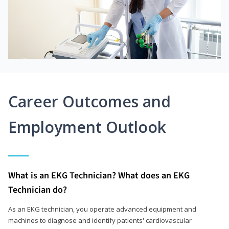
Career Outcomes and
Employment Outlook
What is an EKG Technician? What does an EKG
Technician do?
As an EKG technician, you operate advanced equipment and
machines to diagnose and identify patients' cardiovascular