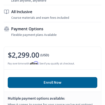
Learn anytime, anywhere
All Inclusive
Course materials and exam fees included
Payment Options
Flexible payment plans Available
$2,299.00
(USD)
Affirm
Pay over time with
. See if you qualify at checkout.
Enroll Now
Multiple payment options available:
When it comes to paying for your course you've got options!