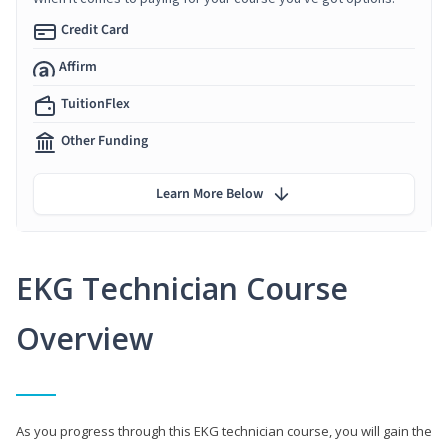
Credit Card
Affirm
TuitionFlex
Other Funding
Learn More Below
EKG Technician Course
Overview
As you progress through this EKG technician course, you will gain the