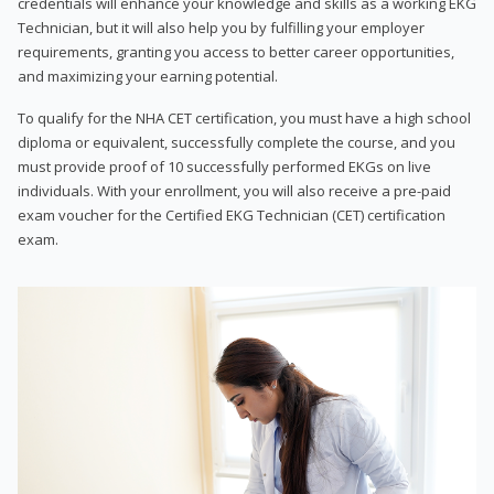
credentials will enhance your knowledge and skills as a working EKG
Technician, but it will also help you by fulfilling your employer
requirements, granting you access to better career opportunities,
and maximizing your earning potential.
To qualify for the NHA CET certification, you must have a high school
diploma or equivalent, successfully complete the course, and you
must provide proof of 10 successfully performed EKGs on live
individuals. With your enrollment, you will also receive a pre-paid
exam voucher for the Certified EKG Technician (CET) certification
exam.