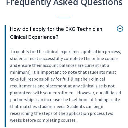
Frequently Asked Questions
How do I apply for the EKG Technician
Clinical Experience?
To qualify for the clinical experience application process,
students must successfully complete the online course
and ensure their account balances are current (at a
minimum). It is important to note that students must
take full responsibility for fulfilling their clinical
requirements and placement at any clinical site is not
guaranteed with your enrollment. However, our affiliated
partnerships can increase the likelihood of finding a site
that matches student needs. Students can begin
researching the steps of the application process two
weeks before completing courses.