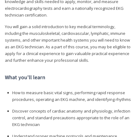
knowledge and skills needed to apply, monitor, and measure
electrocardiography tests and earn a nationally recognized EKG
technician certification.
You will gain a solid introduction to key medical terminology,
including the musculoskeletal, cardiovascular, lymphatic, immune
systems, and other important health systems you will need to know
as an EKG technician. As a part of this course, you may be eligible to
apply for a clinical experience to gain valuable practical experience
and further enhance your professional skills.
What you’ll learn
How to measure basic vital signs, performing rapid response
procedures, operating an EKG machine, and identifying rhythms
Discover concepts of cardiac anatomy and physiology, infection
control, and standard precautions appropriate to the role of an
EKG technician
Understand proper machine protocols and maintenance