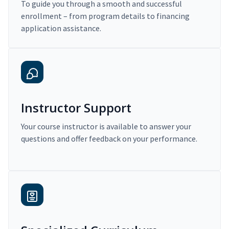
To guide you through a smooth and successful
enrollment – from program details to financing
application assistance.
Instructor Support
Your course instructor is available to answer your
questions and offer feedback on your performance.