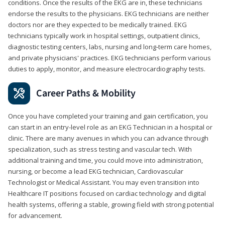
conditions. Once the results of the EKG are in, these technicians
endorse the results to the physicians. EKG technicians are neither
doctors nor are they expected to be medically trained. EKG
technicians typically work in hospital settings, outpatient clinics,
diagnostic testing centers, labs, nursing and long-term care homes,
and private physicians' practices. EKG technicians perform various
duties to apply, monitor, and measure electrocardiography tests.
Career Paths & Mobility
Once you have completed your training and gain certification, you
can start in an entry-level role as an EKG Technician in a hospital or
clinic. There are many avenues in which you can advance through
specialization, such as stress testing and vascular tech. With
additional training and time, you could move into administration,
nursing, or become a lead EKG technician, Cardiovascular
Technologist or Medical Assistant. You may even transition into
Healthcare IT positions focused on cardiac technology and digital
health systems, offering a stable, growing field with strong potential
for advancement.