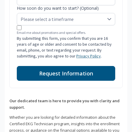
How soon do you want to start? (Optional)
Email me about promotions and special offers.
By submitting this form, you confirm that you are 16
years of age or older and consent to be contacted by
email, phone, or text regarding your request. By
submitting, you also agree to our
Privacy Policy
.
Request Information
Our dedicated team is here to provide you with clarity and
support.
Whether you are looking for detailed information about the
Certified EKG Technician program, insights into the enrollment
process, or guidance on the financial options available to you