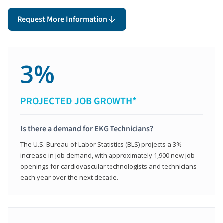
Request More Information
3%
PROJECTED JOB GROWTH*
Is there a demand for EKG Technicians?
The U.S. Bureau of Labor Statistics (BLS) projects a 3%
increase in job demand, with approximately 1,900 new job
openings for cardiovascular technologists and technicians
each year over the next decade.