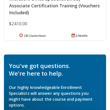
Associate Certification Training (Vouchers
Included)
$2410.00
245 Course Hours
6 Months
You've got questions.
We're here to help.
Our highly knowledgeable Enrollment
Specialists will answer any questions you
might have about the course and payment
options.