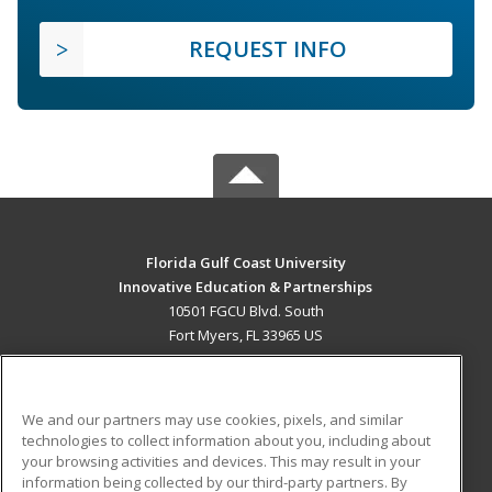
REQUEST INFO
Florida Gulf Coast University
Innovative Education & Partnerships
10501 FGCU Blvd. South
Fort Myers, FL 33965 US
MAIN CONTENT
Career Training
We and our partners may use cookies, pixels, and similar
technologies to collect information about you, including about
ADDITIONAL RESOURCES
your browsing activities and devices. This may result in your
information being collected by our third-party partners. By
Military
Student Blog