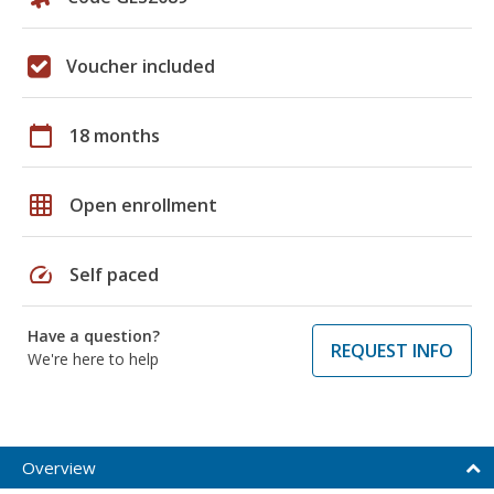
Voucher included
calendar_today
18 months
grid_on
Open enrollment
speed
Self paced
Have a question?
REQUEST INFO
We're here to help
Overview