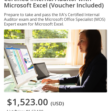
Microsoft Excel (Voucher Included)
Prepare to take and pass the IIA's Certified Internal
Auditor exam and the Microsoft Office Specialist (MOS)
Expert exam for Microsoft Excel.
$1,523.00
(USD)