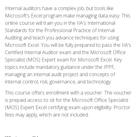
Internal auditors have a complex job, but tools like
Microsoft's Excel program make managing data easy. This
online course will train you in the IIA's International
Standards for the Professional Practice of Internal
Auditing and teach you advance techniques for using
Microsoft Excel. You will be fully prepared to pass the IIA's
Certified Internal Auditor exam and the Microsoft Office
Specialist (MOS) Expert exam for Microsoft Excel. Key
topics include mandatory guidance under the IPPF,
managing an internal audit project and concepts of
internal control, risk, governance, and technology.
This course offers enrollment with a voucher. The voucher
is prepaid access to sit for the Microsoft Office Specialist
(MOS) Expert Excel certifying exam upon eligibility. Proctor
fees may apply, which are not included.