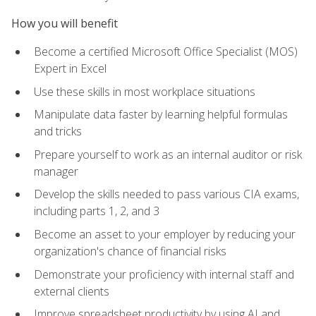
How you will benefit
Become a certified Microsoft Office Specialist (MOS)
Expert in Excel
Use these skills in most workplace situations
Manipulate data faster by learning helpful formulas
and tricks
Prepare yourself to work as an internal auditor or risk
manager
Develop the skills needed to pass various CIA exams,
including parts 1, 2, and 3
Become an asset to your employer by reducing your
organization's chance of financial risks
Demonstrate your proficiency with internal staff and
external clients
Improve spreadsheet productivity by using AI and