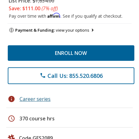
List Price:
$1,634.00
Save: $111.00
(7% off)
Affirm
Pay over time with
. See if you qualify at checkout.
Payment & Funding:
view your options
ENROLL NOW
Call Us: 855.520.6806
phone
info
Career series
schedule
370 course hrs
Code GES2089