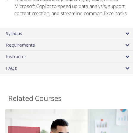
Microsoft Copilot to speed up data analysis, support
content creation, and streamline common Excel tasks
Syllabus
Requirements
Instructor
FAQs
Related Courses