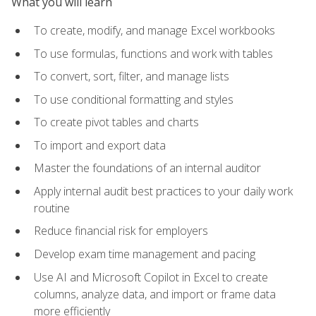
What you will learn
To create, modify, and manage Excel workbooks
To use formulas, functions and work with tables
To convert, sort, filter, and manage lists
To use conditional formatting and styles
To create pivot tables and charts
To import and export data
Master the foundations of an internal auditor
Apply internal audit best practices to your daily work
routine
Reduce financial risk for employers
Develop exam time management and pacing
Use AI and Microsoft Copilot in Excel to create
columns, analyze data, and import or frame data
more efficiently