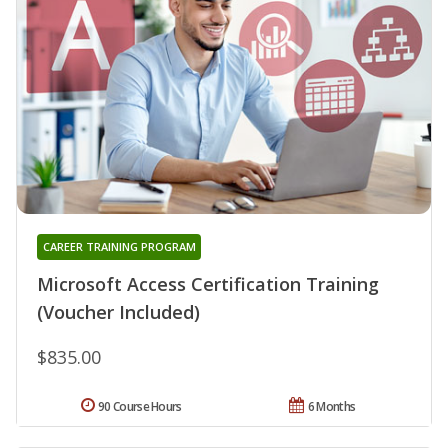
CAREER TRAINING PROGRAM
Microsoft Access Certification Training
(Voucher Included)
$835.00
90 Course Hours
6 Months