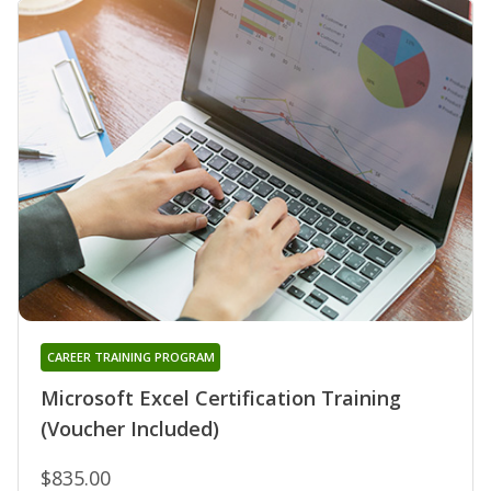
CAREER TRAINING PROGRAM
Microsoft Excel Certification Training
(Voucher Included)
$835.00