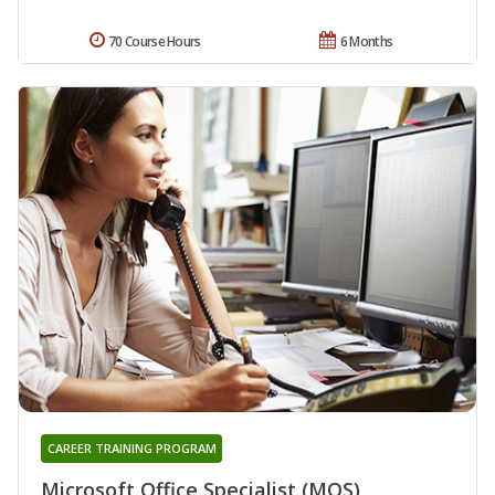
70 Course Hours
6 Months
CAREER TRAINING PROGRAM
Microsoft Office Specialist (MOS)