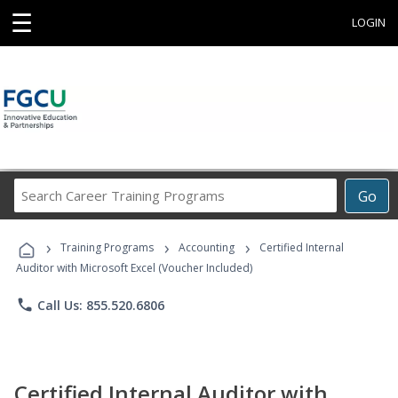
☰
LOGIN
Search
Go
Career
Training
›
›
›
Programs
Training Programs
Accounting
Certified Internal
Auditor with Microsoft Excel (Voucher Included)
phone
Call Us: 855.520.6806
Certified Internal Auditor with