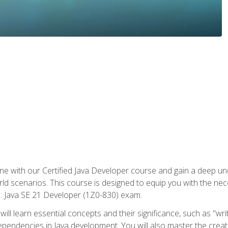
e with our Certified Java Developer course and gain a deep und
orld scenarios. This course is designed to equip you with the ne
l: Java SE 21 Developer (1Z0-830) exam.
ill learn essential concepts and their significance, such as "wri
ependencies in Java development. You will also master the creat