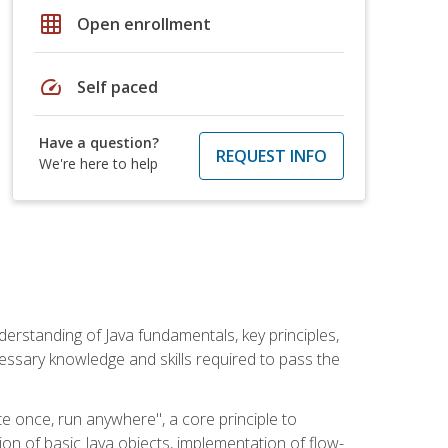
grid_on
Open enrollment
speed
Self paced
Have a question?
REQUEST INFO
We're here to help
erstanding of Java fundamentals, key principles,
cessary knowledge and skills required to pass the
te once, run anywhere", a core principle to
ion of basic Java objects, implementation of flow-