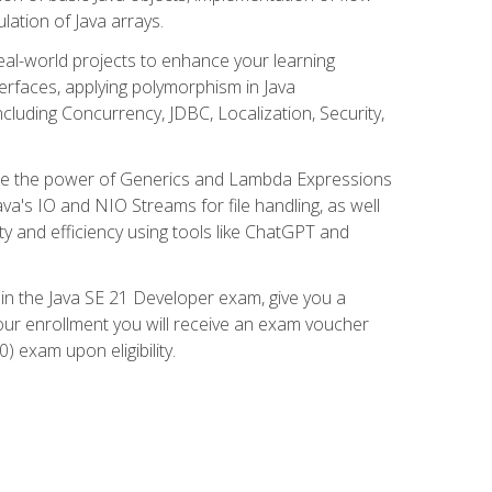
lation of Java arrays.
eal-world projects to enhance your learning
nterfaces, applying polymorphism in Java
cluding Concurrency, JDBC, Localization, Security,
plore the power of Generics and Lambda Expressions
ava's IO and NIO Streams for file handling, as well
ity and efficiency using tools like ChatGPT and
 in the Java SE 21 Developer exam, give you a
our enrollment you will receive an exam voucher
) exam upon eligibility.