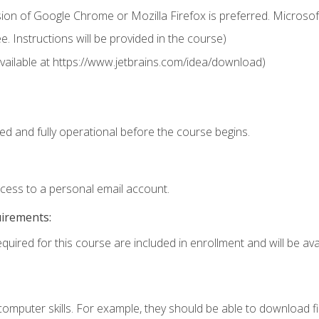
ion of Google Chrome or Mozilla Firefox is preferred. Microsof
 Instructions will be provided in the course)
 (available at https://www.jetbrains.com/idea/download)
ed and fully operational before the course begins.
ccess to a personal email account.
uirements:
quired for this course are included in enrollment and will be avai
mputer skills. For example, they should be able to download file