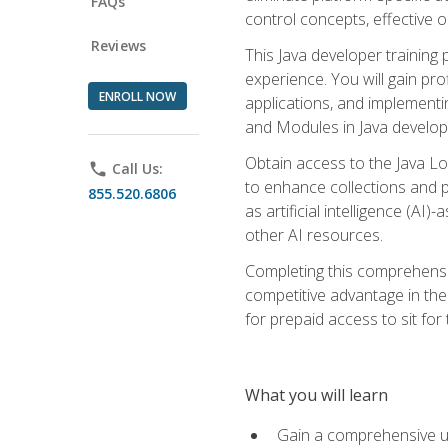
FAQs
control concepts, effective 
Reviews
This Java developer training
experience. You will gain pro
ENROLL NOW
applications, and implementi
and Modules in Java developm
Obtain access to the Java Lo
phone
Call Us:
to enhance collections and pro
855.520.6806
as artificial intelligence (A
other AI resources.
Completing this comprehensive
competitive advantage in the
for prepaid access to sit for
What you will learn
Gain a comprehensive un