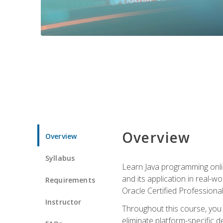
Overview
Overview
Syllabus
Learn Java programming onlin
and its application in real-w
Requirements
Oracle Certified Professiona
Instructor
Throughout this course, you w
eliminate platform-specific d