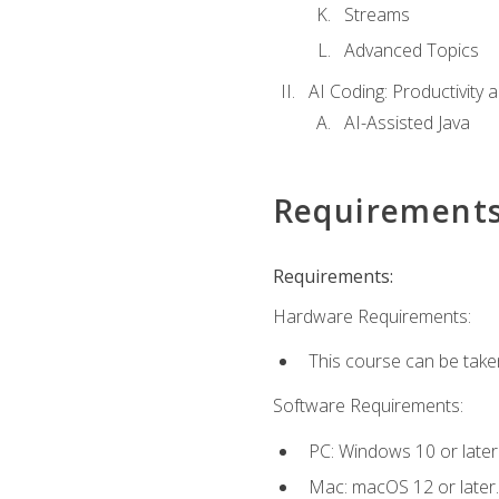
Streams
Advanced Topics
AI Coding: Productivity a
AI-Assisted Java
Requirement
Requirements:
Hardware Requirements:
This course can be take
Software Requirements:
PC: Windows 10 or later
Mac: macOS 12 or later.