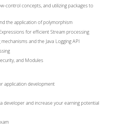
ow-control concepts, and utilizing packages to
 and the application of polymorphism
Expressions for efficient Stream processing
g mechanisms and the Java Logging API
ssing
Security, and Modules
or application development
a developer and increase your earning potential
 exam