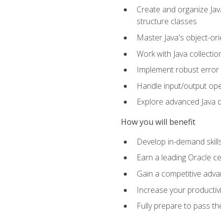
Create and organize Java
structure classes
Master Java's object-ori
Work with Java collectio
Implement robust error 
Handle input/output oper
Explore advanced Java d
How you will benefit
Develop in-demand skill
Earn a leading Oracle ce
Gain a competitive adva
Increase your productivi
Fully prepare to pass t