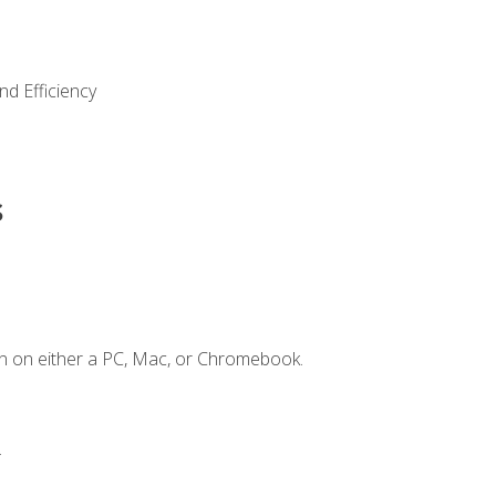
nd Efficiency
s
n on either a PC, Mac, or Chromebook.
.