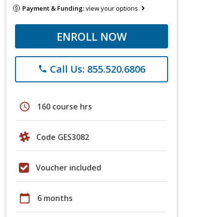
Payment & Funding:
view your options
ENROLL NOW
Call Us: 855.520.6806
phone
schedule
160 course hrs
Code GES3082
Voucher included
calendar_today
6 months