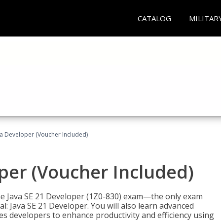
CATALOG
MILITAR
va Developer (Voucher Included)
oper (Voucher Included)
 the Java SE 21 Developer (1Z0-830) exam—the only exam
l: Java SE 21 Developer. You will also learn advanced
es developers to enhance productivity and efficiency using