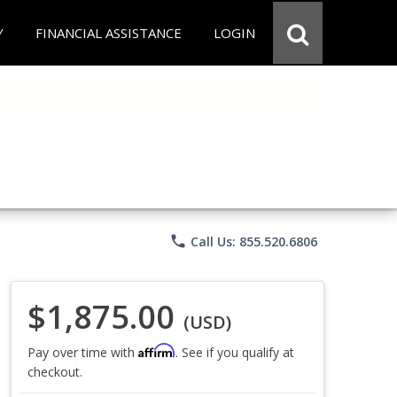
Y
FINANCIAL ASSISTANCE
LOGIN
phone
Call Us: 855.520.6806
$1,875.00
(USD)
Affirm
Pay over time with
. See if you qualify at
checkout.