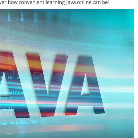
ver how convenient learning Java online can be!