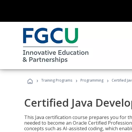
›
›
›
Training Programs
Programming
Certified Ja
Certified Java Devel
This Java certification course prepares you for
needed to become an Oracle Certified Professiona
concepts such as AI-assisted coding, which enabl