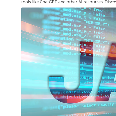
tools like ChatGPT and other AI resources. Disco