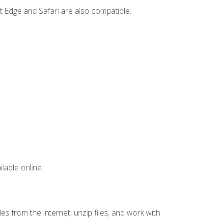
t Edge and Safari are also compatible.
lable online.
s from the internet, unzip files, and work with