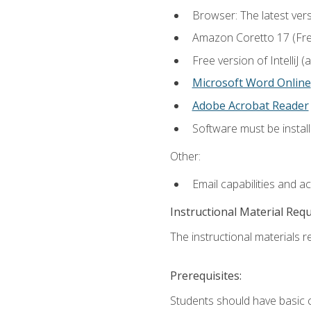
Browser: The latest vers
Amazon Coretto 17 (Free.
Free version of IntelliJ
Microsoft Word Online
Adobe Acrobat Reader
Software must be install
Other:
Email capabilities and a
Instructional Material Req
The instructional materials re
Prerequisites:
Students should have basic co