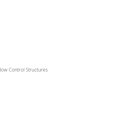
ow Control Structures