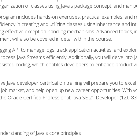
organization of classes using Java's package concept, and manipu
 program includes hands-on exercises, practical examples, and r
ficiency in creating and utilizing classes using inheritance and i
ng effective exception-handling mechanisms. Advanced topics, in
ent will also be covered in detail within the course.
gging API to manage logs, track application activities, and ex
cess Java Streams efficiently. Additionally, you will delve into J
I)-assisted coding, which enables developers to enhance productiv
 Java developer certification training will prepare you to excel
 job market, and help open up new career opportunities. With y
 the Oracle Certified Professional: Java SE 21 Developer (1Z0-830
derstanding of Java's core principles