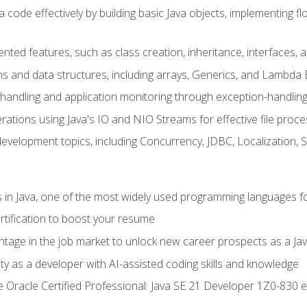
 code effectively by building basic Java objects, implementing fl
ented features, such as class creation, inheritance, interfaces,
ns and data structures, including arrays, Generics, and Lambda 
handling and application monitoring through exception-handlin
ations using Java's IO and NIO Streams for effective file proce
evelopment topics, including Concurrency, JDBC, Localization, 
s in Java, one of the most widely used programming languages f
rtification to boost your resume
ntage in the job market to unlock new career prospects as a Jav
ty as a developer with AI-assisted coding skills and knowledge
he Oracle Certified Professional: Java SE 21 Developer 1Z0-830