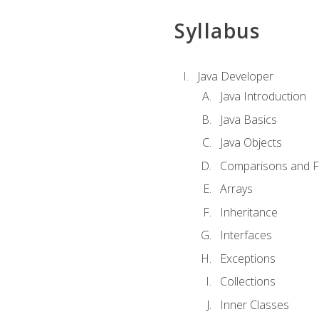
Syllabus
Java Developer
Java Introduction
Java Basics
Java Objects
Comparisons and Fl
Arrays
Inheritance
Interfaces
Exceptions
Collections
Inner Classes