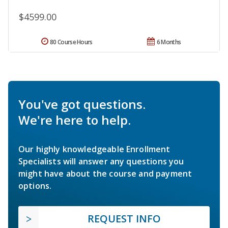
$4599.00
80 Course Hours
6 Months
You've got questions.
We're here to help.
Our highly knowledgeable Enrollment
Specialists will answer any questions you
might have about the course and payment
options.
REQUEST INFO