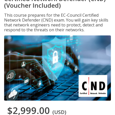
(Voucher Included)
This course prepares for the EC-Council Certified
Network Defender (CND) exam. You will gain key skills
that network engineers need to protect, detect and
respond to the threats on their networks.
$2,999.00
(USD)