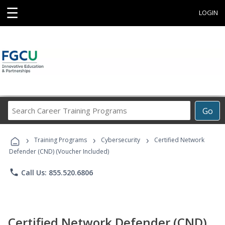
☰
LOGIN
Search
Go
Career
Training
›
›
›
Programs
Training Programs
Cybersecurity
Certified Network
Defender (CND) (Voucher Included)
phone
Call Us: 855.520.6806
Certified Network Defender (CND)