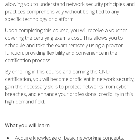
allowing you to understand network security principles and
practices comprehensively without being tied to any
specific technology or platform.
Upon completing this course, you will receive a voucher
covering the certifying exam's cost. This allows you to
schedule and take the exam remotely using a proctor
function, providing flexibility and convenience in the
certification process.
By enrolling in this course and earning the CND
certification, you will become proficient in network security,
gain the necessary skills to protect networks from cyber
breaches, and enhance your professional credibility in this
high-demand field.
What you will learn
Acquire knowledge of basic networking concepts,