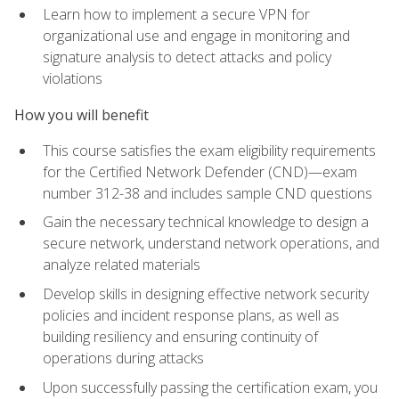
Learn how to implement a secure VPN for
organizational use and engage in monitoring and
signature analysis to detect attacks and policy
violations
How you will benefit
This course satisfies the exam eligibility requirements
for the Certified Network Defender (CND)—exam
number 312-38 and includes sample CND questions
Gain the necessary technical knowledge to design a
secure network, understand network operations, and
analyze related materials
Develop skills in designing effective network security
policies and incident response plans, as well as
building resiliency and ensuring continuity of
operations during attacks
Upon successfully passing the certification exam, you