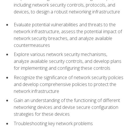
including network security controls, protocols, and
devices, to design a robust networking infrastructure
Evaluate potential vulnerabilities and threats to the
network infrastructure, assess the potential impact of
network security breaches, and analyze available
countermeasures
Explore various network security mechanisms,
analyze available security controls, and develop plans
for implementing and configuring these controls
Recognize the significance of network security policies
and develop comprehensive policies to protect the
network infrastructure
Gain an understanding of the functioning of different
networking devices and devise secure configuration
strategies for these devices
Troubleshooting key network problems