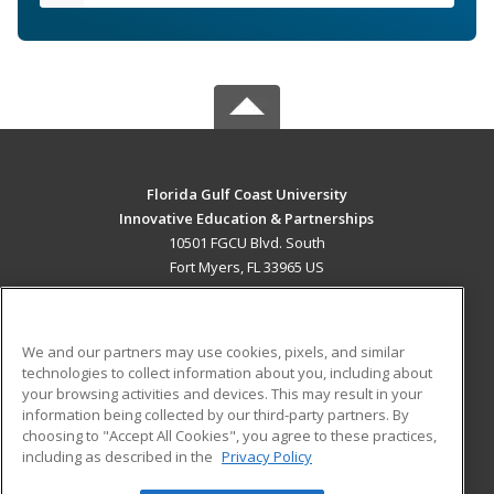
Florida Gulf Coast University
Innovative Education & Partnerships
10501 FGCU Blvd. South
Fort Myers, FL 33965 US
MAIN CONTENT
Career Training
We and our partners may use cookies, pixels, and similar
technologies to collect information about you, including about
ADDITIONAL RESOURCES
your browsing activities and devices. This may result in your
information being collected by our third-party partners. By
Military
Student Blog
choosing to "Accept All Cookies", you agree to these practices,
Financial Assistance
including as described in the
Privacy Policy
Help