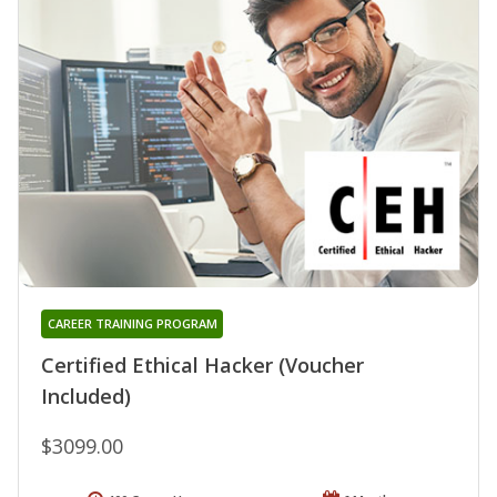
CAREER TRAINING PROGRAM
Certified Ethical Hacker (Voucher
Included)
$3099.00