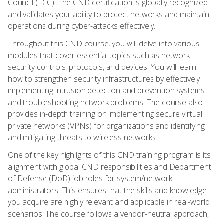
Council (ECC). The CND certification is globally recognized
and validates your ability to protect networks and maintain
operations during cyber-attacks effectively.
Throughout this CND course, you will delve into various
modules that cover essential topics such as network
security controls, protocols, and devices. You will learn
how to strengthen security infrastructures by effectively
implementing intrusion detection and prevention systems
and troubleshooting network problems. The course also
provides in-depth training on implementing secure virtual
private networks (VPNs) for organizations and identifying
and mitigating threats to wireless networks.
One of the key highlights of this CND training program is its
alignment with global CND responsibilities and Department
of Defense (DoD) job roles for system/network
administrators. This ensures that the skills and knowledge
you acquire are highly relevant and applicable in real-world
scenarios. The course follows a vendor-neutral approach,