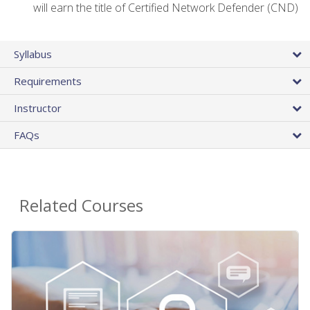
will earn the title of Certified Network Defender (CND)
Syllabus
Requirements
Instructor
FAQs
Related Courses