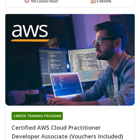
100 Course Hours
6 Months
CAREER TRAINING PROGRAM
Certified AWS Cloud Practitioner
Developer Associate (Vouchers Included)