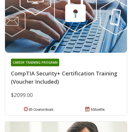
CAREER TRAINING PROGRAM
CompTIA Security+ Certification Training
(Voucher Included)
$2099.00
85 Course Hours
6 Months