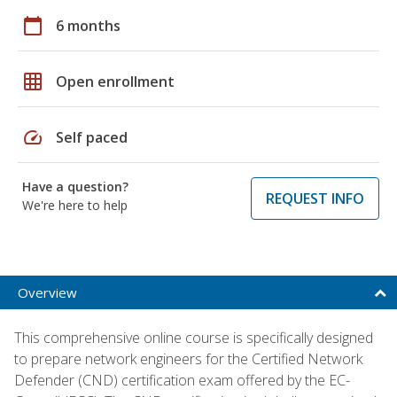
calendar_today
6 months
grid_on
Open enrollment
speed
Self paced
Have a question?
REQUEST INFO
We're here to help
Overview
This comprehensive online course is specifically designed
to prepare network engineers for the Certified Network
Defender (CND) certification exam offered by the EC-