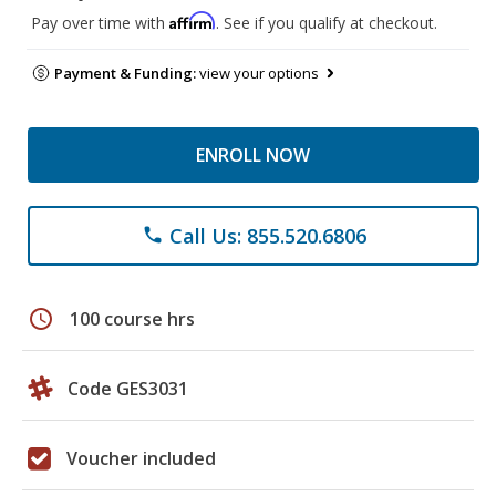
Affirm
Pay over time with
. See if you qualify at checkout.
Payment & Funding:
view your options
ENROLL NOW
Call Us: 855.520.6806
phone
schedule
100 course hrs
Code GES3031
Voucher included