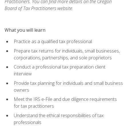
Practitioners. You can find more details on the Oregon
Board of Tax Practitioners website.
What you will learn
Practice as a qualified tax professional
Prepare tax returns for individuals, small businesses,
corporations, partnerships, and sole proprietors
Conduct a professional tax preparation client
interview
Provide tax planning for individuals and small business
owners
Meet the IRS e-File and due diligence requirements
for tax practitioners
Understand the ethical responsibilities of tax
professionals