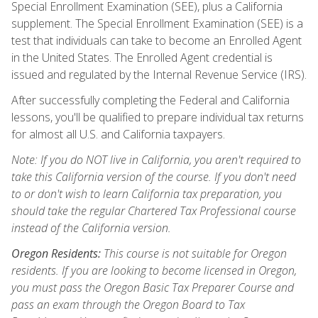
Special Enrollment Examination (SEE), plus a California
supplement. The Special Enrollment Examination (SEE) is a
test that individuals can take to become an Enrolled Agent
in the United States. The Enrolled Agent credential is
issued and regulated by the Internal Revenue Service (IRS).
After successfully completing the Federal and California
lessons, you'll be qualified to prepare individual tax returns
for almost all U.S. and California taxpayers.
Note: If you do NOT live in California, you aren't required to
take this California version of the course. If you don't need
to or don't wish to learn California tax preparation, you
should take the regular Chartered Tax Professional course
instead of the California version.
Oregon Residents:
This course is not suitable for Oregon
residents. If you are looking to become licensed in Oregon,
you must pass the Oregon Basic Tax Preparer Course and
pass an exam through the Oregon Board to Tax