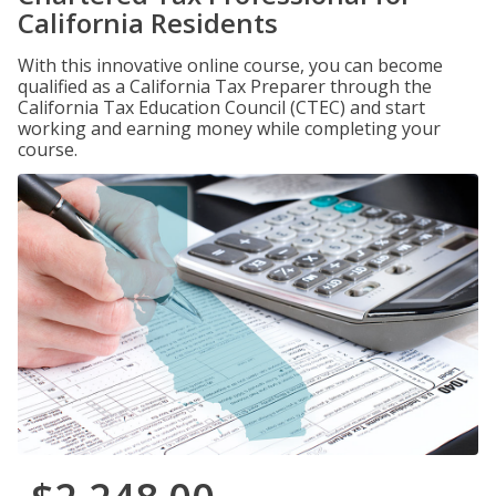
California Residents
With this innovative online course, you can become
qualified as a California Tax Preparer through the
California Tax Education Council (CTEC) and start
working and earning money while completing your
course.