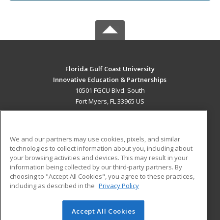
Florida Gulf Coast University
Innovative Education & Partnerships
10501 FGCU Blvd. South
Fort Myers, FL 33965 US
MAIN CONTENT
Career Training
We and our partners may use cookies, pixels, and similar
technologies to collect information about you, including about
ADDITIONAL RESOURCES
your browsing activities and devices. This may result in your
information being collected by our third-party partners. By
Military
Student Blog
choosing to "Accept All Cookies", you agree to these practices,
Financial Assistance
including as described in the
Privacy Policy
Help
Accept All Cookies
© 2026 ed2go, a division of Cengage Learning. All rights