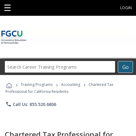
☰
LOGIN
Search
Go
Career
Training
›
›
›
Programs
Training Programs
Accounting
Chartered Tax
Professional for California Residents
phone
Call Us: 855.520.6806
Chartered Tax Professional for