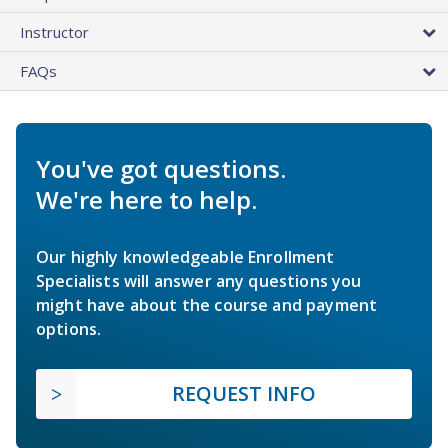
Instructor
FAQs
You've got questions.
We're here to help.
Our highly knowledgeable Enrollment
Specialists will answer any questions you
might have about the course and payment
options.
REQUEST INFO