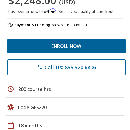
$2,248.00
(USD)
Affirm
Pay over time with
. See if you qualify at checkout.
Payment & Funding:
view your options
ENROLL NOW
Call Us: 855.520.6806
phone
schedule
200 course hrs
Code GES220
calendar_today
18 months