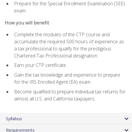
Prepare for the Special Enrollment Examination (SEE)
exam
How you will benefit
Complete the modules of the CTP course and
accumulate the required 500 hours of experience as
a tax professional to qualify for the prestigious
Chartered Tax Professional designation
Earn your CTP certificate
Gain the tax knowledge and experience to prepare
for the IRS Enrolled Agent (EA) exam
Become qualified to prepare individual tax returns for
almost all U.S. and California taxpayers
Syllabus
Requirements