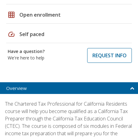
grid_on
Open enrollment
speed
Self paced
Have a question?
REQUEST INFO
We're here to help
Overview
The Chartered Tax Professional for California Residents
course will help you become qualified as a California Tax
Preparer through the California Tax Education Council
(CTEC). The course is composed of six modules in Federal
income tax preparation that will prepare you for the