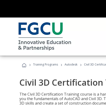
›
›
›
Training Programs
Autodesk
Civil 3D Certific
Civil 3D Certification
The Civil 3D Certification Training course is a h
you the fundamentals of AutoCAD and Civil 3D. T
3D skills and create a set of construction docume