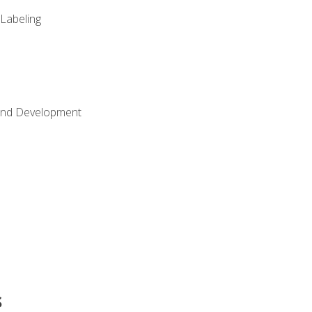
 Labeling
Land Development
s