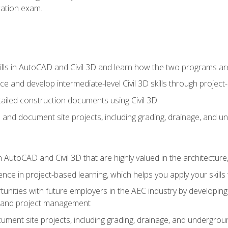
ication exam.
lls in AutoCAD and Civil 3D and learn how the two programs ar
 and develop intermediate-level Civil 3D skills through project
ailed construction documents using Civil 3D
n and document site projects, including grading, drainage, and un
in AutoCAD and Civil 3D that are highly valued in the architectur
ce in project-based learning, which helps you apply your skills 
unities with future employers in the AEC industry by developing t
n, and project management
ent site projects, including grading, drainage, and underground ut