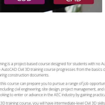
raining is a project-based course designed for students with no
e AutoCAD Civil 3D training course progresses from the basics of
aring construction documents.
 this course can prepare you to pursue a range of job opportunit
including civil engineering, site design, project management, and 
oking to enter or advance in the AEC industry by gaining practic
 3D training course, you will have intermediate-level Civil 3D ski