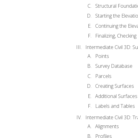
Structural Foundati
Starting the Elevati
Continuing the Elev
Finalizing, Checking
Intermediate Civil 3D: 
Points
Survey Database
Parcels
Creating Surfaces
Additional Surfaces
Labels and Tables
Intermediate Civil 3D: T
Alignments
Profiles