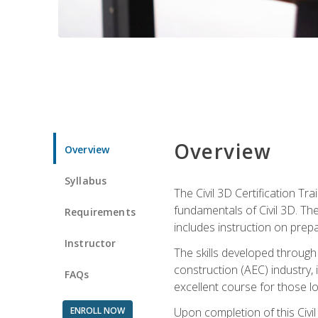
Overview
Overview
Syllabus
The Civil 3D Certification T
fundamentals of Civil 3D. Th
Requirements
includes instruction on prep
Instructor
The skills developed through
construction (AEC) industry, 
FAQs
excellent course for those lo
ENROLL NOW
Upon completion of this Civil