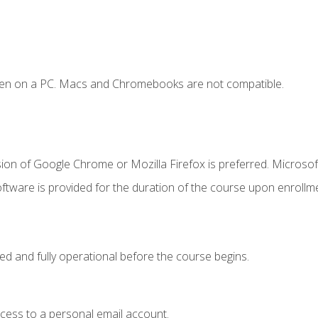
ken on a PC. Macs and Chromebooks are not compatible.
ion of Google Chrome or Mozilla Firefox is preferred. Microsof
ftware is provided for the duration of the course upon enrollm
ed and fully operational before the course begins.
ccess to a personal email account.