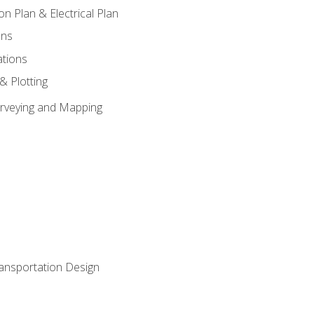
on Plan & Electrical Plan
ons
ations
 & Plotting
Surveying and Mapping
ransportation Design