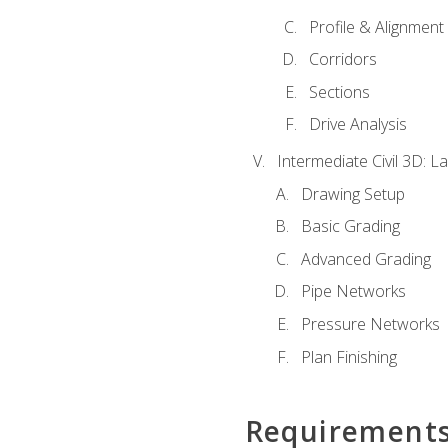
Profile & Alignment
Corridors
Sections
Drive Analysis
Intermediate Civil 3D: 
Drawing Setup
Basic Grading
Advanced Grading
Pipe Networks
Pressure Networks
Plan Finishing
Requirement