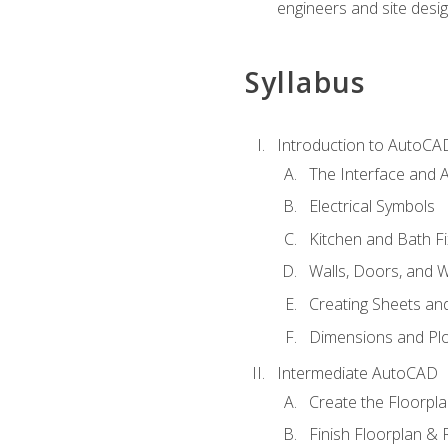
engineers and site desi
Syllabus
Introduction to AutoCA
The Interface and A
Electrical Symbols
Kitchen and Bath Fi
Walls, Doors, and 
Creating Sheets and
Dimensions and Plo
Intermediate AutoCAD
Create the Floorpl
Finish Floorplan & 