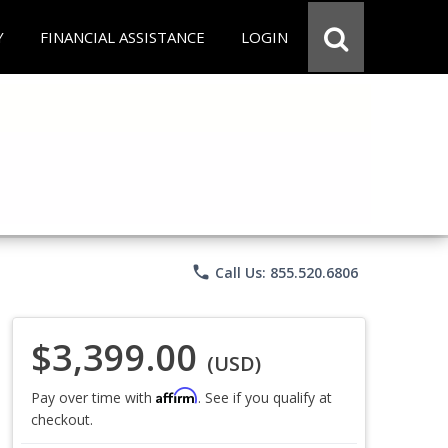
Y
FINANCIAL ASSISTANCE
LOGIN
phone
Call Us: 855.520.6806
$3,399.00
(USD)
Affirm
Pay over time with
. See if you qualify at
checkout.