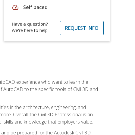
speed
Self paced
Have a question?
REQUEST INFO
We're here to help
 AutoCAD experience who want to learn the
 AutoCAD to the specific tools of Civil 3D and
ies in the architecture, engineering, and
more. Overall, the Civil 3D Professional is an
al skills and knowledge that employers value.
lls and be prepared for the Autodesk Civil 3D