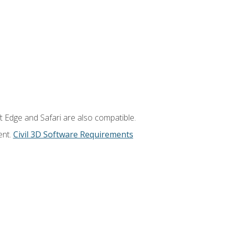
t Edge and Safari are also compatible.
ent.
Civil 3D Software Requirements