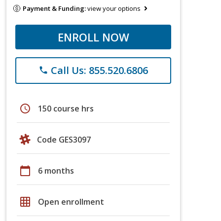
Payment & Funding:
view your options
ENROLL NOW
Call Us: 855.520.6806
phone
schedule
150 course hrs
Code GES3097
calendar_today
6 months
grid_on
Open enrollment