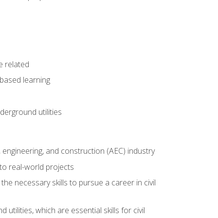
e related
-based learning
derground utilities
e, engineering, and construction (AEC) industry
to real-world projects
he necessary skills to pursue a career in civil
ilities, which are essential skills for civil