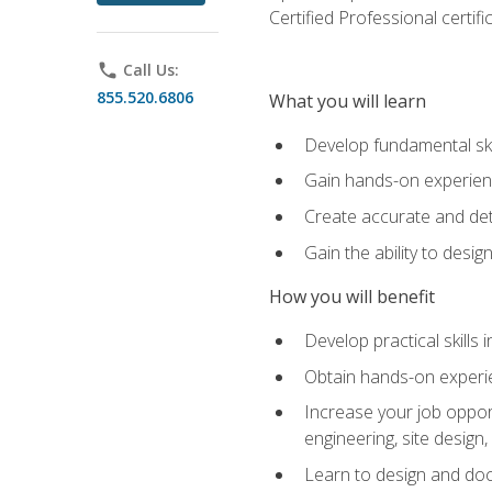
Certified Professional certif
phone
Call Us:
855.520.6806
What you will learn
Develop fundamental ski
Gain hands-on experience
Create accurate and det
Gain the ability to desig
How you will benefit
Develop practical skills 
Obtain hands-on experien
Increase your job opport
engineering, site desig
Learn to design and docum