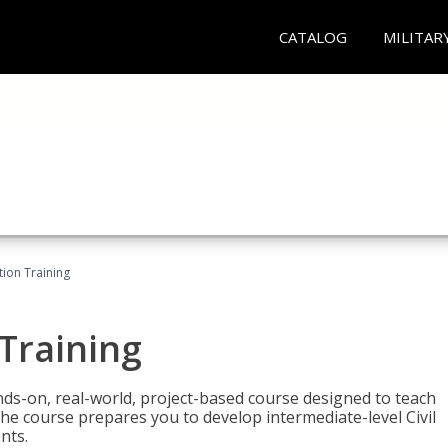
CATALOG
MILITAR
ation Training
 Training
ands-on, real-world, project-based course designed to teach
he course prepares you to develop intermediate-level Civil
nts.