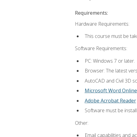
Requirements:
Hardware Requirements:
This course must be ta
Software Requirements:
PC: Windows 7 or later.
Browser: The latest vers
AutoCAD and Civil 3D so
Microsoft Word Online
Adobe Acrobat Reader
Software must be install
Other:
Email capabilities and a