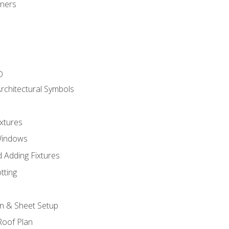
gners
D
rchitectural Symbols
xtures
Windows
 Adding Fixtures
tting
an & Sheet Setup
Roof Plan