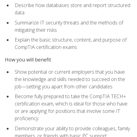
Describe how databases store and report structured
data
Summarize IT security threats and the methods of
mitigating their risks
Explain the basic structure, content, and purpose of
CompTIA certification exams
How you will benefit
Show potential or current employers that you have
the knowledge and skills needed to succeed on the
job—setting you apart from other candidates
Become fully prepared to take the CompTIA TECH+
certification exam, which is ideal for those who have
or are applying for positions that involve some IT
proficiency
Demonstrate your ability to provide colleagues, family
members, or friends with basic PC support