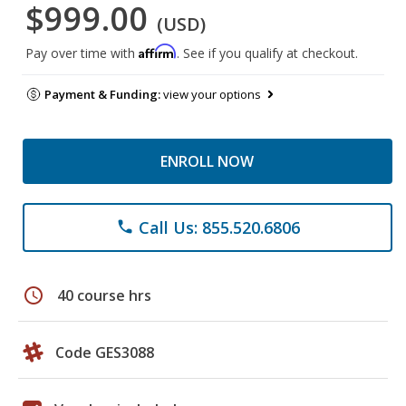
$999.00
(USD)
Affirm
Pay over time with
. See if you qualify at checkout.
Payment & Funding:
view your options
ENROLL NOW
Call Us: 855.520.6806
phone
schedule
40 course hrs
Code GES3088