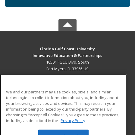
Florida Gulf Coast University
Innovative Education & Partnerships
10501 FGCU Blvd. South
Fort Myers, FL 33965 US
MAIN CONTENT
Career Training
We and our partners may use cookies, pixels, and similar
technologies to collect information about you, including about
ADDITIONAL RESOURCES
your browsing activities and devices. This may result in your
information being collected by our third-party partners. By
Military
Student Blog
choosing to "Accept All Cookies", you agree to these practices,
Financial Assistance
including as described in the
Privacy Policy
Help