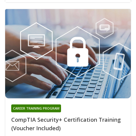
CAREER TRAINING PROGRAM
CompTIA Security+ Certification Training
(Voucher Included)