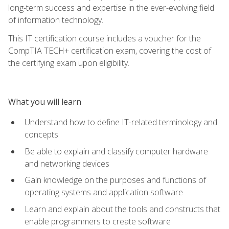
long-term success and expertise in the ever-evolving field
of information technology.
This IT certification course includes a voucher for the
CompTIA TECH+ certification exam, covering the cost of
the certifying exam upon eligibility.
What you will learn
Understand how to define IT-related terminology and
concepts
Be able to explain and classify computer hardware
and networking devices
Gain knowledge on the purposes and functions of
operating systems and application software
Learn and explain about the tools and constructs that
enable programmers to create software