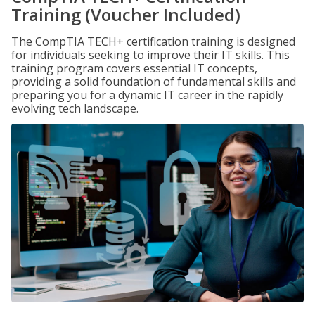
Training (Voucher Included)
The CompTIA TECH+ certification training is designed
for individuals seeking to improve their IT skills. This
training program covers essential IT concepts,
providing a solid foundation of fundamental skills and
preparing you for a dynamic IT career in the rapidly
evolving tech landscape.