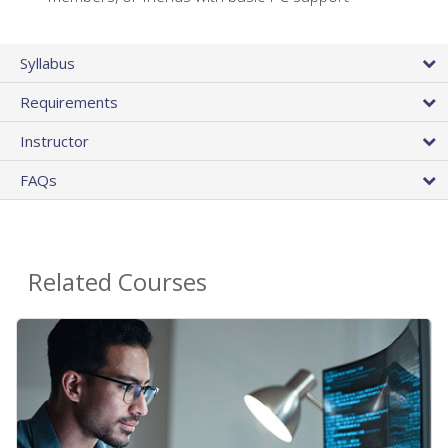
Syllabus
Requirements
Instructor
FAQs
Related Courses