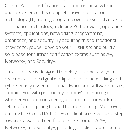
CompTIA ITF+ certification. Tailored for those without
prior experience, this comprehensive information
technology (IT) training program covers essential areas of
information technology, including PC hardware, operating
systems, applications, networking, programming,
databases, and security. By acquiring this foundational
knowledge, you will develop your IT skill set and build a
solid base for further certification exams such as A+,
Network+, and Security+.
This IT course is designed to help you showcase your
readiness for the digital workplace. From networking and
cybersecurity essentials to hardware and software basics,
it equips you with proficiency in today's technologies,
whether you are considering a career in IT or work in a
related field requiring broad IT understanding. Moreover,
earning the CompTIA TECH+ certification serves as a step
towards advanced certifications like CompTIA A+,
Network+, and Security+, providing a holistic approach for