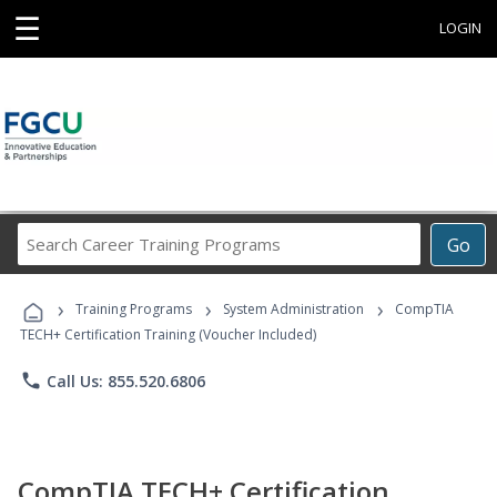
☰
LOGIN
Search
Go
Career
Training
›
›
›
Programs
Training Programs
System Administration
CompTIA
TECH+ Certification Training (Voucher Included)
phone
Call Us: 855.520.6806
CompTIA TECH+ Certification