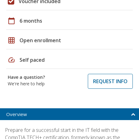
Voucher included
calendar_today
6 months
grid_on
Open enrollment
speed
Self paced
Have a question?
REQUEST INFO
We're here to help
Overview
Prepare for a successful start in the IT field with the
CompTIA TECH+ certification, formerly known as the