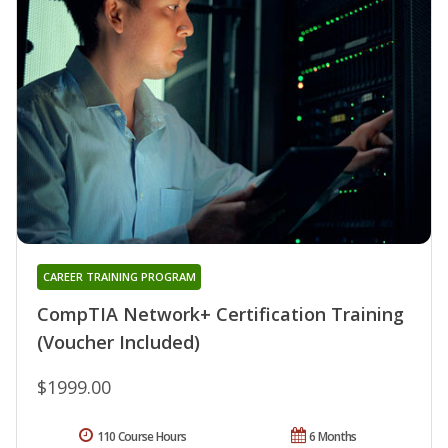
CAREER TRAINING PROGRAM
CompTIA Network+ Certification Training
(Voucher Included)
$1999.00
110 Course Hours
6 Months