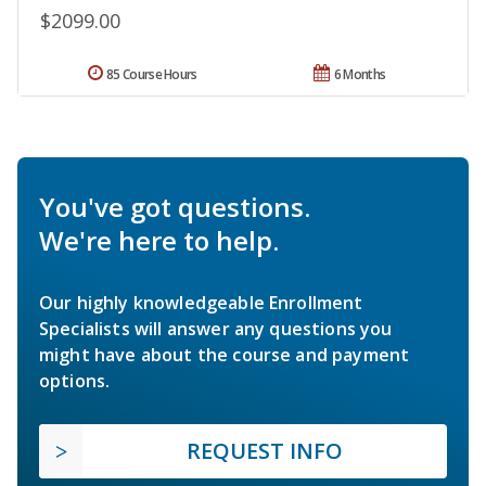
$2099.00
85 Course Hours
6 Months
You've got questions.
We're here to help.
Our highly knowledgeable Enrollment
Specialists will answer any questions you
might have about the course and payment
options.
REQUEST INFO