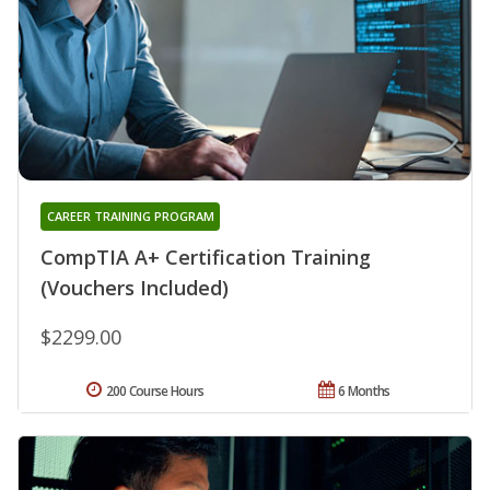
CAREER TRAINING PROGRAM
CompTIA A+ Certification Training
(Vouchers Included)
$2299.00
200 Course Hours
6 Months