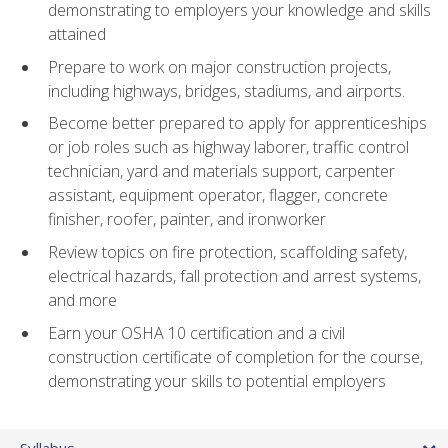
demonstrating to employers your knowledge and skills
attained
Prepare to work on major construction projects,
including highways, bridges, stadiums, and airports.
Become better prepared to apply for apprenticeships
or job roles such as highway laborer, traffic control
technician, yard and materials support, carpenter
assistant, equipment operator, flagger, concrete
finisher, roofer, painter, and ironworker
Review topics on fire protection, scaffolding safety,
electrical hazards, fall protection and arrest systems,
and more
Earn your OSHA 10 certification and a civil
construction certificate of completion for the course,
demonstrating your skills to potential employers
Syllabus