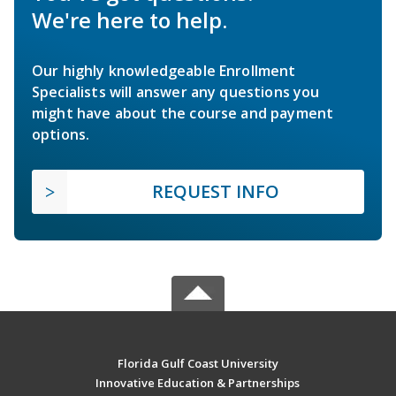
We're here to help.
Our highly knowledgeable Enrollment
Specialists will answer any questions you
might have about the course and payment
options.
REQUEST INFO
Florida Gulf Coast University
Innovative Education & Partnerships