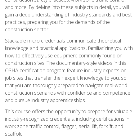
and more. By delving into these subjects in detail, you will
gain a deep understanding of industry standards and best
practices, preparing you for the demands of the
construction sector.
Stackable micro credentials communicate theoretical
knowledge and practical applications, familiarizing you with
how to effectively use equipment commonly found on
construction sites. The documentary-style videos in this
OSHA certification program feature industry experts on
job sites that transfer their expert knowledge to you, so
that you are thoroughly prepared to navigate real-world
construction scenarios with confidence and competence
and pursue industry apprenticeships.
This course offers the opportunity to prepare for valuable
industry-recognized credentials, including certifications in
work zone traffic control, flagger, aerial lift, forklift, and
scaffold.