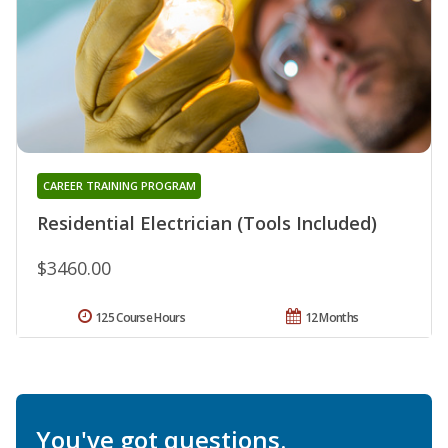
CAREER TRAINING PROGRAM
Residential Electrician (Tools Included)
$3460.00
125 Course Hours
12 Months
You've got questions.