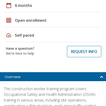
calendar_today
6 months
grid_on
Open enrollment
speed
Self paced
Have a question?
REQUEST INFO
We're here to help
Overview
This construction worker training program covers
Occupational Safety and Health Administration (OSHA)
training in various areas, including site operations,
construction safety practices, work zone traffic control,