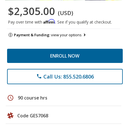
$2,305.00
(USD)
Affirm
Pay over time with
. See if you qualify at checkout.
Payment & Funding:
view your options
ENROLL NOW
Call Us: 855.520.6806
phone
schedule
90 course hrs
Code GES7068