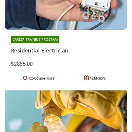
CAREER TRAINING PROGRAM
Residential Electrician
$2855.00
125 Course Hours
12 Months