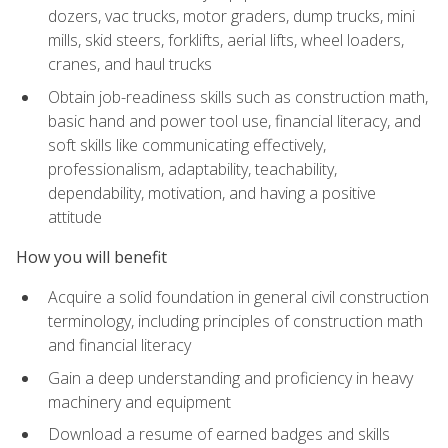
dozers, vac trucks, motor graders, dump trucks, mini
mills, skid steers, forklifts, aerial lifts, wheel loaders,
cranes, and haul trucks
Obtain job-readiness skills such as construction math,
basic hand and power tool use, financial literacy, and
soft skills like communicating effectively,
professionalism, adaptability, teachability,
dependability, motivation, and having a positive
attitude
How you will benefit
Acquire a solid foundation in general civil construction
terminology, including principles of construction math
and financial literacy
Gain a deep understanding and proficiency in heavy
machinery and equipment
Download a resume of earned badges and skills