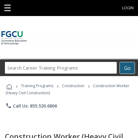
☰
LOGIN
Search
Go
Career
Training
›
›
›
Programs
Training Programs
Construction
Construction Worker
(Heavy Civil Construction)
phone
Call Us: 855.520.6806
Construction Worker (Heavy Civil