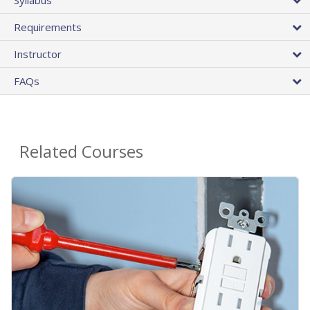
Requirements
Instructor
FAQs
Related Courses