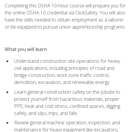
Completing this OSHA 10-hour course will prepare you for
the online OSHA 10 credential via ClickSafety. You will also
have the skills needed to obtain employment as a laborer
or be equipped to pursue union apprenticeship programs.
What you will learn
Understand construction site operations for heavy
civil applications, including principles of road and
bridge construction, work zone traffic control,
demolition, excavation, and renewable energy
Learn general construction safety on the jobsite to
protect yourself from hazardous materials, proper
PPE, heat and cold stress, confined spaces, digging
safely, and slips, trips, and falls
Review general machine operation, inspection, and
maintenance for heavy equipment like excavators,