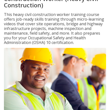
Construction)
This heavy civil construction worker training course
offers job-ready skills training through micro-learning
videos that cover site operations, bridge and highway
infrastructure projects, machine inspection and
maintenance, field safety, and more. It also prepares
you for your Occupational Safety and Health
Administration (OSHA) 10 certification.