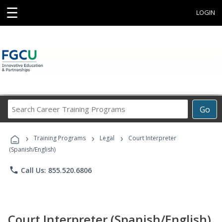
☰
LOGIN
Search
Go
Career
Training
›
›
›
Programs
Training Programs
Legal
Court Interpreter
(Spanish/English)
phone
Call Us: 855.520.6806
Court Interpreter (Spanish/English)