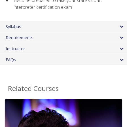
Become prepared to take your state's court
interpreter certification exam
Syllabus
Requirements
Instructor
FAQs
Related Courses