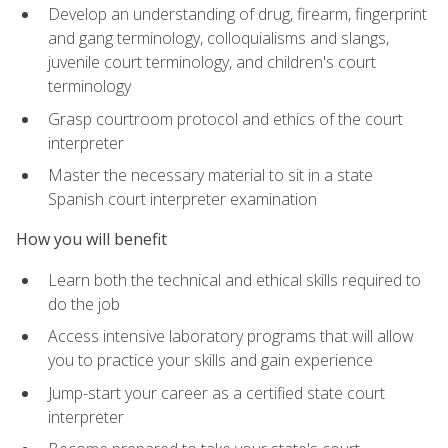
Develop an understanding of drug, firearm, fingerprint
and gang terminology, colloquialisms and slangs,
juvenile court terminology, and children's court
terminology
Grasp courtroom protocol and ethics of the court
interpreter
Master the necessary material to sit in a state
Spanish court interpreter examination
How you will benefit
Learn both the technical and ethical skills required to
do the job
Access intensive laboratory programs that will allow
you to practice your skills and gain experience
Jump-start your career as a certified state court
interpreter