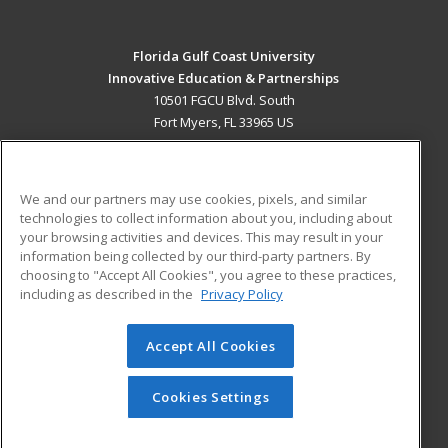
Florida Gulf Coast University
Innovative Education & Partnerships
10501 FGCU Blvd. South
Fort Myers, FL 33965 US
MAIN CONTENT
Career Training
We and our partners may use cookies, pixels, and similar
technologies to collect information about you, including about
ADDITIONAL RESOURCES
your browsing activities and devices. This may result in your
information being collected by our third-party partners. By
Military
Student Blog
choosing to "Accept All Cookies", you agree to these practices,
Financial Assistance
including as described in the
Privacy Policy
Help
Accept All Cookies
© 2026 ed2go, a division of Cengage Learning. All rights
reserved. The material on this site cannot be reproduced or
redistributed unless you have obtained prior written
Cookies Settings
permission from Cengage Learning.
Privacy Policy