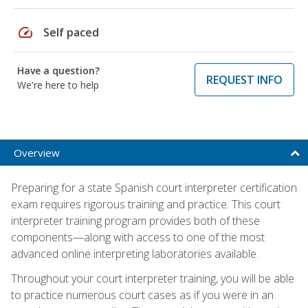
speed
Self paced
Have a question?
REQUEST INFO
We're here to help
Overview
Preparing for a state Spanish court interpreter certification
exam requires rigorous training and practice. This court
interpreter training program provides both of these
components—along with access to one of the most
advanced online interpreting laboratories available.
Throughout your court interpreter training, you will be able
to practice numerous court cases as if you were in an