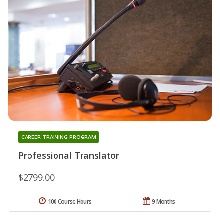
CAREER TRAINING PROGRAM
Professional Translator
$2799.00
100 Course Hours
9 Months