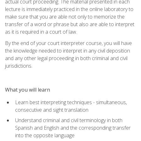
actual court proceeding. The material presented in each
lecture is immediately practiced in the online laboratory to
make sure that you are able not only to memorize the
transfer of a word or phrase but also are able to interpret
as it is required in a court of law.
By the end of your court interpreter course, you will have
the knowledge needed to interpret in any civil deposition
and any other legal proceeding in both criminal and civil
jurisdictions.
What you will learn
Learn best interpreting techniques - simultaneous,
consecutive and sight translation
Understand criminal and civil terminology in both
Spanish and English and the corresponding transfer
into the opposite language