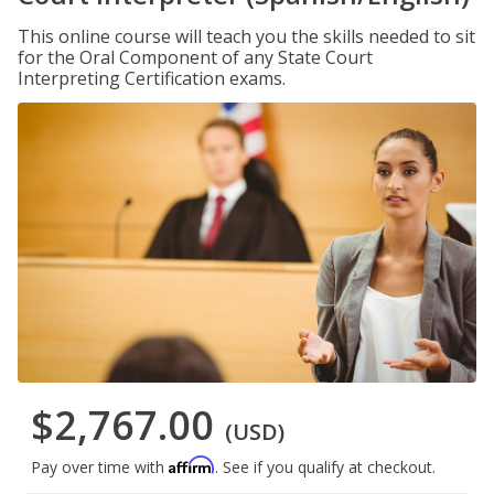
This online course will teach you the skills needed to sit
for the Oral Component of any State Court
Interpreting Certification exams.
$2,767.00
(USD)
Affirm
Pay over time with
. See if you qualify at checkout.