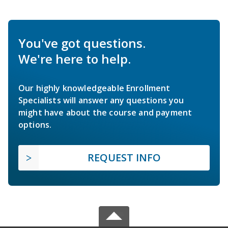
You've got questions.
We're here to help.
Our highly knowledgeable Enrollment
Specialists will answer any questions you
might have about the course and payment
options.
REQUEST INFO