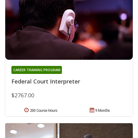
CAREER TRAINING PROGRAM
Federal Court Interpreter
$2767.00
200 Course Hours
9 Months