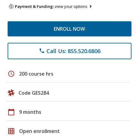
Payment & Funding:
view your options
ENROLL NOW
Call Us: 855.520.6806
phone
schedule
200 course hrs
Code GES284
calendar_today
9 months
grid_on
Open enrollment