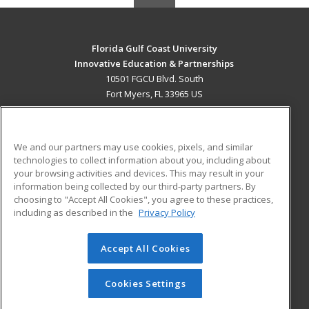
Florida Gulf Coast University
Innovative Education & Partnerships
10501 FGCU Blvd. South
Fort Myers, FL 33965 US
MAIN CONTENT
Career Training
We and our partners may use cookies, pixels, and similar
technologies to collect information about you, including about
ADDITIONAL RESOURCES
your browsing activities and devices. This may result in your
information being collected by our third-party partners. By
Military
Student Blog
choosing to "Accept All Cookies", you agree to these practices,
Financial Assistance
including as described in the
Privacy Policy
Help
Accept All Cookies
© 2026 ed2go, a division of Cengage Learning. All rights
reserved. The material on this site cannot be reproduced or
redistributed unless you have obtained prior written
Cookies Settings
permission from Cengage Learning.
Privacy Policy