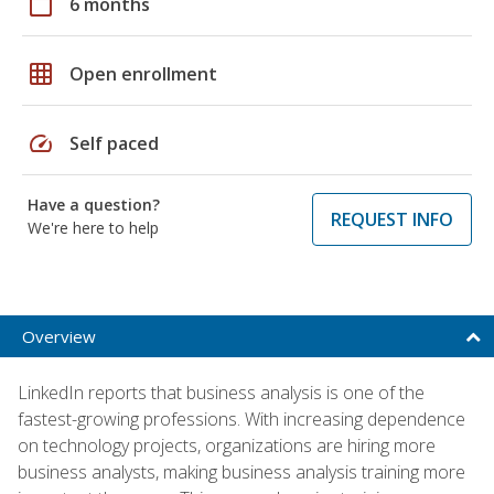
calendar_today
6 months
grid_on
Open enrollment
speed
Self paced
Have a question?
REQUEST INFO
We're here to help
Overview
LinkedIn reports that business analysis is one of the
fastest-growing professions. With increasing dependence
on technology projects, organizations are hiring more
business analysts, making business analysis training more