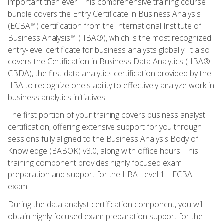
important than ever. This comprehensive training course
bundle covers the Entry Certificate in Business Analysis
(ECBA™) certification from the International Institute of
Business Analysis™ (IIBA®), which is the most recognized
entry-level certificate for business analysts globally. It also
covers the Certification in Business Data Analytics (IIBA®-
CBDA), the first data analytics certification provided by the
IIBA to recognize one's ability to effectively analyze work in
business analytics initiatives.
The first portion of your training covers business analyst
certification, offering extensive support for you through
sessions fully aligned to the Business Analysis Body of
Knowledge (BABOK) v3.0, along with office hours. This
training component provides highly focused exam
preparation and support for the IIBA Level 1 – ECBA
exam.
During the data analyst certification component, you will
obtain highly focused exam preparation support for the