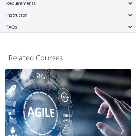
Requirements
Instructor
FAQs
Related Courses