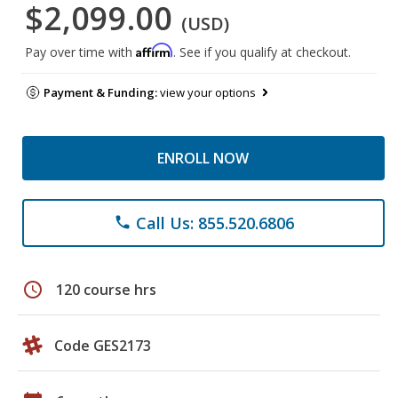
$2,099.00
(USD)
Affirm
Pay over time with
. See if you qualify at checkout.
Payment & Funding:
view your options
ENROLL NOW
Call Us: 855.520.6806
phone
schedule
120 course hrs
Code GES2173