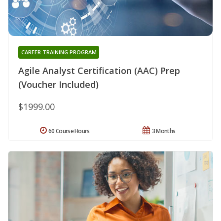
CAREER TRAINING PROGRAM
Agile Analyst Certification (AAC) Prep
(Voucher Included)
$1999.00
60 Course Hours
3 Months