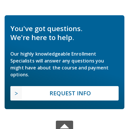
You've got questions.
We're here to help.
Our highly knowledgeable Enrollment
Specialists will answer any questions you
might have about the course and payment
options.
REQUEST INFO