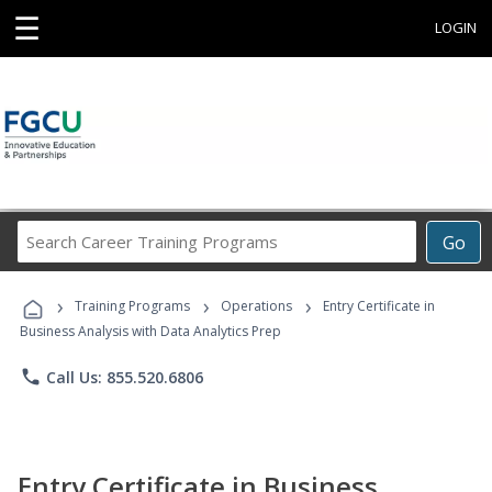
☰
LOGIN
Search
Go
Career
Training
›
›
›
Programs
Training Programs
Operations
Entry Certificate in
Business Analysis with Data Analytics Prep
phone
Call Us: 855.520.6806
Entry Certificate in Business