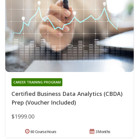
CAREER TRAINING PROGRAM
Certified Business Data Analytics (CBDA)
Prep (Voucher Included)
$1999.00
60 Course Hours
3 Months