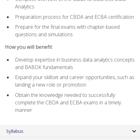
Analytics
Preparation process for CBDA and ECBA certification
Prepare for the final exams with chapter-based
questions and simulations
How you will benefit
Develop expertise in business data analytics concepts
and BABOK fundamentals
Expand your skillset and career opportunities, such as
landing a new role or promotion
Obtain the knowledge needed to successfully
complete the CBDA and ECBA exams in a timely
manner
Syllabus