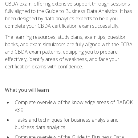
CBDA exam, offering extensive support through sessions
fully aligned to the Guide to Business Data Analytics. It has
been designed by data analytics experts to help you
complete your CBDA certification exam successfully.
The learning resources, study plans, exam tips, question
banks, and exam simulators are fully aligned with the ECBA
and CBDA exam patterns, equipping you to prepare
effectively, identify areas of weakness, and face your
certification exams with confidence.
What you will learn
Complete overview of the knowledge areas of BABOK
v3.0
Tasks and techniques for business analysis and
business data analytics
Complete overview of the Guide to Business Data