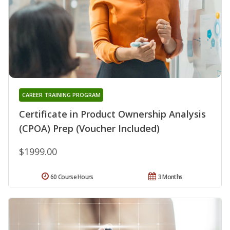
CAREER TRAINING PROGRAM
Certificate in Product Ownership Analysis
(CPOA) Prep (Voucher Included)
$1999.00
60 Course Hours
3 Months