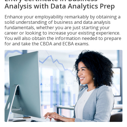
Analysis with Data Analytics Prep
Enhance your employability remarkably by obtaining a
solid understanding of business and data analysis
fundamentals, whether you are just starting your
career or looking to increase your existing experience.
You will also obtain the information needed to prepare
for and take the CBDA and ECBA exams.