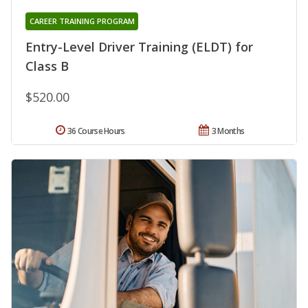
CAREER TRAINING PROGRAM
Entry-Level Driver Training (ELDT) for
Class B
$520.00
36 Course Hours
3 Months