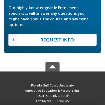
Our highly knowledgeable Enrollment
Specialists will answer any questions you
might have about the course and payment
options.
REQUEST INFO
Florida Gulf Coast University
Innovative Education & Partnerships
10501 FGCU Blvd. South
Fort Myers, FL 33965 US