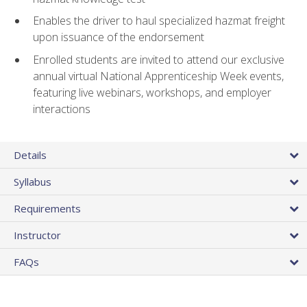
Enables the driver to haul specialized hazmat freight
upon issuance of the endorsement
Enrolled students are invited to attend our exclusive
annual virtual National Apprenticeship Week events,
featuring live webinars, workshops, and employer
interactions
Details
Syllabus
Requirements
Instructor
FAQs