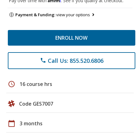
Pay over time with
. See if you qualify at checkout.
Payment & Funding:
view your options
ENROLL NOW
Call Us: 855.520.6806
phone
schedule
16 course hrs
Code GES7007
calendar_today
3 months