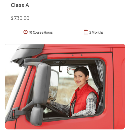
Class A
$730.00
40 Course Hours
3 Months