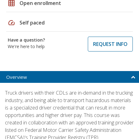
grid_on
Open enrollment
speed
Self paced
Have a question?
REQUEST INFO
We're here to help
Overview
Truck drivers with their CDLs are in-demand in the trucking
industry, and being able to transport hazardous materials
is a specialized driver credential that can result in more
opportunities and higher driver pay. This course was
created in collaboration with an approved training provider
listed on Federal Motor Carrier Safety Administration
(FMCSA)'s Training Provider Registry (TPR).