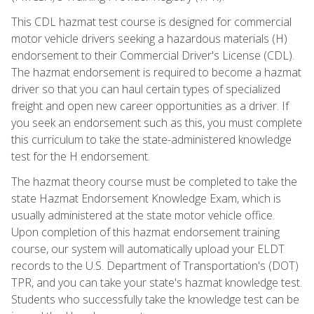
This CDL hazmat test course is designed for commercial
motor vehicle drivers seeking a hazardous materials (H)
endorsement to their Commercial Driver's License (CDL).
The hazmat endorsement is required to become a hazmat
driver so that you can haul certain types of specialized
freight and open new career opportunities as a driver. If
you seek an endorsement such as this, you must complete
this curriculum to take the state-administered knowledge
test for the H endorsement.
The hazmat theory course must be completed to take the
state Hazmat Endorsement Knowledge Exam, which is
usually administered at the state motor vehicle office.
Upon completion of this hazmat endorsement training
course, our system will automatically upload your ELDT
records to the U.S. Department of Transportation's (DOT)
TPR, and you can take your state's hazmat knowledge test.
Students who successfully take the knowledge test can be