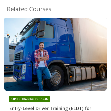
Related Courses
CAREER TRAINING PROGRAM
Entry-Level Driver Training (ELDT) for