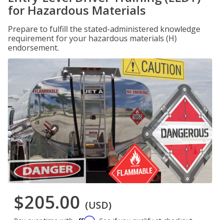
for Hazardous Materials
Prepare to fulfill the stated-administered knowledge
requirement for your hazardous materials (H)
endorsement.
$205.00
(USD)
Affirm