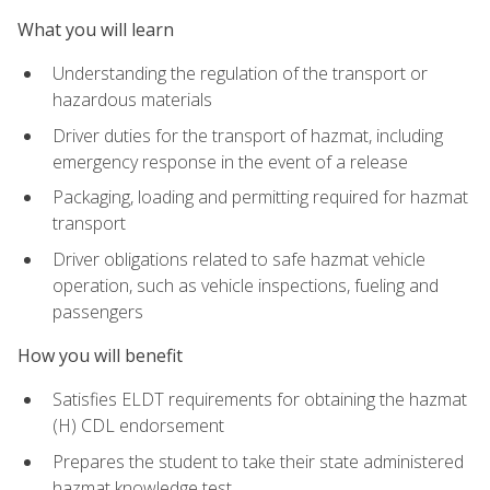
What you will learn
Understanding the regulation of the transport or
hazardous materials
Driver duties for the transport of hazmat, including
emergency response in the event of a release
Packaging, loading and permitting required for hazmat
transport
Driver obligations related to safe hazmat vehicle
operation, such as vehicle inspections, fueling and
passengers
How you will benefit
Satisfies ELDT requirements for obtaining the hazmat
(H) CDL endorsement
Prepares the student to take their state administered
hazmat knowledge test