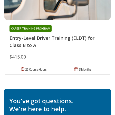
CAREER TRAINING PROGRAM
Entry-Level Driver Training (ELDT) for
Class B to A
$415.00
25 Course Hours
3 Months
You've got questions.
We're here to help.