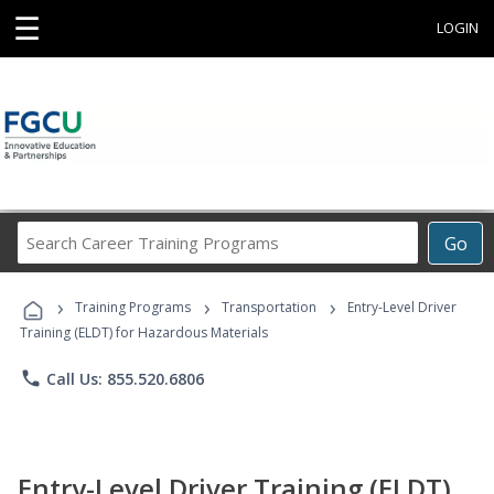
☰
LOGIN
Search
Go
Career
Training
›
›
›
Programs
Training Programs
Transportation
Entry-Level Driver
Training (ELDT) for Hazardous Materials
phone
Call Us: 855.520.6806
Entry-Level Driver Training (ELDT)