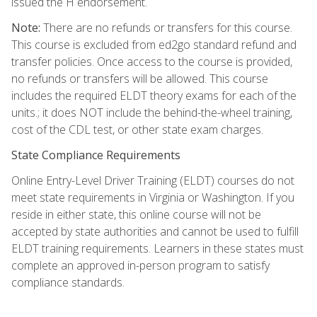
issued the H endorsement.
Note:
There are no refunds or transfers for this course.
This course is excluded from ed2go standard refund and
transfer policies. Once access to the course is provided,
no refunds or transfers will be allowed. This course
includes the required ELDT theory exams for each of the
units.; it does NOT include the behind-the-wheel training,
cost of the CDL test, or other state exam charges.
State Compliance Requirements
Online Entry-Level Driver Training (ELDT) courses do not
meet state requirements in Virginia or Washington. If you
reside in either state, this online course will not be
accepted by state authorities and cannot be used to fulfill
ELDT training requirements. Learners in these states must
complete an approved in-person program to satisfy
compliance standards.