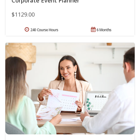
Corporate Event Planner
$1129.00
240 Course Hours
6 Months