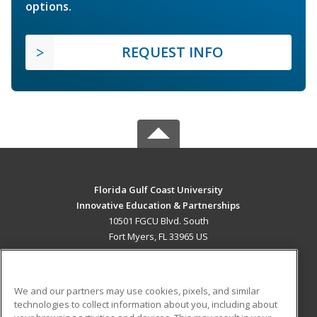
options.
REQUEST INFO
Florida Gulf Coast University
Innovative Education & Partnerships
10501 FGCU Blvd. South
Fort Myers, FL 33965 US
MAIN CONTENT
Career Training
We and our partners may use cookies, pixels, and similar
technologies to collect information about you, including about
ADDITIONAL RESOURCES