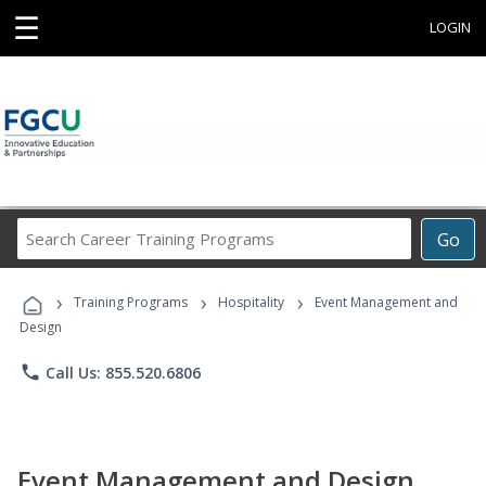
☰
LOGIN
Search
Go
Career
Training
›
›
›
Programs
Training Programs
Hospitality
Event Management and
Design
phone
Call Us: 855.520.6806
Event Management and Design