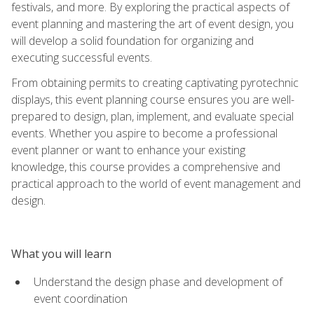
festivals, and more. By exploring the practical aspects of
event planning and mastering the art of event design, you
will develop a solid foundation for organizing and
executing successful events.
From obtaining permits to creating captivating pyrotechnic
displays, this event planning course ensures you are well-
prepared to design, plan, implement, and evaluate special
events. Whether you aspire to become a professional
event planner or want to enhance your existing
knowledge, this course provides a comprehensive and
practical approach to the world of event management and
design.
What you will learn
Understand the design phase and development of
event coordination