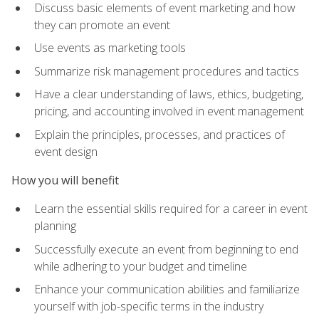
Discuss basic elements of event marketing and how
they can promote an event
Use events as marketing tools
Summarize risk management procedures and tactics
Have a clear understanding of laws, ethics, budgeting,
pricing, and accounting involved in event management
Explain the principles, processes, and practices of
event design
How you will benefit
Learn the essential skills required for a career in event
planning
Successfully execute an event from beginning to end
while adhering to your budget and timeline
Enhance your communication abilities and familiarize
yourself with job-specific terms in the industry