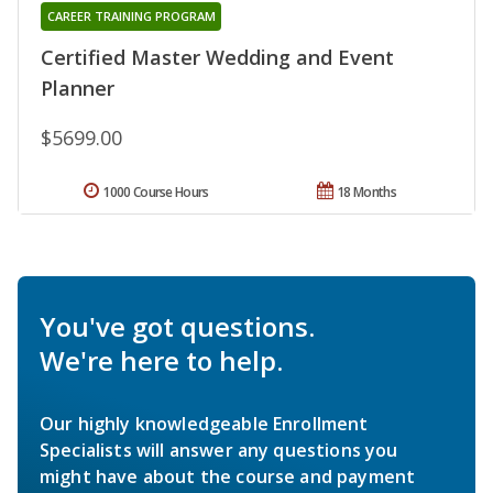
CAREER TRAINING PROGRAM
Certified Master Wedding and Event
Planner
$5699.00
1000 Course Hours
18 Months
You've got questions.
We're here to help.
Our highly knowledgeable Enrollment
Specialists will answer any questions you
might have about the course and payment