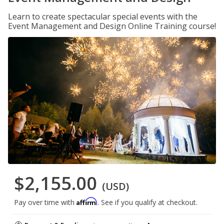
Learn to create spectacular special events with the
Event Management and Design Online Training course!
$2,155.00
(USD)
Affirm
Pay over time with
. See if you qualify at checkout.