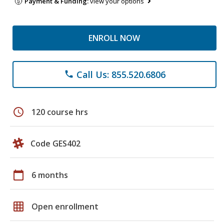
Payment & Funding:
view your options
ENROLL NOW
Call Us: 855.520.6806
phone
schedule
120 course hrs
Code GES402
calendar_today
6 months
grid_on
Open enrollment