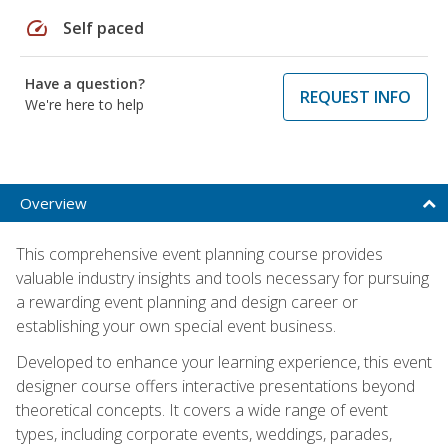
speed
Self paced
Have a question?
REQUEST INFO
We're here to help
Overview
This comprehensive event planning course provides
valuable industry insights and tools necessary for pursuing
a rewarding event planning and design career or
establishing your own special event business.
Developed to enhance your learning experience, this event
designer course offers interactive presentations beyond
theoretical concepts. It covers a wide range of event
types, including corporate events, weddings, parades,