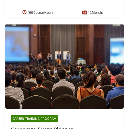
400 Course Hours
12 Months
CAREER TRAINING PROGRAM