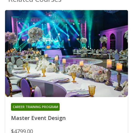
CAREER TRAINING PROGRAM
Master Event Design
$4799.00