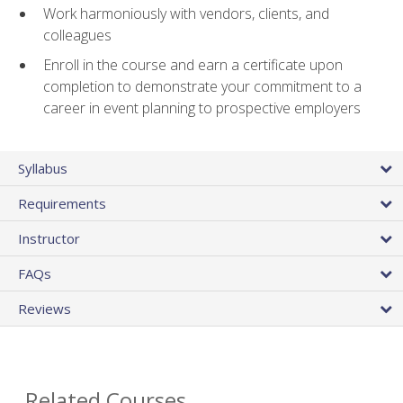
Work harmoniously with vendors, clients, and
colleagues
Enroll in the course and earn a certificate upon
completion to demonstrate your commitment to a
career in event planning to prospective employers
Syllabus
Requirements
Instructor
FAQs
Reviews
Related Courses