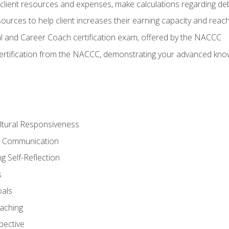
lient resources and expenses, make calculations regarding debt
urces to help client increases their earning capacity and reach
al and Career Coach certification exam, offered by the NACCC
certification from the NACCC, demonstrating your advanced know
ltural Responsiveness
ve Communication
g Self-Reflection
s
oals
aching
pective