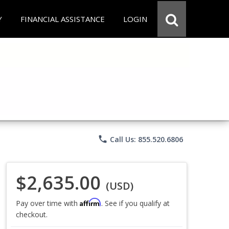
Y
FINANCIAL ASSISTANCE
LOGIN
phone
Call Us: 855.520.6806
$2,635.00
(USD)
Affirm
Pay over time with
. See if you qualify at
checkout.