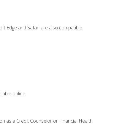
ft Edge and Safari are also compatible.
lable online.
ion as a Credit Counselor or Financial Health