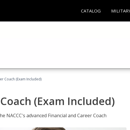
CATALOG
MILITAR
eer Coach (Exam Included)
 Coach (Exam Included)
 the NACCC's advanced Financial and Career Coach