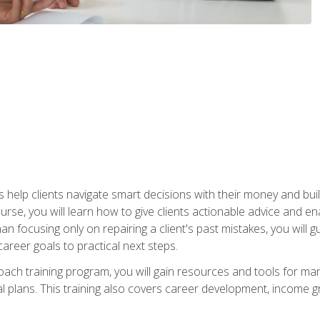
elp clients navigate smart decisions with their money and build mo
ourse, you will learn how to give clients actionable advice and 
 than focusing only on repairing a client's past mistakes, you will 
career goals to practical next steps.
 coach training program, you will gain resources and tools for m
ial plans. This training also covers career development, income g