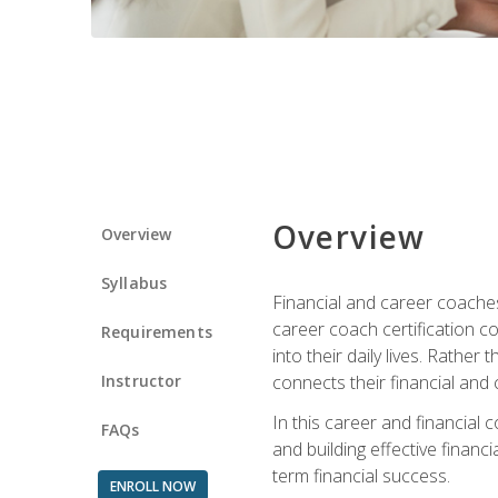
Overview
Overview
Syllabus
Financial and career coaches h
career coach certification c
Requirements
into their daily lives. Rather
Instructor
connects their financial and 
In this career and financial
FAQs
and building effective financ
term financial success.
ENROLL NOW