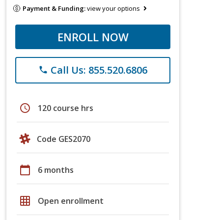
Payment & Funding:
view your options
ENROLL NOW
Call Us: 855.520.6806
phone
schedule
120 course hrs
Code GES2070
calendar_today
6 months
grid_on
Open enrollment