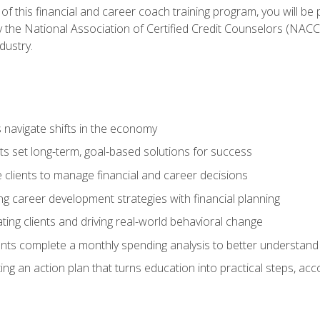
f this financial and career coach training program, you will be
by the National Association of Certified Credit Counselors (NAC
dustry.
ts navigate shifts in the economy
ts set long-term, goal-based solutions for success
 clients to manage financial and career decisions
g career development strategies with financial planning
ting clients and driving real-world behavioral change
ents complete a monthly spending analysis to better understand 
ng an action plan that turns education into practical steps, ac