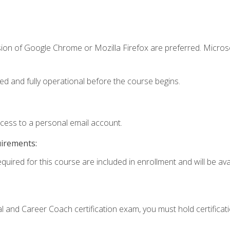
sion of Google Chrome or Mozilla Firefox are preferred. Microso
ed and fully operational before the course begins.
ccess to a personal email account.
uirements:
quired for this course are included in enrollment and will be avai
ial and Career Coach certification exam, you must hold certificat