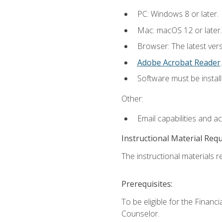
PC: Windows 8 or later.
Mac: macOS 12 or later.
Browser: The latest ver
Adobe Acrobat Reader
.
Software must be install
Other:
Email capabilities and a
Instructional Material Req
The instructional materials re
Prerequisites:
To be eligible for the Financ
Counselor.