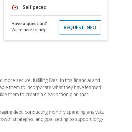
speed
Self paced
Have a question?
REQUEST INFO
We're here to help
re secure, fulfilling lives. In this financial and
enable them to incorporate what they have learned
guide them to create a clear action plan that
anaging debt, conducting monthly spending analysis,
rowth strategies, and goal setting to support long-