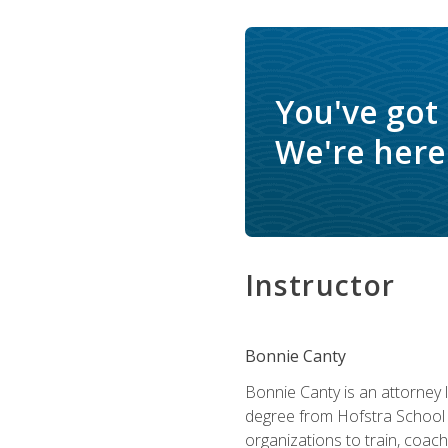
You've got
We're here 
Instructor
Bonnie Canty
Bonnie Canty is an attorney 
degree from Hofstra School 
organizations to train, coac