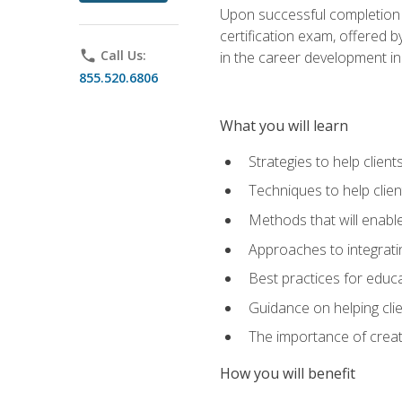
Upon successful completion o
certification exam, offered 
phone
Call Us:
in the career development in
855.520.6806
What you will learn
Strategies to help clien
Techniques to help clien
Methods that will enable
Approaches to integratin
Best practices for educa
Guidance on helping cli
The importance of creati
How you will benefit