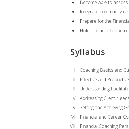
Become able to assess c
Integrate community reso
Prepare for the Financi
Hold a financial coach 
Syllabus
Coaching Basics and Cu
Effective and Producti
Understanding Facilitatin
Addressing Client Need
Setting and Achieving G
Financial and Career Co
Financial Coaching Pers