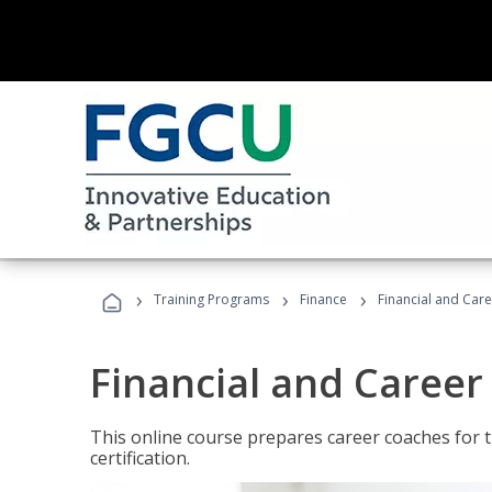
›
›
›
Training Programs
Finance
Financial and Car
Financial and Career
This online course prepares career coaches for
certification.