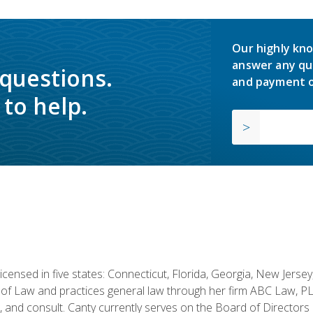
Our highly kno
answer any qu
 questions.
and payment o
to help.
licensed in five states: Connecticut, Florida, Georgia, New Jers
of Law and practices general law through her firm ABC Law, PL
h, and consult. Canty currently serves on the Board of Directors