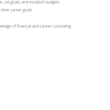
, set goals, and establish budgets
 their career goals
ledge of financial and career counseling