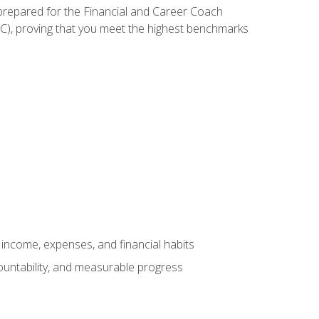
 prepared for the Financial and Career Coach
CC), proving that you meet the highest benchmarks
income, expenses, and financial habits
countability, and measurable progress