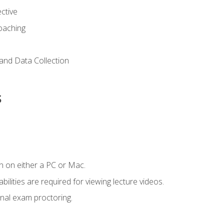
ctive
Coaching
and Data Collection
s
n on either a PC or Mac.
ilities are required for viewing lecture videos.
nal exam proctoring.