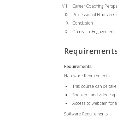
Career Coaching Perspe
Professional Ethics in 
Conclusion
Outreach, Engagement, 
Requirement
Requirements:
Hardware Requirements:
This course can be take
Speakers and video capab
Access to webcam for fi
Software Requirements: