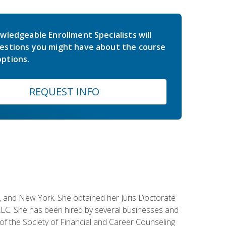
wledgeable Enrollment Specialists will
estions you might have about the course
ptions.
REQUEST INFO
ey, and New York. She obtained her Juris Doctorate
LC. She has been hired by several businesses and
 of the Society of Financial and Career Counseling