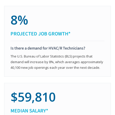
8%
PROJECTED JOB GROWTH*
Is there a demand for HVAC/R Technicians?
The U.S. Bureau of Labor Statistics (BLS) projects that
demand will increase by 8%, which averages approximately
40,100 new job openings each year over the next decade.
$59,810
MEDIAN SALARY*