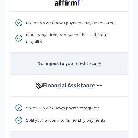
***
0% to 36% APR Down payment may be required
Plans range from 6 to 24 months—subject to
eligibility
No impact to your credit score
Financial Assistance
****
9% to 11% APR Down payment required
Split your tuition into 12 monthly payments