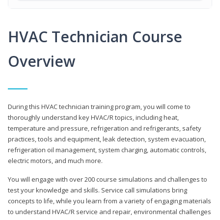
HVAC Technician Course
Overview
During this HVAC technician training program, you will come to
thoroughly understand key HVAC/R topics, including heat,
temperature and pressure, refrigeration and refrigerants, safety
practices, tools and equipment, leak detection, system evacuation,
refrigeration oil management, system charging, automatic controls,
electric motors, and much more.
You will engage with over 200 course simulations and challenges to
test your knowledge and skills. Service call simulations bring
concepts to life, while you learn from a variety of engaging materials
to understand HVAC/R service and repair, environmental challenges