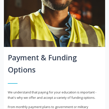
Payment & Funding
Options
We understand that paying for your education is important -
that's why we offer and accept a variety of funding options.
From monthly payment plans to government or military