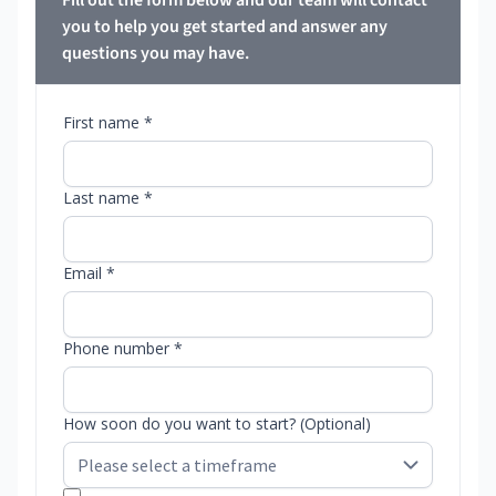
Fill out the form below and our team will contact
you to help you get started and answer any
questions you may have.
First name *
Last name *
Email *
Phone number *
How soon do you want to start? (Optional)