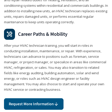
conditioning systems within residential and commercials buildings. In
addition to installing new units, an HVAC technician replaces existing
units, repairs damaged units, or performs essential regular
maintenance to keep units operating correctly.
Career Paths & Mobility
After your HVAC technician training, you will start in roles in
conducting installation, maintenance, or repair. With experience,
technicians can advance to positions such as foreman, service
manager, or project manager, or specialize in areas like commercial
HVAC, refrigeration, or sales. You may also transition to related
fields like energy auditing, building automation, solar and wind
energy, or roles such as HVAC design engineer or facility
management. You may also choose to start and operate your own
HVAC service or contracting business.
Request More Information