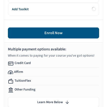
Add Toolkit
Enroll Now
Multiple payment options available:
When it comes to paying for your course you've got options!
Credit Card
Affirm
TuitionFlex
Other Funding
Learn More Below