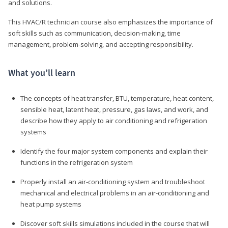
and solutions.
This HVAC/R technician course also emphasizes the importance of
soft skills such as communication, decision-making, time
management, problem-solving, and accepting responsibility.
What you’ll learn
The concepts of heat transfer, BTU, temperature, heat content,
sensible heat, latent heat, pressure, gas laws, and work, and
describe how they apply to air conditioning and refrigeration
systems
Identify the four major system components and explain their
functions in the refrigeration system
Properly install an air-conditioning system and troubleshoot
mechanical and electrical problems in an air-conditioning and
heat pump systems
Discover soft skills simulations included in the course that will