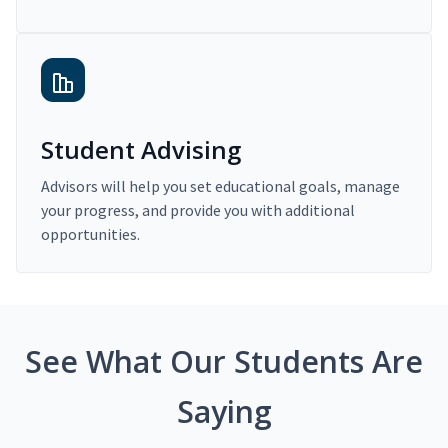
Student Advising
Advisors will help you set educational goals, manage
your progress, and provide you with additional
opportunities.
See What Our Students Are
Saying