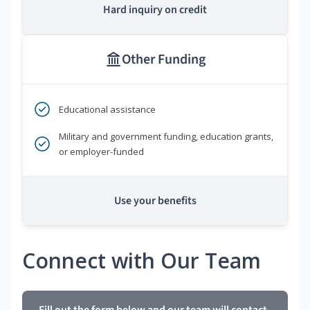
Hard inquiry on credit
Other Funding
Educational assistance
Military and government funding, education grants,
or employer-funded
Use your benefits
Connect with Our Team