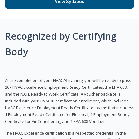
View Syllabus
Recognized by Certifying
Body
At the completion of your HVAC/R training, you will be ready to pass
20+ HVAC Excellence Employment Ready Certificates, the EPA 608,
and the NATE Ready to Work Certificate. A voucher package is
included with your HVAC/R certification enrollment, which includes
HVAC Excellence Employment Ready Certificate exam* that includes:
1 Employment Ready Certificate for Electrical, 1 Employment Ready
Certificate for Air Conditioning and 1 EPA 608 Voucher.
The HVAC Excellence certification is a respected credential in the