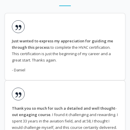
Just wanted to express my appreciation for guiding me
through this process
to complete the HVAC certification.
This certification is just the beginning of my career and a
great start. Thanks again.
- Daniel
Thank you so much for such a detailed and well thought-
out engaging course
. I found it challenging and rewarding. I
spent 33 years in the aviation field, and at 58, I thought I
would challenge myself, and this course certainly delivered.