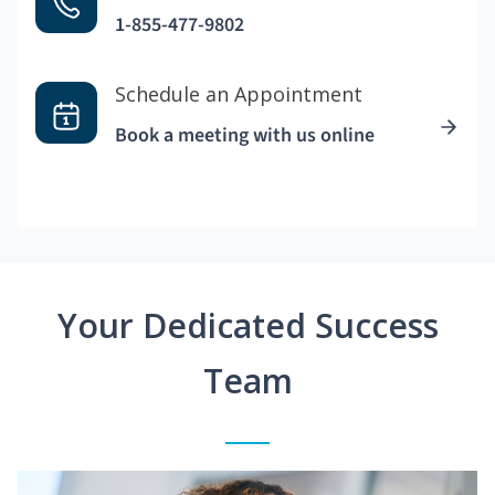
1-855-477-9802
Schedule an Appointment
Book a meeting with us online
Your Dedicated Success
Team