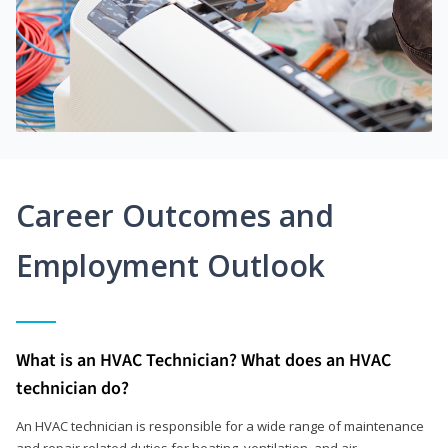
Career Outcomes and
Employment Outlook
What is an HVAC Technician? What does an HVAC
technician do?
An HVAC technician is responsible for a wide range of maintenance
and repair related duties for heating, ventilation, and air