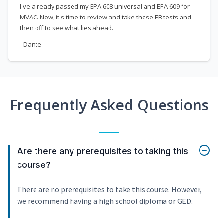
I've already passed my EPA 608 universal and EPA 609 for
MVAC. Now, it's time to review and take those ER tests and
then off to see what lies ahead.
- Dante
Frequently Asked Questions
Are there any prerequisites to taking this
course?
There are no prerequisites to take this course. However,
we recommend having a high school diploma or GED.