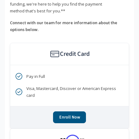
funding, we're here to help you find the payment
method that's best for you.**
Connect with our team for more information about the
options below.
Credit Card
Pay in Full
Visa, Mastercard, Discover or American Express
card
Enroll Now