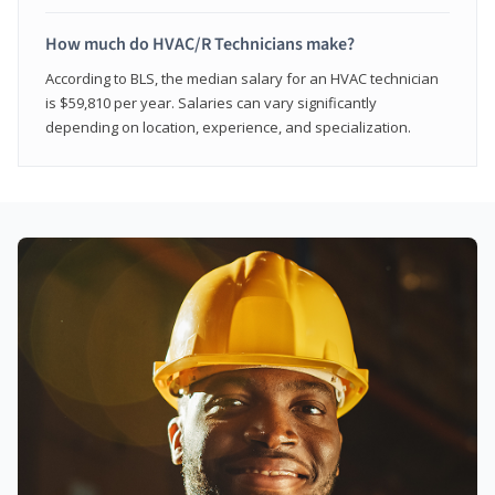
How much do HVAC/R Technicians make?
According to BLS, the median salary for an HVAC technician
is $59,810 per year. Salaries can vary significantly
depending on location, experience, and specialization.