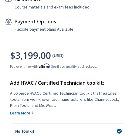
Course materials and exam fees included
Payment Options
Flexible payment plans Available
$3,199.00
(USD)
Affirm
Pay over time with
. See if you qualify at checkout.
Add HVAC / Certified Technician toolkit:
A 66 piece HVAC / Certified Technician tool kit that features
tools from well-known tool manufacturers like Channel Lock,
Klein Tools, and MidWest.
Learn More
No Toolkit