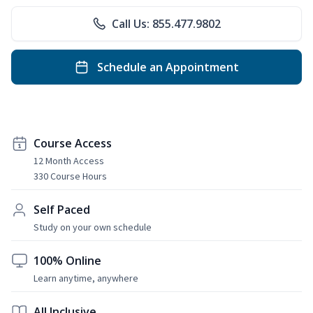
Call Us: 855.477.9802
Schedule an Appointment
Course Access
12 Month Access
330 Course Hours
Self Paced
Study on your own schedule
100% Online
Learn anytime, anywhere
All Inclusive