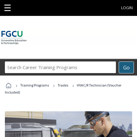
☰
LOGIN
Search
Go
Career
Training
›
›
›
Programs
Training Programs
Trades
HVAC/R Technician (Voucher
Included)