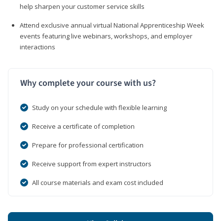
help sharpen your customer service skills
Attend exclusive annual virtual National Apprenticeship Week
events featuring live webinars, workshops, and employer
interactions
Why complete your course with us?
Study on your schedule with flexible learning
Receive a certificate of completion
Prepare for professional certification
Receive support from expert instructors
All course materials and exam cost included