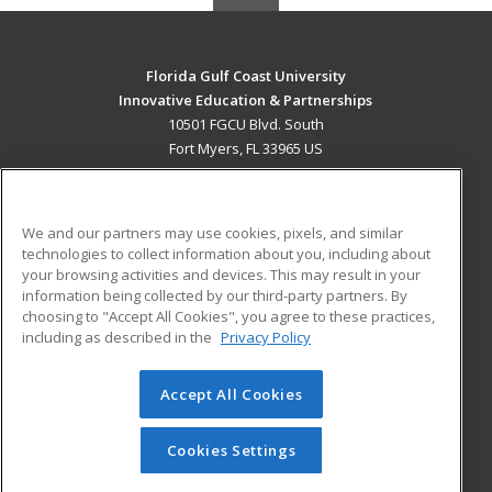
Florida Gulf Coast University
Innovative Education & Partnerships
10501 FGCU Blvd. South
Fort Myers, FL 33965 US
MAIN CONTENT
Career Training
We and our partners may use cookies, pixels, and similar
technologies to collect information about you, including about
ADDITIONAL RESOURCES
your browsing activities and devices. This may result in your
information being collected by our third-party partners. By
Military
Student Blog
choosing to "Accept All Cookies", you agree to these practices,
Financial Assistance
including as described in the
Privacy Policy
Help
Accept All Cookies
© 2026 ed2go, a division of Cengage Learning. All rights
reserved. The material on this site cannot be reproduced or
redistributed unless you have obtained prior written
Cookies Settings
permission from Cengage Learning.
Privacy Policy