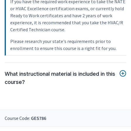
If you have the required work experience to take the NATE
or HVAC Excellence certification exams, or currently hold
Ready to Work certificates and have 2 years of work
experience, it is recommended that you take the HVAC/R
Certified Technician course.
Please research your state's requirements prior to
enrollment to ensure this course is a right fit for you.
What instructional material is included in this
course?
Course Code:
GES786