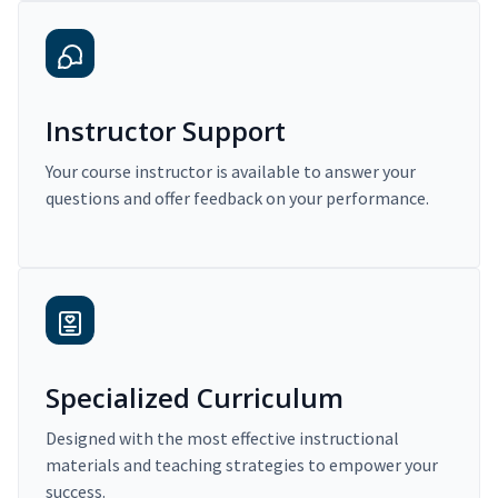
Instructor Support
Your course instructor is available to answer your
questions and offer feedback on your performance.
Specialized Curriculum
Designed with the most effective instructional
materials and teaching strategies to empower your
success.