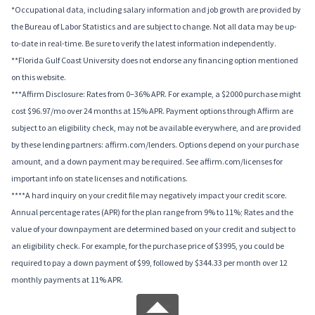
*Occupational data, including salary information and job growth are provided by
the Bureau of Labor Statistics and are subject to change. Not all data may be up-
to-date in real-time. Be sure to verify the latest information independently.
**Florida Gulf Coast University does not endorse any financing option mentioned
on this website.
***Affirm Disclosure: Rates from 0–36% APR. For example, a $2000 purchase might
cost $96.97/mo over 24 months at 15% APR. Payment options through Affirm are
subject to an eligibility check, may not be available everywhere, and are provided
by these lending partners: affirm.com/lenders. Options depend on your purchase
amount, and a down payment may be required. See affirm.com/licenses for
important info on state licenses and notifications.
****A hard inquiry on your credit file may negatively impact your credit score.
Annual percentage rates (APR) for the plan range from 9% to 11%; Rates and the
value of your downpayment are determined based on your credit and subject to
an eligibility check. For example, for the purchase price of $3995, you could be
required to pay a down payment of $99, followed by $344.33 per month over 12
monthly payments at 11% APR.