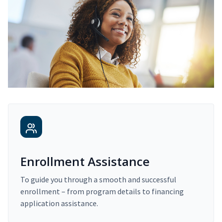
Enrollment Assistance
To guide you through a smooth and successful
enrollment – from program details to financing
application assistance.