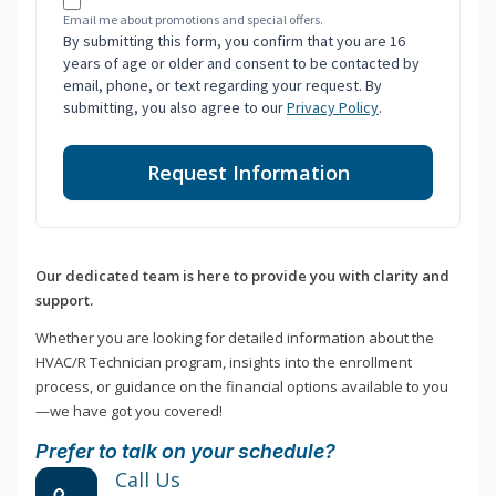
Email me about promotions and special offers.
By submitting this form, you confirm that you are 16
years of age or older and consent to be contacted by
email, phone, or text regarding your request. By
submitting, you also agree to our
Privacy Policy
.
Request Information
Our dedicated team is here to provide you with clarity and
support.
Whether you are looking for detailed information about the
HVAC/R Technician program, insights into the enrollment
process, or guidance on the financial options available to you
—we have got you covered!
Prefer to talk on your schedule?
Call Us