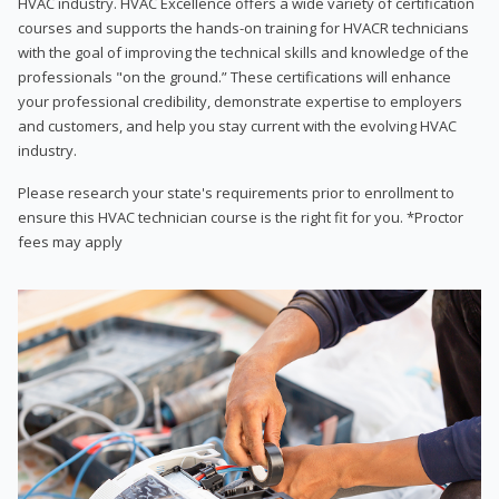
HVAC industry. HVAC Excellence offers a wide variety of certification
courses and supports the hands-on training for HVACR technicians
with the goal of improving the technical skills and knowledge of the
professionals "on the ground.” These certifications will enhance
your professional credibility, demonstrate expertise to employers
and customers, and help you stay current with the evolving HVAC
industry.
Please research your state's requirements prior to enrollment to
ensure this HVAC technician course is the right fit for you. *Proctor
fees may apply