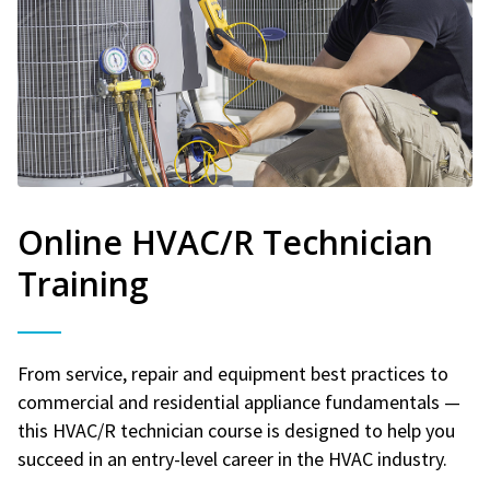
Online HVAC/R Technician
Training
From service, repair and equipment best practices to
commercial and residential appliance fundamentals —
this HVAC/R technician course is designed to help you
succeed in an entry-level career in the HVAC industry.