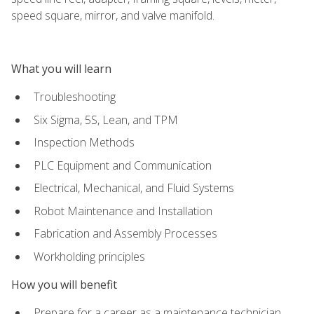
speed square, mirror, and valve manifold.
What you will learn
Troubleshooting
Six Sigma, 5S, Lean, and TPM
Inspection Methods
PLC Equipment and Communication
Electrical, Mechanical, and Fluid Systems
Robot Maintenance and Installation
Fabrication and Assembly Processes
Workholding principles
How you will benefit
Prepare for a career as a maintenance technician,