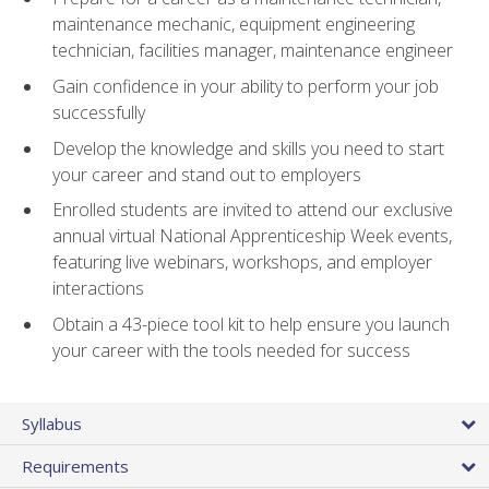
maintenance mechanic, equipment engineering
technician, facilities manager, maintenance engineer
Gain confidence in your ability to perform your job
successfully
Develop the knowledge and skills you need to start
your career and stand out to employers
Enrolled students are invited to attend our exclusive
annual virtual National Apprenticeship Week events,
featuring live webinars, workshops, and employer
interactions
Obtain a 43-piece tool kit to help ensure you launch
your career with the tools needed for success
Syllabus
Requirements