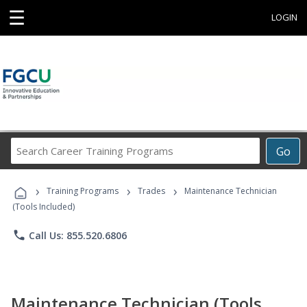
☰
LOGIN
Search
Go
Career
Training
›
›
›
Programs
Training Programs
Trades
Maintenance Technician
(Tools Included)
phone
Call Us: 855.520.6806
Maintenance Technician (Tools