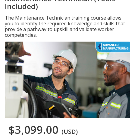
Included)
The Maintenance Technician training course allows
you to identify the required knowledge and skills that
provide a pathway to upskill and validate worker
competencies.
$3,099.00
(USD)