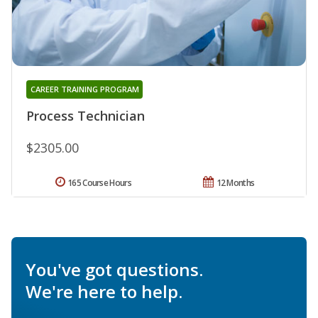
CAREER TRAINING PROGRAM
Process Technician
$2305.00
165 Course Hours
12 Months
You've got questions.
We're here to help.