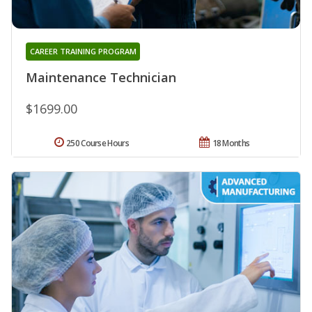
CAREER TRAINING PROGRAM
Maintenance Technician
$1699.00
250 Course Hours
18 Months