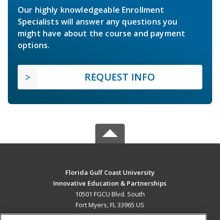
Our highly knowledgeable Enrollment
Specialists will answer any questions you
might have about the course and payment
options.
REQUEST INFO
Florida Gulf Coast University
Innovative Education & Partnerships
10501 FGCU Blvd. South
Fort Myers, FL 33965 US