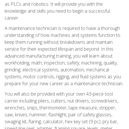
as PLCs and robotics. It will provide you with the
knowledge and skills you need to begin a successful
career.
A maintenance technician is required to have a thorough
understanding of how machines and systems function to
keep them running without breakdowns and maintain
service for their expected lifespan and beyond. In this
advanced manufacturing training, you will learn about
workholding, math, inspection, safety, machining, quality,
grinding, electrical systems, automation, mechanical
systems, motor controls, rigging, and fluid systems as you
prepare for your new career as a maintenance technician.
You will also be provided with your own 43-piece tool
carrier including pliers, cutters, nut drivers, screwdrivers,
wrenches, snips, thermometer, tape measure, stripper,
saw, knives, hammer, flashlight, pair of safety glasses,
swaging kit, flaring, calculator, hex key set (9 pc), pry bar,
speed line reel, adapter, framing square, levels, meter,