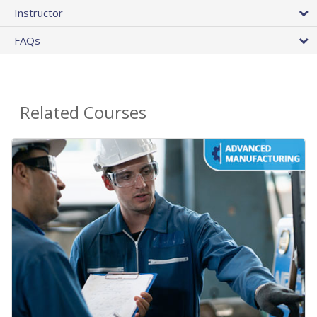
Instructor
FAQs
Related Courses