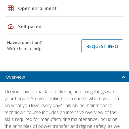
grid_on
Open enrollment
speed
Self paced
Have a question?
REQUEST INFO
We're here to help
Overview
Do you have a knack for tinkering and fixing things with
your hands? Are you looking for a career where you can
do what you love every day? This online maintenance
technician course includes an intensive overview of the
skills required for manufacturing maintenance, including
the principles of power transfer and rigging safety, as well