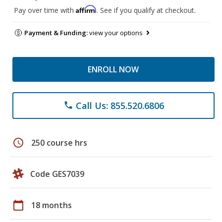
Affirm
Pay over time with
. See if you qualify at checkout.
Payment & Funding:
view your options
ENROLL NOW
Call Us: 855.520.6806
phone
schedule
250 course hrs
Code GES7039
calendar_today
18 months