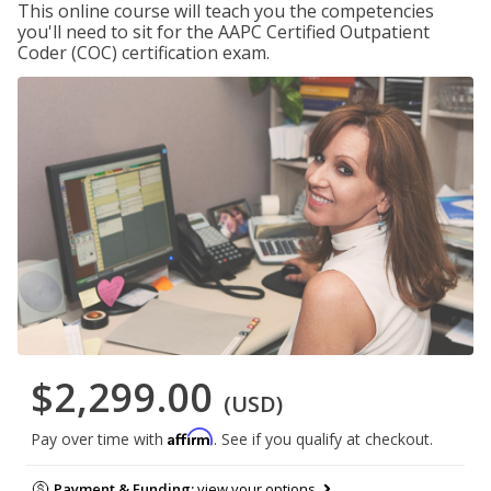
This online course will teach you the competencies
you'll need to sit for the AAPC Certified Outpatient
Coder (COC) certification exam.
$2,299.00
(USD)
Affirm
Pay over time with
. See if you qualify at checkout.
Payment & Funding:
view your options