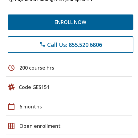
ENROLL NOW
Call Us: 855.520.6806
phone
schedule
200 course hrs
Code GES151
calendar_today
6 months
grid_on
Open enrollment