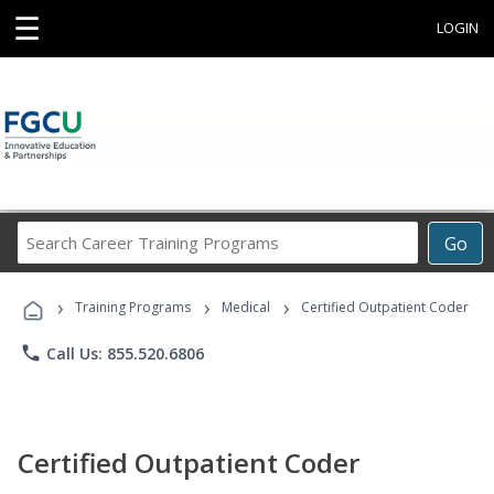
☰
LOGIN
Search
Go
Career
Training
›
›
›
Programs
Training Programs
Medical
Certified Outpatient Coder
phone
Call Us: 855.520.6806
Certified Outpatient Coder