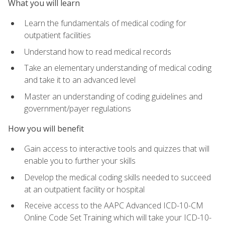
What you will learn
Learn the fundamentals of medical coding for
outpatient facilities
Understand how to read medical records
Take an elementary understanding of medical coding
and take it to an advanced level
Master an understanding of coding guidelines and
government/payer regulations
How you will benefit
Gain access to interactive tools and quizzes that will
enable you to further your skills
Develop the medical coding skills needed to succeed
at an outpatient facility or hospital
Receive access to the AAPC Advanced ICD-10-CM
Online Code Set Training which will take your ICD-10-