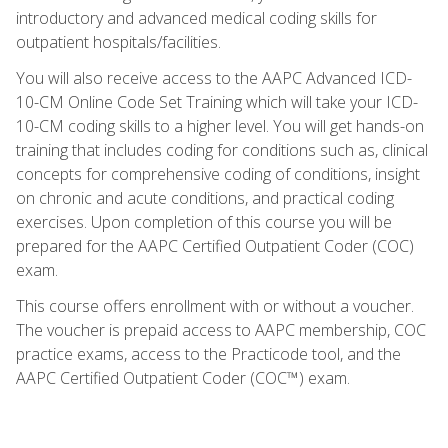
introductory and advanced medical coding skills for
outpatient hospitals/facilities.
You will also receive access to the AAPC Advanced ICD-
10-CM Online Code Set Training which will take your ICD-
10-CM coding skills to a higher level. You will get hands-on
training that includes coding for conditions such as, clinical
concepts for comprehensive coding of conditions, insight
on chronic and acute conditions, and practical coding
exercises. Upon completion of this course you will be
prepared for the AAPC Certified Outpatient Coder (COC)
exam.
This course offers enrollment with or without a voucher.
The voucher is prepaid access to AAPC membership, COC
practice exams, access to the Practicode tool, and the
AAPC Certified Outpatient Coder (COC™) exam.