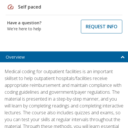
speed
Self paced
Have a question?
REQUEST INFO
We're here to help
Overview
Medical coding for outpatient facilities is an important
skillset to help outpatient hospitals/facilities receive
appropriate reimbursement and maintain compliance with
coding guidelines and government/payer regulations. The
material is presented in a step-by-step manner, and you
will learn by completing readings and completing interactive
lectures. The course also includes quizzes and exams, so
you can test your skills at regular intervals throughout the
material. Through these methods, you will learn essential