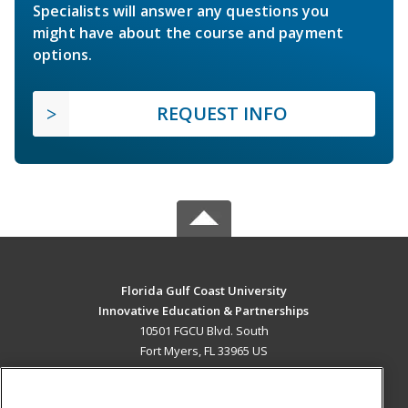
Specialists will answer any questions you
might have about the course and payment
options.
REQUEST INFO
Florida Gulf Coast University
Innovative Education & Partnerships
10501 FGCU Blvd. South
Fort Myers, FL 33965 US
MAIN CONTENT