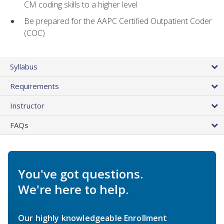
CM coding skills to a higher level
Be prepared for the AAPC Certified Outpatient Coder
(COC)
Syllabus
Requirements
Instructor
FAQs
You've got questions.
We're here to help.
Our highly knowledgeable Enrollment