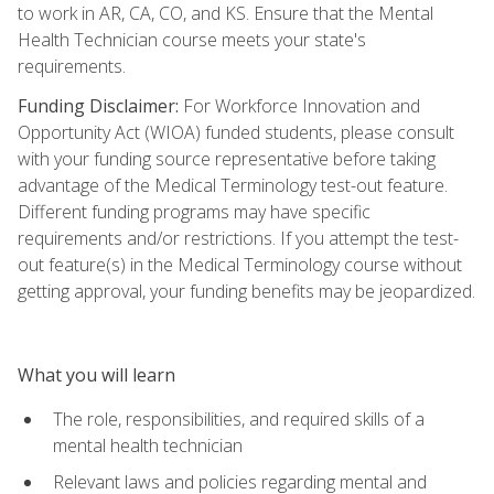
to work in AR, CA, CO, and KS. Ensure that the Mental
Health Technician course meets your state's
requirements.
Funding Disclaimer:
For Workforce Innovation and
Opportunity Act (WIOA) funded students, please consult
with your funding source representative before taking
advantage of the Medical Terminology test-out feature.
Different funding programs may have specific
requirements and/or restrictions. If you attempt the test-
out feature(s) in the Medical Terminology course without
getting approval, your funding benefits may be jeopardized.
What you will learn
The role, responsibilities, and required skills of a
mental health technician
Relevant laws and policies regarding mental and