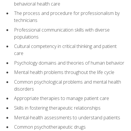
behavioral health care
The process and procedure for professionalism by
technicians
Professional communication skills with diverse
populations
Cultural competency in critical thinking and patient
care
Psychology domains and theories of human behavior
Mental health problems throughout the life cycle
Common psychological problems and mental health
disorders
Appropriate therapies to manage patient care
Skills in fostering therapeutic relationships
Mental-health assessments to understand patients
Common psychotherapeutic drugs