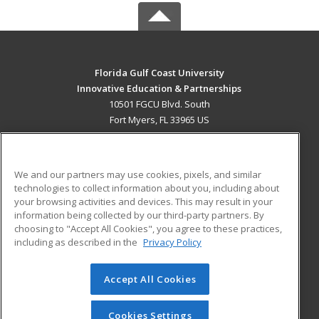
Florida Gulf Coast University
Innovative Education & Partnerships
10501 FGCU Blvd. South
Fort Myers, FL 33965 US
MAIN CONTENT
Career Training
We and our partners may use cookies, pixels, and similar
technologies to collect information about you, including about
ADDITIONAL RESOURCES
your browsing activities and devices. This may result in your
information being collected by our third-party partners. By
Military
Student Blog
choosing to "Accept All Cookies", you agree to these practices,
Financial Assistance
including as described in the
Privacy Policy
Help
Accept All Cookies
© 2026 ed2go, a division of Cengage Learning. All rights
reserved. The material on this site cannot be reproduced or
redistributed unless you have obtained prior written
Cookies Settings