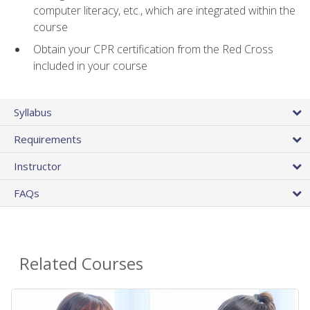
computer literacy, etc., which are integrated within the
course
Obtain your CPR certification from the Red Cross
included in your course
Syllabus
Requirements
Instructor
FAQs
Related Courses