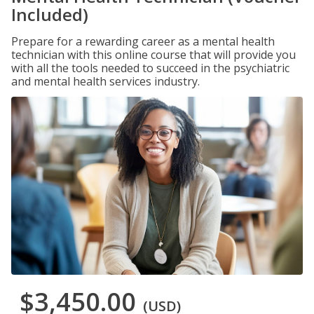
Included)
Prepare for a rewarding career as a mental health
technician with this online course that will provide you
with all the tools needed to succeed in the psychiatric
and mental health services industry.
$3,450.00
(USD)