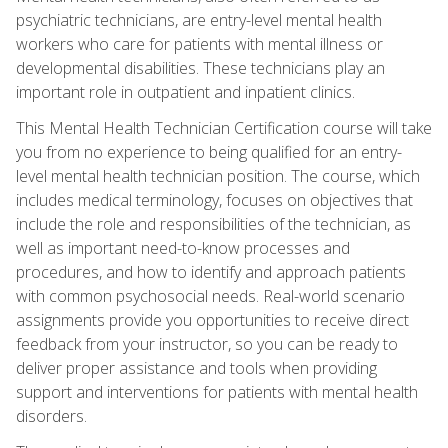
psychiatric technicians, are entry-level mental health
workers who care for patients with mental illness or
developmental disabilities. These technicians play an
important role in outpatient and inpatient clinics.
This Mental Health Technician Certification course will take
you from no experience to being qualified for an entry-
level mental health technician position. The course, which
includes medical terminology, focuses on objectives that
include the role and responsibilities of the technician, as
well as important need-to-know processes and
procedures, and how to identify and approach patients
with common psychosocial needs. Real-world scenario
assignments provide you opportunities to receive direct
feedback from your instructor, so you can be ready to
deliver proper assistance and tools when providing
support and interventions for patients with mental health
disorders.