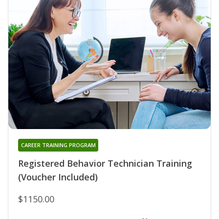
CAREER TRAINING PROGRAM
Registered Behavior Technician Training
(Voucher Included)
$1150.00