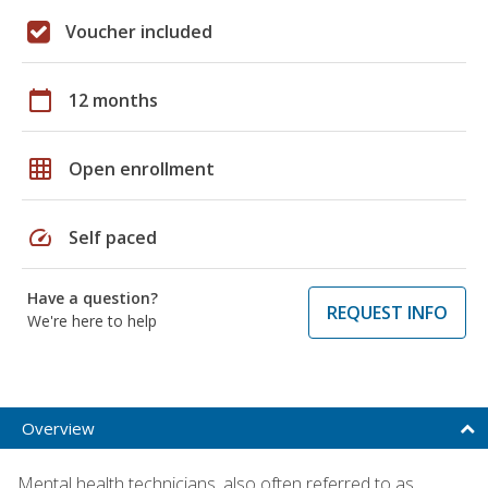
Voucher included
calendar_today
12 months
grid_on
Open enrollment
speed
Self paced
Have a question?
REQUEST INFO
We're here to help
Overview
Mental health technicians, also often referred to as