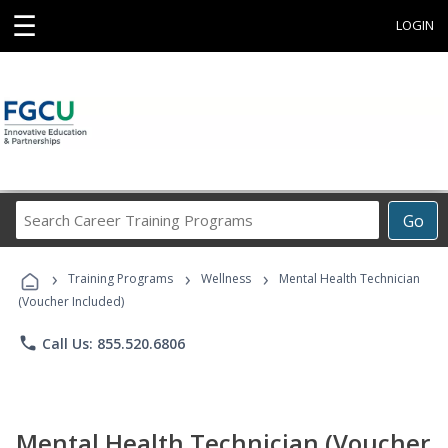
☰
LOGIN
Search
Go
Career
Training
›
›
›
Programs
Training Programs
Wellness
Mental Health Technician
(Voucher Included)
phone
Call Us: 855.520.6806
Mental Health Technician (Voucher