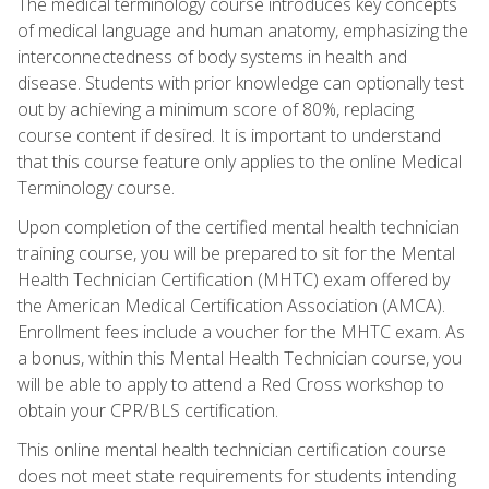
The medical terminology course introduces key concepts
of medical language and human anatomy, emphasizing the
interconnectedness of body systems in health and
disease. Students with prior knowledge can optionally test
out by achieving a minimum score of 80%, replacing
course content if desired. It is important to understand
that this course feature only applies to the online Medical
Terminology course.
Upon completion of the certified mental health technician
training course, you will be prepared to sit for the Mental
Health Technician Certification (MHTC) exam offered by
the American Medical Certification Association (AMCA).
Enrollment fees include a voucher for the MHTC exam. As
a bonus, within this Mental Health Technician course, you
will be able to apply to attend a Red Cross workshop to
obtain your CPR/BLS certification.
This online mental health technician certification course
does not meet state requirements for students intending