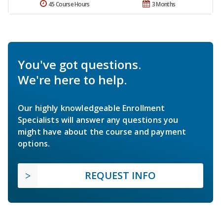
45 Course Hours
3 Months
You've got questions.
We're here to help.
Our highly knowledgeable Enrollment
Specialists will answer any questions you
might have about the course and payment
options.
REQUEST INFO