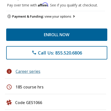
Affirm
Pay over time with
. See if you qualify at checkout.
Payment & Funding:
view your options
ENROLL NOW
Call Us: 855.520.6806
phone
info
Career series
schedule
185 course hrs
Code GES1066