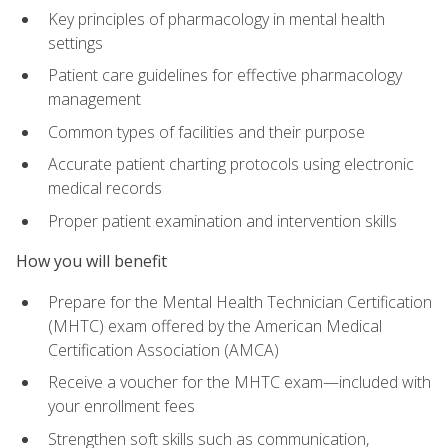
Key principles of pharmacology in mental health
settings
Patient care guidelines for effective pharmacology
management
Common types of facilities and their purpose
Accurate patient charting protocols using electronic
medical records
Proper patient examination and intervention skills
How you will benefit
Prepare for the Mental Health Technician Certification
(MHTC) exam offered by the American Medical
Certification Association (AMCA)
Receive a voucher for the MHTC exam—included with
your enrollment fees
Strengthen soft skills such as communication,