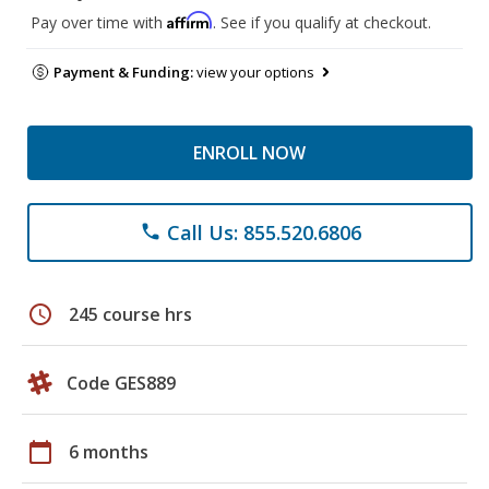
Affirm
Pay over time with
. See if you qualify at checkout.
Payment & Funding:
view your options
ENROLL NOW
Call Us: 855.520.6806
phone
schedule
245 course hrs
Code GES889
calendar_today
6 months