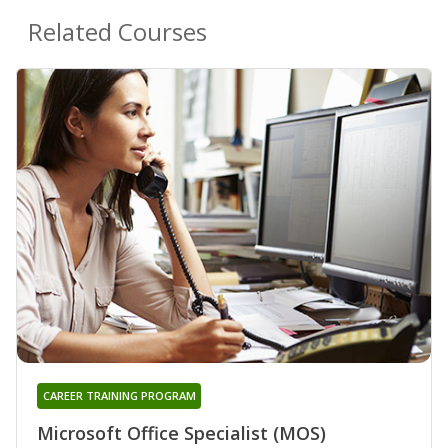
Related Courses
CAREER TRAINING PROGRAM
Microsoft Office Specialist (MOS)