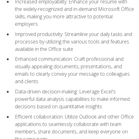
Increased employability: Enhance your resume with
the widely-recognized and in-demand Microsoft Office
skills, making you more attractive to potential
employers
Improved productivity: Streamline your daily tasks and
processes by utilizing the various tools and features
available in the Office suite
Enhanced communication: Craft professional and
visually appealing documents, presentations, and
emails to clearly convey your message to colleagues
and clients
Data-driven decision-making: Leverage Excel's
powerful data analysis capabilities to make informed
decisions based on quantitative insights
Efficient collaboration: Utilize Outlook and other Office
applications to seamlessly collaborate with team
members, share documents, and keep everyone on
the same page