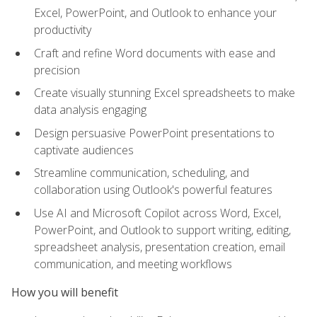
Excel, PowerPoint, and Outlook to enhance your
productivity
Craft and refine Word documents with ease and
precision
Create visually stunning Excel spreadsheets to make
data analysis engaging
Design persuasive PowerPoint presentations to
captivate audiences
Streamline communication, scheduling, and
collaboration using Outlook's powerful features
Use AI and Microsoft Copilot across Word, Excel,
PowerPoint, and Outlook to support writing, editing,
spreadsheet analysis, presentation creation, email
communication, and meeting workflows
How you will benefit