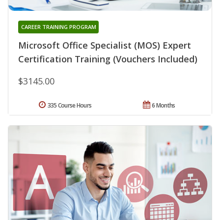
CAREER TRAINING PROGRAM
Microsoft Office Specialist (MOS) Expert
Certification Training (Vouchers Included)
$3145.00
335 Course Hours
6 Months