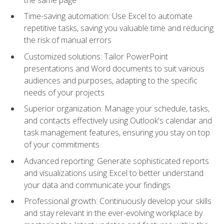
Time-saving automation: Use Excel to automate
repetitive tasks, saving you valuable time and reducing
the risk of manual errors
Customized solutions: Tailor PowerPoint
presentations and Word documents to suit various
audiences and purposes, adapting to the specific
needs of your projects
Superior organization: Manage your schedule, tasks,
and contacts effectively using Outlook's calendar and
task management features, ensuring you stay on top
of your commitments
Advanced reporting: Generate sophisticated reports
and visualizations using Excel to better understand
your data and communicate your findings
Professional growth: Continuously develop your skills
and stay relevant in the ever-evolving workplace by