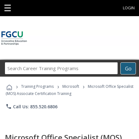
☰
LOGIN
Search
Go
Career
Training
›
›
›
Programs
Training Programs
Microsoft
Microsoft Office Specialist
(MOS) Associate Certification Training
phone
Call Us: 855.520.6806
Microsoft Office Specialist (MOS)