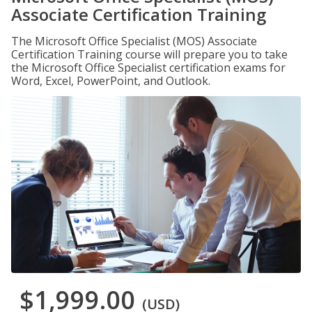
Associate Certification Training
The Microsoft Office Specialist (MOS) Associate
Certification Training course will prepare you to take
the Microsoft Office Specialist certification exams for
Word, Excel, PowerPoint, and Outlook.
$1,999.00
(USD)