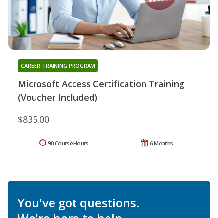
CAREER TRAINING PROGRAM
Microsoft Access Certification Training
(Voucher Included)
$835.00
90 Course Hours
6 Months
You've got questions.
We're here to help.