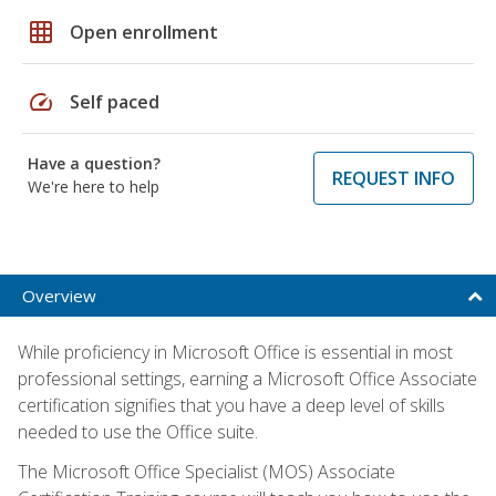
grid_on
Open enrollment
speed
Self paced
Have a question?
REQUEST INFO
We're here to help
Overview
While proficiency in Microsoft Office is essential in most
professional settings, earning a Microsoft Office Associate
certification signifies that you have a deep level of skills
needed to use the Office suite.
The Microsoft Office Specialist (MOS) Associate