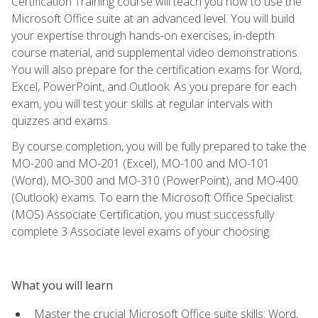
Certification Training course will teach you how to use the
Microsoft Office suite at an advanced level. You will build
your expertise through hands-on exercises, in-depth
course material, and supplemental video demonstrations.
You will also prepare for the certification exams for Word,
Excel, PowerPoint, and Outlook. As you prepare for each
exam, you will test your skills at regular intervals with
quizzes and exams.
By course completion, you will be fully prepared to take the
MO-200 and MO-201 (Excel), MO-100 and MO-101
(Word), MO-300 and MO-310 (PowerPoint), and MO-400
(Outlook) exams. To earn the Microsoft Office Specialist
(MOS) Associate Certification, you must successfully
complete 3 Associate level exams of your choosing.
What you will learn
Master the crucial Microsoft Office suite skills: Word,