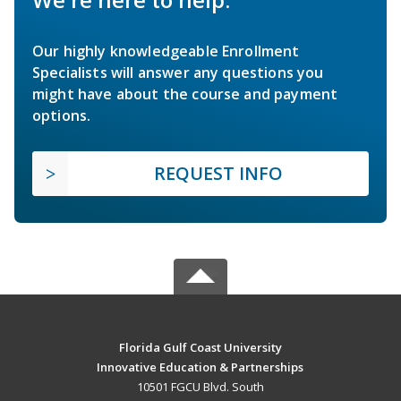
Our highly knowledgeable Enrollment
Specialists will answer any questions you
might have about the course and payment
options.
REQUEST INFO
Florida Gulf Coast University
Innovative Education & Partnerships
10501 FGCU Blvd. South