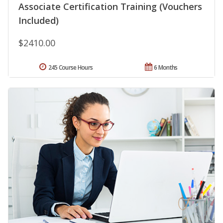
Associate Certification Training (Vouchers
Included)
$2410.00
245 Course Hours
6 Months