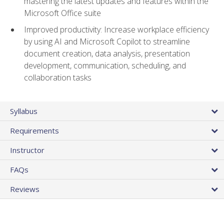
mastering the latest updates and features within the
Microsoft Office suite
Improved productivity: Increase workplace efficiency
by using AI and Microsoft Copilot to streamline
document creation, data analysis, presentation
development, communication, scheduling, and
collaboration tasks
Syllabus
Requirements
Instructor
FAQs
Reviews