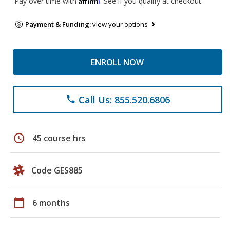
Pay over time with
. See if you qualify at checkout.
Payment & Funding:
view your options
ENROLL NOW
Call Us: 855.520.6806
phone
schedule
45 course hrs
Code GES885
calendar_today
6 months