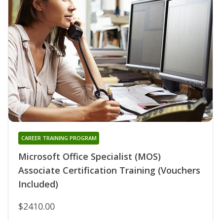
CAREER TRAINING PROGRAM
Microsoft Office Specialist (MOS)
Associate Certification Training (Vouchers
Included)
$2410.00