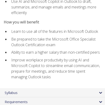
Use AI and Microsoft Copilot in Outlook to draft,
summarize, and manage emails and meetings more
efficiently
How you will benefit
Learn to use all of the features in Microsoft Outlook
Be prepared to take the Microsoft Office Specialist
Outlook Certification exam
Ability to earn a higher salary than non-certified peers
Improve workplace productivity by using AI and
Microsoft Copilot to streamline email communication,
prepare for meetings, and reduce time spent
managing Outlook tasks
Syllabus
Requirements