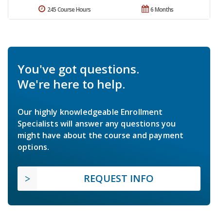
245 Course Hours
6 Months
You've got questions.
We're here to help.
Our highly knowledgeable Enrollment
Specialists will answer any questions you
might have about the course and payment
options.
REQUEST INFO