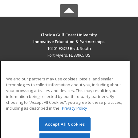
Florida Gulf Coast University
Innovative Education & Partnerships
10501 FGCU Blvd. South
Fort Myers, FL 33965 US
MAIN CONTENT
Career Training
We and our partners may use cookies, pixels, and similar
technologies to collect information about you, including about
ADDITIONAL RESOURCES
your browsing activities and devices. This may result in your
information being collected by our third-party partners. By
Military
Student Blog
choosing to "Accept All Cookies", you agree to these practices,
Financial Assistance
including as described in the
Privacy Policy
Help
Accept All Cookies
© 2026 ed2go, a division of Cengage Learning. All rights
reserved. The material on this site cannot be reproduced or