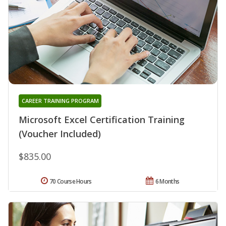
CAREER TRAINING PROGRAM
Microsoft Excel Certification Training
(Voucher Included)
$835.00
70 Course Hours
6 Months