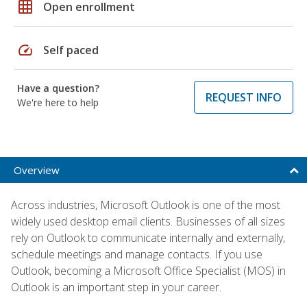
grid_on
Open enrollment
speed
Self paced
Have a question?
REQUEST INFO
We're here to help
Overview
Across industries, Microsoft Outlook is one of the most
widely used desktop email clients. Businesses of all sizes
rely on Outlook to communicate internally and externally,
schedule meetings and manage contacts. If you use
Outlook, becoming a Microsoft Office Specialist (MOS) in
Outlook is an important step in your career.