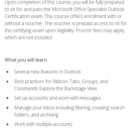
Upon completion of this course, you will be fully prepared
to sit for and pass the Microsoft Office Specialist Outlook
Certification exam. This course offers enrollment with or
without a voucher. The voucher is prepaid access to sit for
the certifying exam upon eligibility. Proctor fees may apply,
which are not included.
What you will learn
Several new features in Outlook
Best practices for Ribbon, Tabs, Groups, and
Commands Explore the Backstage View
Set up accounts and work with messages
Manage your inbox including filtering, creating search
folders, and archiving
Work with multiple accounts