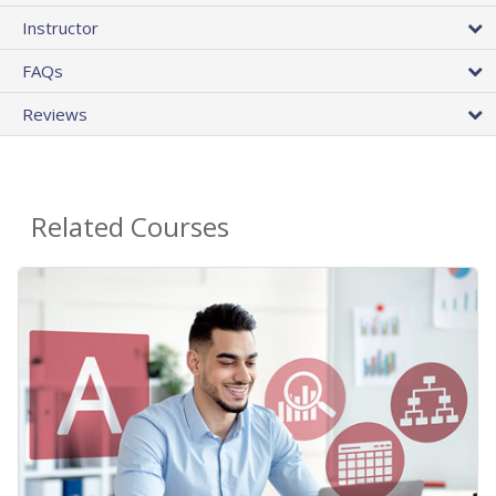
Instructor
FAQs
Reviews
Related Courses