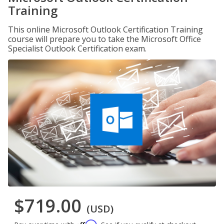
Training
This online Microsoft Outlook Certification Training
course will prepare you to take the Microsoft Office
Specialist Outlook Certification exam.
$719.00
(USD)
Affirm