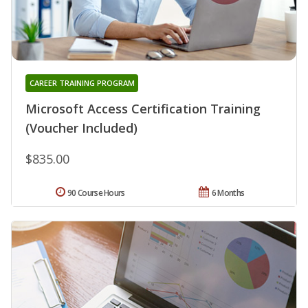
CAREER TRAINING PROGRAM
Microsoft Access Certification Training
(Voucher Included)
$835.00
90 Course Hours
6 Months