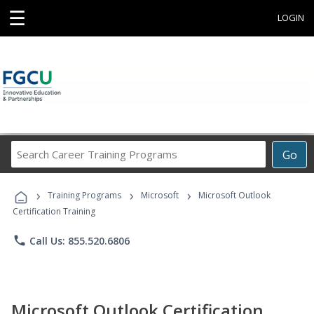
☰
LOGIN
Search
Go
Career
Training
›
›
›
Programs
Training Programs
Microsoft
Microsoft Outlook
Certification Training
phone
Call Us: 855.520.6806
Microsoft Outlook Certification