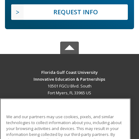
REQUEST INFO
Florida Gulf Coast University
Innovative Education & Partnerships
10501 FGCU Blvd. South
Fort Myers, FL 33965 US
MAIN CONTENT
Career Training
We and our partners may use cookies, pixels, and similar
technologies to collect information about you, including about
ADDITIONAL RESOURCES
your browsing activities and devices. This may result in your
information being collected by our third-party partners. By
Military
Student Blog