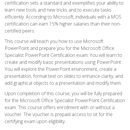
certification sets a standard and exemplifies your ability to
learn new tools and new tricks and to execute tasks
efficiently. According to Microsoft, individuals with a MOS
certification can earn 15% higher salaries than their non-
certified peers.
This course will teach you how to use Microsoft
PowerPoint and prepare you for the Microsoft Office
Specialist PowerPoint Certification exam. You will learn to
create and modify basic presentations using PowerPoint.
You will explore the PowerPoint environment, create a
presentation, format text on slides to enhance clarity, and
add graphical objects to a presentation and modify them.
Upon completion of this course, you will be fully prepared
for the Microsoft Office Specialist PowerPoint Certification
exam. This course offers enrollment with or without a
voucher. The voucher is prepaid access to sit for the
certifying exam upon eligibility.