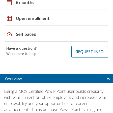
calendar_today
6 months
grid_on
Open enrollment
speed
Self paced
Have a question?
REQUEST INFO
We're here to help
Overview
Being a MOS Certified PowerPoint user builds credibility
with your current or future employers and increases your
employability and your opportunities for career
advancement. That is because PowerPoint training and