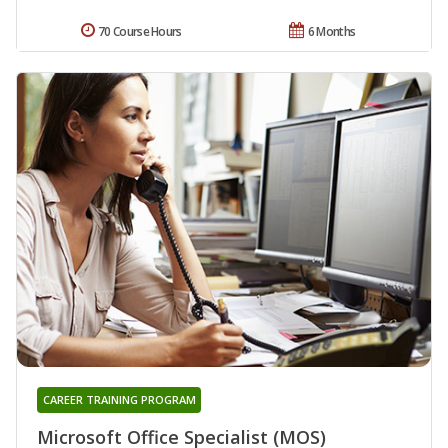
70 Course Hours
6 Months
CAREER TRAINING PROGRAM
Microsoft Office Specialist (MOS)