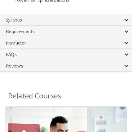
PowerPoint presentations
Syllabus
Requirements
Instructor
FAQs
Reviews
Related Courses