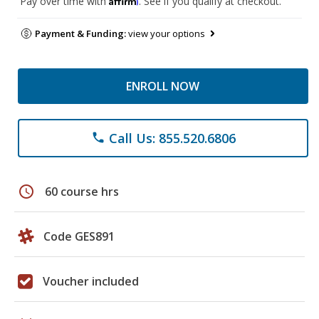
Pay over time with
. See if you qualify at checkout.
Payment & Funding:
view your options
ENROLL NOW
Call Us: 855.520.6806
phone
schedule
60 course hrs
Code GES891
Voucher included