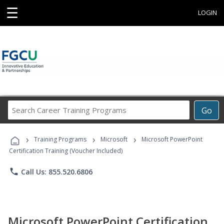
☰
LOGIN
Search
Go
Career
Training
›
›
›
Programs
Training Programs
Microsoft
Microsoft PowerPoint
Certification Training (Voucher Included)
phone
Call Us: 855.520.6806
Microsoft PowerPoint Certification