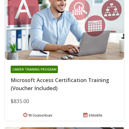
CAREER TRAINING PROGRAM
Microsoft Access Certification Training
(Voucher Included)
$835.00
90 Course Hours
6 Months