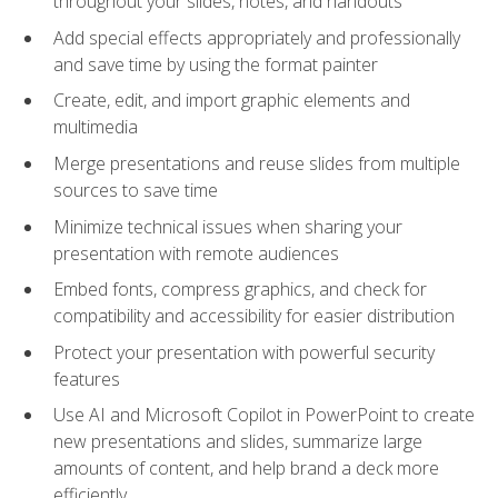
throughout your slides, notes, and handouts
Add special effects appropriately and professionally
and save time by using the format painter
Create, edit, and import graphic elements and
multimedia
Merge presentations and reuse slides from multiple
sources to save time
Minimize technical issues when sharing your
presentation with remote audiences
Embed fonts, compress graphics, and check for
compatibility and accessibility for easier distribution
Protect your presentation with powerful security
features
Use AI and Microsoft Copilot in PowerPoint to create
new presentations and slides, summarize large
amounts of content, and help brand a deck more
efficiently