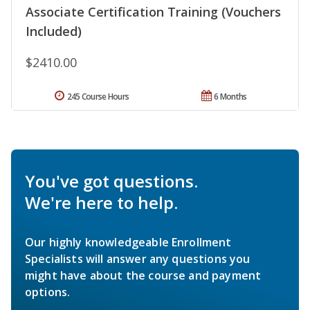
Associate Certification Training (Vouchers
Included)
$2410.00
245 Course Hours
6 Months
You've got questions.
We're here to help.
Our highly knowledgeable Enrollment
Specialists will answer any questions you
might have about the course and payment
options.