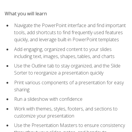
What you will learn
Navigate the PowerPoint interface and find important
tools, add shortcuts to find frequently used features
quickly, and leverage built-in PowerPoint templates
Add engaging, organized content to your slides
including text, images, shapes, tables, and charts
Use the Outline tab to stay organized, and the Slide
Sorter to reorganize a presentation quickly
Print various components of a presentation for easy
sharing
Run a slideshow with confidence
Work with themes, styles, footers, and sections to
customize your presentation
Use the Presentation Masters to ensure consistency