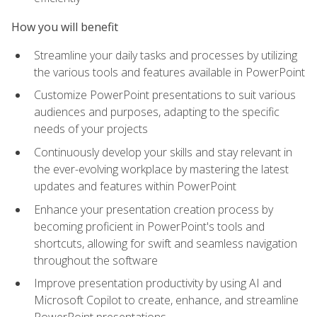
How you will benefit
Streamline your daily tasks and processes by utilizing
the various tools and features available in PowerPoint
Customize PowerPoint presentations to suit various
audiences and purposes, adapting to the specific
needs of your projects
Continuously develop your skills and stay relevant in
the ever-evolving workplace by mastering the latest
updates and features within PowerPoint
Enhance your presentation creation process by
becoming proficient in PowerPoint's tools and
shortcuts, allowing for swift and seamless navigation
throughout the software
Improve presentation productivity by using AI and
Microsoft Copilot to create, enhance, and streamline