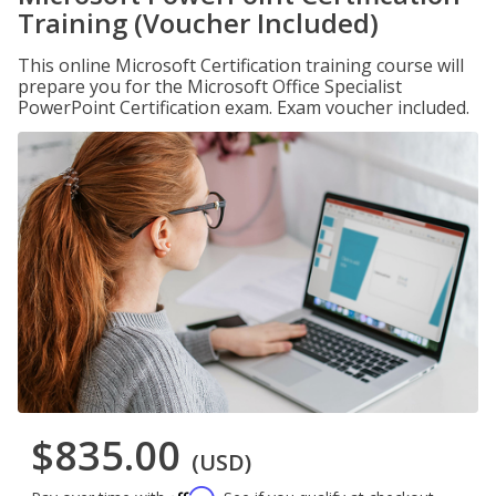
Training (Voucher Included)
This online Microsoft Certification training course will
prepare you for the Microsoft Office Specialist
PowerPoint Certification exam. Exam voucher included.
$835.00
(USD)
Affirm