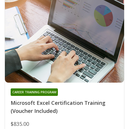
CAREER TRAINING PROGRAM
Microsoft Excel Certification Training
(Voucher Included)
$835.00