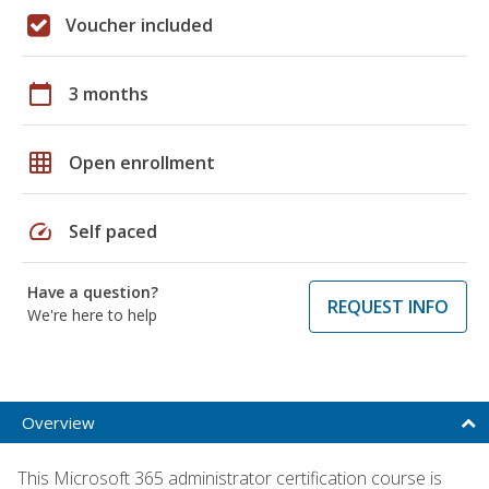
Voucher included
calendar_today
3 months
grid_on
Open enrollment
speed
Self paced
Have a question?
REQUEST INFO
We're here to help
Overview
This Microsoft 365 administrator certification course is