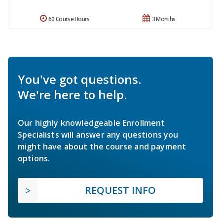
60 Course Hours
3 Months
You've got questions.
We're here to help.
Our highly knowledgeable Enrollment
Specialists will answer any questions you
might have about the course and payment
options.
REQUEST INFO