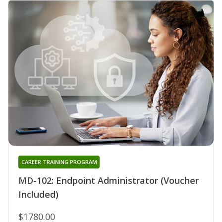
CAREER TRAINING PROGRAM
MD-102: Endpoint Administrator (Voucher
Included)
$1780.00