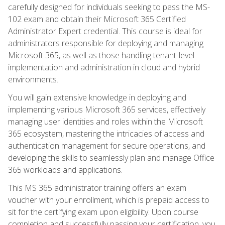
carefully designed for individuals seeking to pass the MS-
102 exam and obtain their Microsoft 365 Certified
Administrator Expert credential. This course is ideal for
administrators responsible for deploying and managing
Microsoft 365, as well as those handling tenant-level
implementation and administration in cloud and hybrid
environments.
You will gain extensive knowledge in deploying and
implementing various Microsoft 365 services, effectively
managing user identities and roles within the Microsoft
365 ecosystem, mastering the intricacies of access and
authentication management for secure operations, and
developing the skills to seamlessly plan and manage Office
365 workloads and applications.
This MS 365 administrator training offers an exam
voucher with your enrollment, which is prepaid access to
sit for the certifying exam upon eligibility. Upon course
completion and successfully passing your certification, you