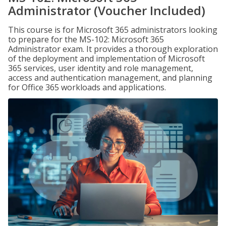
Administrator (Voucher Included)
This course is for Microsoft 365 administrators looking
to prepare for the MS-102: Microsoft 365
Administrator exam. It provides a thorough exploration
of the deployment and implementation of Microsoft
365 services, user identity and role management,
access and authentication management, and planning
for Office 365 workloads and applications.