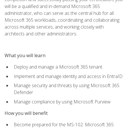
will be a qualified and in-demand Microsoft 365
administrator, who can serve as the central hub for all
Microsoft 365 workloads, coordinating and collaborating
across multiple services, and working closely with
architects and other administrators.
What you will learn
Deploy and manage a Microsoft 365 tenant
Implement and manage identity and access in EntraID
Manage security and threats by using Microsoft 365
Defender
Manage compliance by using Microsoft Purview
How you will benefit
Become prepared for the MS-102: Microsoft 365