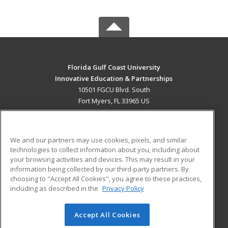
Florida Gulf Coast University
Innovative Education & Partnerships
10501 FGCU Blvd. South
Fort Myers, FL 33965 US
MAIN CONTENT
Career Training
We and our partners may use cookies, pixels, and similar
technologies to collect information about you, including about
ADDITIONAL RESOURCES
your browsing activities and devices. This may result in your
information being collected by our third-party partners. By
Military
Student Blog
choosing to "Accept All Cookies", you agree to these practices,
Financial Assistance
including as described in the
Privacy Policy
Help
Accept All Cookies
© 2026 ed2go, a division of Cengage Learning. All rights