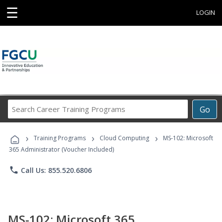
☰
LOGIN
Search
Go
Career
Training
›
›
›
Programs
Training Programs
Cloud Computing
MS-102: Microsoft
365 Administrator (Voucher Included)
phone
Call Us: 855.520.6806
MS-102: Microsoft 365