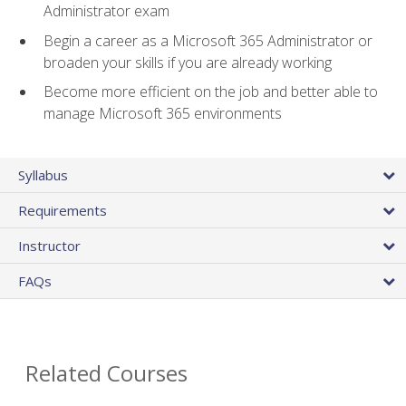
Administrator exam
Begin a career as a Microsoft 365 Administrator or
broaden your skills if you are already working
Become more efficient on the job and better able to
manage Microsoft 365 environments
Syllabus
Requirements
Instructor
FAQs
Related Courses