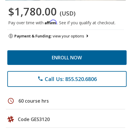
$1,780.00
(USD)
Affirm
Pay over time with
. See if you qualify at checkout.
Payment & Funding:
view your options
ENROLL NOW
Call Us: 855.520.6806
phone
schedule
60 course hrs
Code GES3120