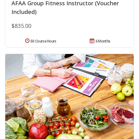
AFAA Group Fitness Instructor (Voucher
Included)
$835.00
60 Course Hours
6 Months