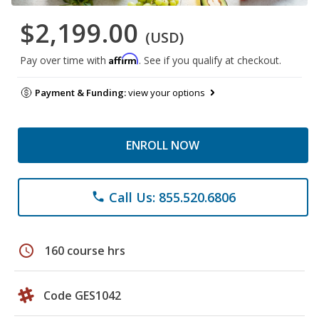
$2,199.00
(USD)
Affirm
Pay over time with
. See if you qualify at checkout.
Payment & Funding:
view your options
ENROLL NOW
Call Us: 855.520.6806
phone
schedule
160 course hrs
Code GES1042