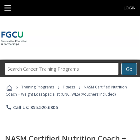
☰
LOGIN
Search
Go
Career
Training
›
›
›
Programs
Training Programs
Fitness
NASM Certified Nutrition
Coach + Weight Loss Specialist (CNC, WLS) (Vouchers Included)
phone
Call Us: 855.520.6806
NASM Certified Nutrition Coach +