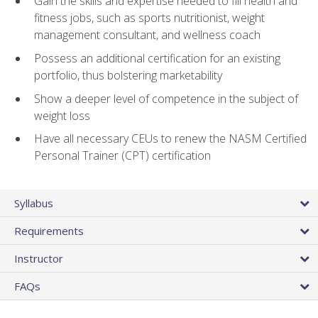
Gain the skills and expertise needed to fill health and
fitness jobs, such as sports nutritionist, weight
management consultant, and wellness coach
Possess an additional certification for an existing
portfolio, thus bolstering marketability
Show a deeper level of competence in the subject of
weight loss
Have all necessary CEUs to renew the NASM Certified
Personal Trainer (CPT) certification
Syllabus
Requirements
Instructor
FAQs