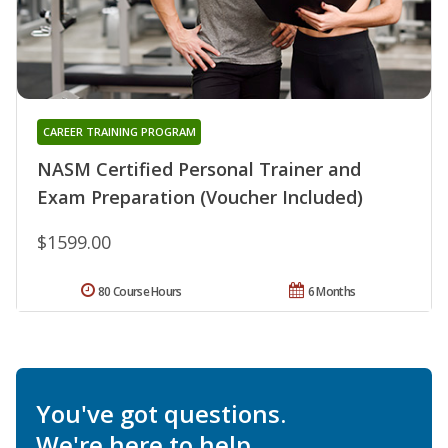
CAREER TRAINING PROGRAM
NASM Certified Personal Trainer and
Exam Preparation (Voucher Included)
$1599.00
80 Course Hours
6 Months
You've got questions.
We're here to help.