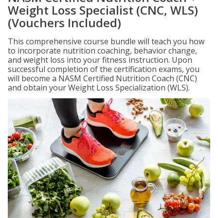
Weight Loss Specialist (CNC, WLS)
(Vouchers Included)
This comprehensive course bundle will teach you how
to incorporate nutrition coaching, behavior change,
and weight loss into your fitness instruction. Upon
successful completion of the certification exams, you
will become a NASM Certified Nutrition Coach (CNC)
and obtain your Weight Loss Specialization (WLS).