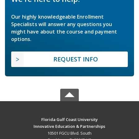
Our highly knowledgeable Enrollment
Specialists will answer any questions you
might have about the course and payment
options.
REQUEST INFO
Florida Gulf Coast University
Innovative Education & Partnerships
10501 FGCU Blvd. South