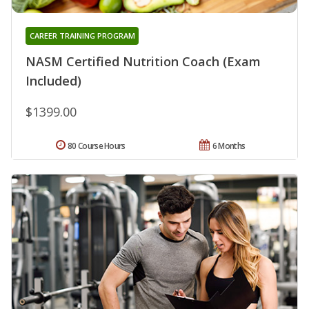
CAREER TRAINING PROGRAM
NASM Certified Nutrition Coach (Exam
Included)
$1399.00
80 Course Hours
6 Months