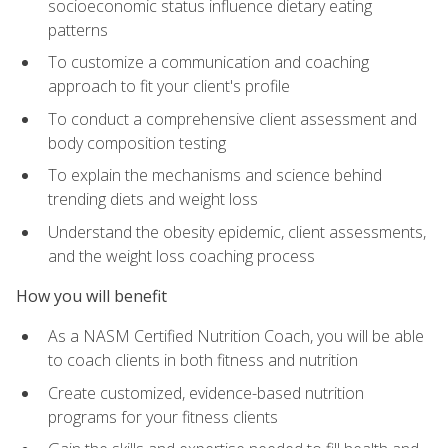
socioeconomic status influence dietary eating
patterns
To customize a communication and coaching
approach to fit your client's profile
To conduct a comprehensive client assessment and
body composition testing
To explain the mechanisms and science behind
trending diets and weight loss
Understand the obesity epidemic, client assessments,
and the weight loss coaching process
How you will benefit
As a NASM Certified Nutrition Coach, you will be able
to coach clients in both fitness and nutrition
Create customized, evidence-based nutrition
programs for your fitness clients