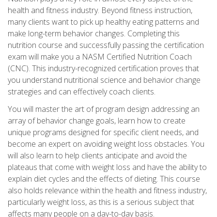
health and fitness industry. Beyond fitness instruction,
many clients want to pick up healthy eating patterns and
make long-term behavior changes. Completing this
nutrition course and successfully passing the certification
exam will make you a NASM Certified Nutrition Coach
(CNC). This industry-recognized certification proves that
you understand nutritional science and behavior change
strategies and can effectively coach clients.
You will master the art of program design addressing an
array of behavior change goals, learn how to create
unique programs designed for specific client needs, and
become an expert on avoiding weight loss obstacles. You
will also learn to help clients anticipate and avoid the
plateaus that come with weight loss and have the ability to
explain diet cycles and the effects of dieting. This course
also holds relevance within the health and fitness industry,
particularly weight loss, as this is a serious subject that
affects many people on a day-to-day basis.