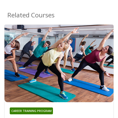
Related Courses
CAREER TRAINING PROGRAM