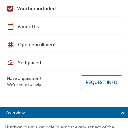
Voucher included
calendar_today
6 months
grid_on
Open enrollment
speed
Self paced
Have a question?
REQUEST INFO
We're here to help
Overview
Nutrition plays a key role in almost every aspect of the