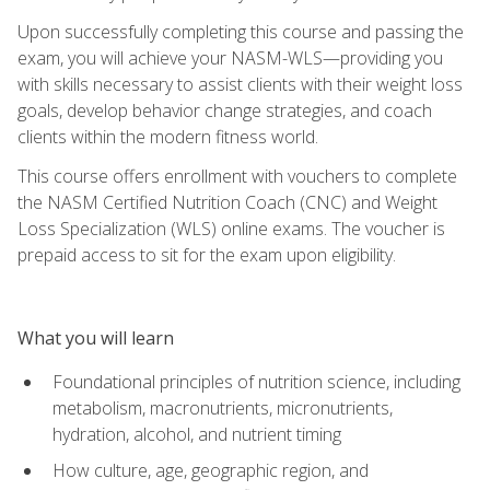
Upon successfully completing this course and passing the
exam, you will achieve your NASM-WLS—providing you
with skills necessary to assist clients with their weight loss
goals, develop behavior change strategies, and coach
clients within the modern fitness world.
This course offers enrollment with vouchers to complete
the NASM Certified Nutrition Coach (CNC) and Weight
Loss Specialization (WLS) online exams. The voucher is
prepaid access to sit for the exam upon eligibility.
What you will learn
Foundational principles of nutrition science, including
metabolism, macronutrients, micronutrients,
hydration, alcohol, and nutrient timing
How culture, age, geographic region, and