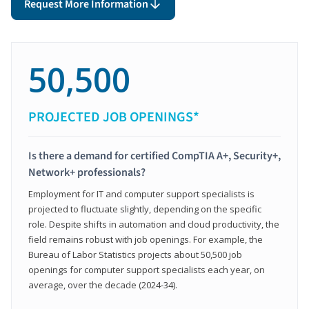
Request More Information
50,500
PROJECTED JOB OPENINGS*
Is there a demand for certified CompTIA A+, Security+,
Network+ professionals?
Employment for IT and computer support specialists is
projected to fluctuate slightly, depending on the specific
role. Despite shifts in automation and cloud productivity, the
field remains robust with job openings. For example, the
Bureau of Labor Statistics projects about 50,500 job
openings for computer support specialists each year, on
average, over the decade (2024-34).