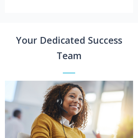
Your Dedicated Success
Team