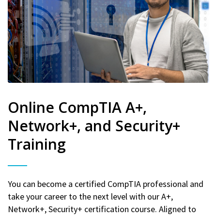
Online CompTIA A+,
Network+, and Security+
Training
You can become a certified CompTIA professional and
take your career to the next level with our A+,
Network+, Security+ certification course. Aligned to