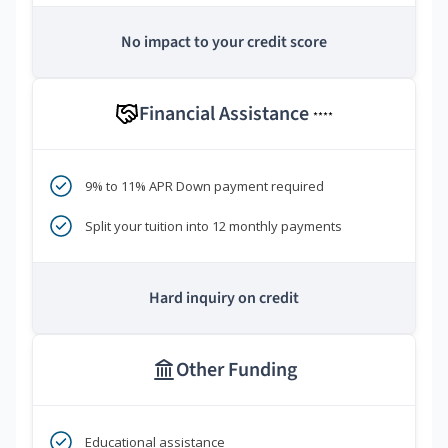
No impact to your credit score
Financial Assistance
****
9% to 11% APR Down payment required
Split your tuition into 12 monthly payments
Hard inquiry on credit
Other Funding
Educational assistance