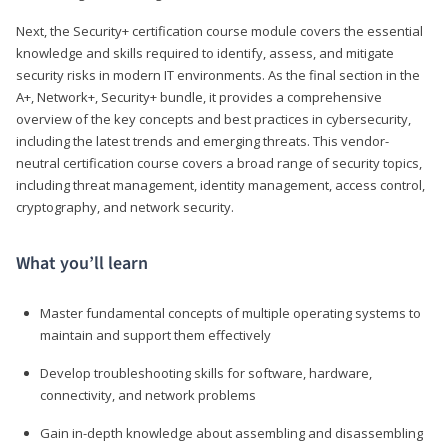
Next, the Security+ certification course module covers the essential
knowledge and skills required to identify, assess, and mitigate
security risks in modern IT environments. As the final section in the
A+, Network+, Security+ bundle, it provides a comprehensive
overview of the key concepts and best practices in cybersecurity,
including the latest trends and emerging threats. This vendor-
neutral certification course covers a broad range of security topics,
including threat management, identity management, access control,
cryptography, and network security.
What you’ll learn
Master fundamental concepts of multiple operating systems to
maintain and support them effectively
Develop troubleshooting skills for software, hardware,
connectivity, and network problems
Gain in-depth knowledge about assembling and disassembling