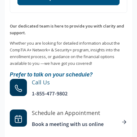
Our dedicated team is here to provide you with clarity and
support.
Whether you are looking for detailed information about the
CompTIA A+ Network+ & Security+ program, insights into the
enrollment process, or guidance on the financial options
available to you —we have got you covered!
Prefer to talk on your schedule?
Call Us
1-855-477-9802
Schedule an Appointment
Book a meeting with us online