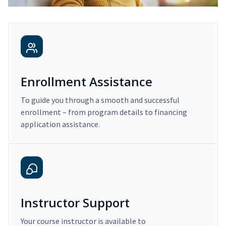
Enrollment Assistance
To guide you through a smooth and successful
enrollment – from program details to financing
application assistance.
Instructor Support
Your course instructor is available to