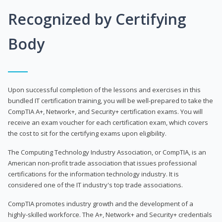
Recognized by Certifying
Body
Upon successful completion of the lessons and exercises in this
bundled IT certification training, you will be well-prepared to take the
CompTIA A+, Network+, and Security+ certification exams. You will
receive an exam voucher for each certification exam, which covers
the cost to sit for the certifying exams upon eligibility.
The Computing Technology Industry Association, or CompTIA, is an
American non-profit trade association that issues professional
certifications for the information technology industry. It is
considered one of the IT industry's top trade associations.
CompTIA promotes industry growth and the development of a
highly-skilled workforce. The A+, Network+ and Security+ credentials