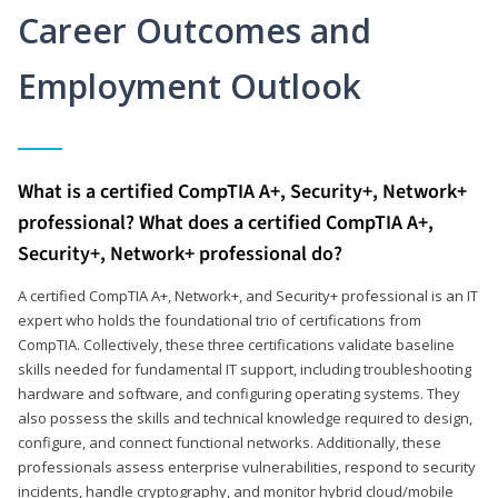
Career Outcomes and
Employment Outlook
What is a certified CompTIA A+, Security+, Network+
professional? What does a certified CompTIA A+,
Security+, Network+ professional do?
A certified CompTIA A+, Network+, and Security+ professional is an IT
expert who holds the foundational trio of certifications from
CompTIA. Collectively, these three certifications validate baseline
skills needed for fundamental IT support, including troubleshooting
hardware and software, and configuring operating systems. They
also possess the skills and technical knowledge required to design,
configure, and connect functional networks. Additionally, these
professionals assess enterprise vulnerabilities, respond to security
incidents, handle cryptography, and monitor hybrid cloud/mobile