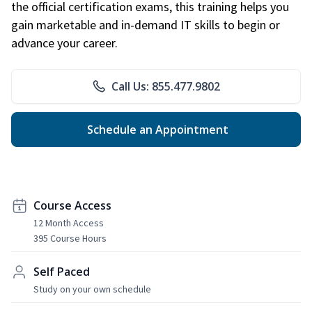
the official certification exams, this training helps you
gain marketable and in-demand IT skills to begin or
advance your career.
Call Us: 855.477.9802
Schedule an Appointment
Course Access
12 Month Access
395 Course Hours
Self Paced
Study on your own schedule