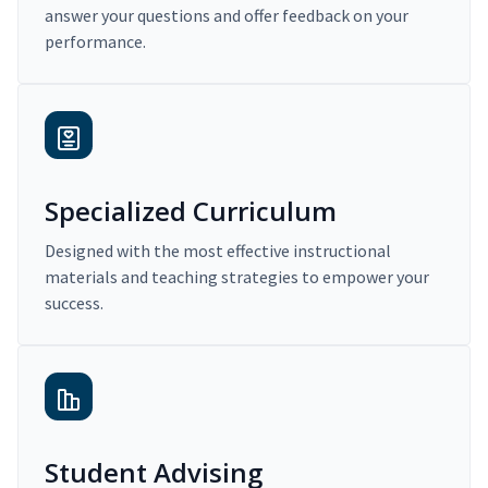
answer your questions and offer feedback on your
performance.
Specialized Curriculum
Designed with the most effective instructional
materials and teaching strategies to empower your
success.
Student Advising