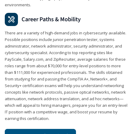
environments.
Career Paths & Mobility
There are a variety of high-demand jobs in cybersecurity available.
Possible positions include junior penetration tester, systems
administrator, network administrator, security administrator, and
cybersecurity specialist. According to top reporting sites like
PayScale, Salary.com, and ZipRecruiter, average salaries for these
roles range from about $70,000 for entry-level positions to more
than $111,000 for experienced professionals. The skills obtained
from studying for and passing the CompTIA A+, Network+, and
Security+ certification exams will help you understand networking
concepts like network protocols, passive optical networks, network
attenuation, network address translation, and ad hoc networks—
which will appeal to hiring managers, prepare you for an entry-level
IT position with a competitive wage, and boost your resume by
earning this certification.