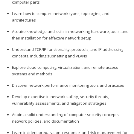
computer parts
Learn how to compare network types, topologies, and
architectures
Acquire knowledge and skills in networking hardware, tools, and
their installation for effective network setup
Understand TCP/IP functionality, protocols, and IP addressing
concepts, including subnetting and VLANs
Explore cloud computing, virtualization, and remote access
systems and methods
Discover network performance monitoring tools and practices
Develop expertise in network safety, security threats,
vulnerability assessments, and mitigation strategies
Attain a solid understanding of computer security concepts,
network policies, and documentation
Learn incident preparation, response, and risk management for