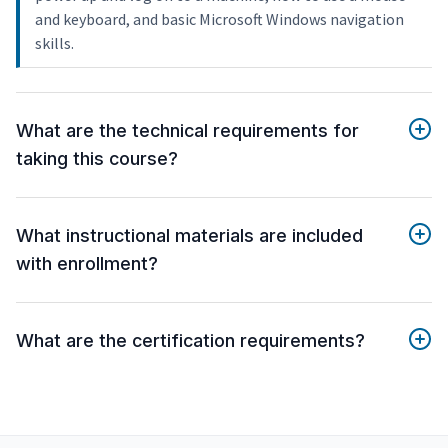
and keyboard, and basic Microsoft Windows navigation
skills.
What are the technical requirements for
taking this course?
What instructional materials are included
with enrollment?
What are the certification requirements?