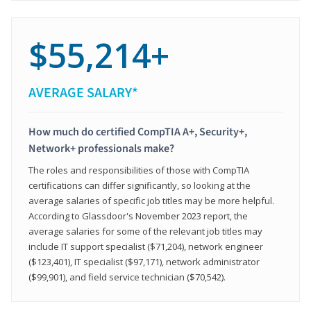
$55,214+
AVERAGE SALARY*
How much do certified CompTIA A+, Security+,
Network+ professionals make?
The roles and responsibilities of those with CompTIA
certifications can differ significantly, so looking at the
average salaries of specific job titles may be more helpful.
According to Glassdoor's November 2023 report, the
average salaries for some of the relevant job titles may
include IT support specialist ($71,204), network engineer
($123,401), IT specialist ($97,171), network administrator
($99,901), and field service technician ($70,542).