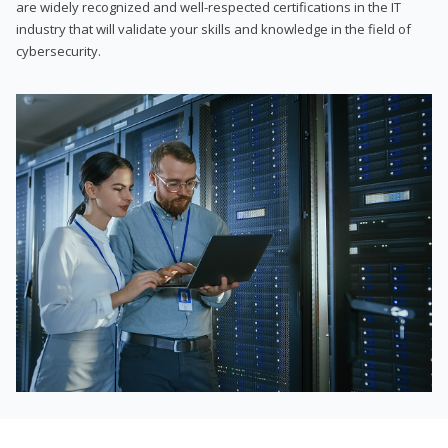
are widely recognized and well-respected certifications in the IT
industry that will validate your skills and knowledge in the field of
cybersecurity.