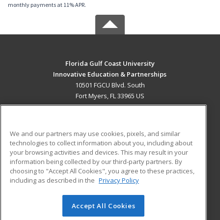
monthly payments at 11% APR.
Florida Gulf Coast University
Innovative Education & Partnerships
10501 FGCU Blvd. South
Fort Myers, FL 33965 US
MAIN CONTENT
Career Training
We and our partners may use cookies, pixels, and similar
technologies to collect information about you, including about
ADDITIONAL RESOURCES
your browsing activities and devices. This may result in your
information being collected by our third-party partners. By
Military
Student Blog
choosing to "Accept All Cookies", you agree to these practices,
Financial Assistance
including as described in the
Privacy Policy
Help
Accept All Cookies
© 2026 ed2go, a division of Cengage Learning. All rights
reserved. The material on this site cannot be reproduced or