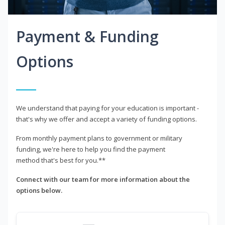
Payment & Funding
Options
We understand that paying for your education is important -
that's why we offer and accept a variety of funding options.
From monthly payment plans to government or military
funding, we're here to help you find the payment
method that's best for you.**
Connect with our team for more information about the
options below.