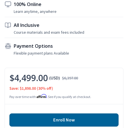
100% Online
Learn anytime, anywhere
All Inclusive
Course materials and exam fees included
Payment Options
Flexible payment plans Available
$4,499.00
(USD)
$6,397.00
Save: $1,898.00
(30% off)
Affirm
Pay over time with
. See if you qualify at checkout.
Enroll Now