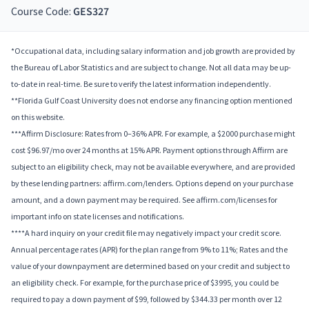
Course Code:
GES327
*Occupational data, including salary information and job growth are provided by
the Bureau of Labor Statistics and are subject to change. Not all data may be up-
to-date in real-time. Be sure to verify the latest information independently.
**Florida Gulf Coast University does not endorse any financing option mentioned
on this website.
***Affirm Disclosure: Rates from 0–36% APR. For example, a $2000 purchase might
cost $96.97/mo over 24 months at 15% APR. Payment options through Affirm are
subject to an eligibility check, may not be available everywhere, and are provided
by these lending partners: affirm.com/lenders. Options depend on your purchase
amount, and a down payment may be required. See affirm.com/licenses for
important info on state licenses and notifications.
****A hard inquiry on your credit file may negatively impact your credit score.
Annual percentage rates (APR) for the plan range from 9% to 11%; Rates and the
value of your downpayment are determined based on your credit and subject to
an eligibility check. For example, for the purchase price of $3995, you could be
required to pay a down payment of $99, followed by $344.33 per month over 12