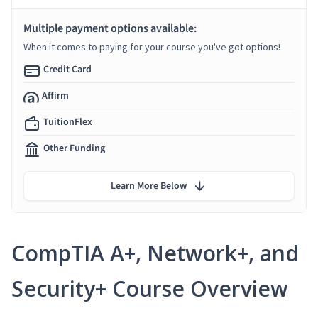
Multiple payment options available:
When it comes to paying for your course you've got options!
Credit Card
Affirm
TuitionFlex
Other Funding
Learn More Below
CompTIA A+, Network+, and
Security+ Course Overview