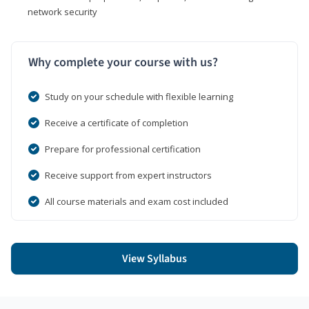
network security
Why complete your course with us?
Study on your schedule with flexible learning
Receive a certificate of completion
Prepare for professional certification
Receive support from expert instructors
All course materials and exam cost included
View Syllabus