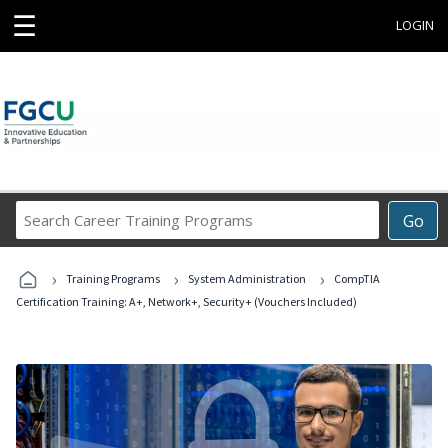
☰
LOGIN
Search
Go
Career
Training
›
›
›
Programs
Training Programs
System Administration
CompTIA
Certification Training: A+, Network+, Security+ (Vouchers Included)