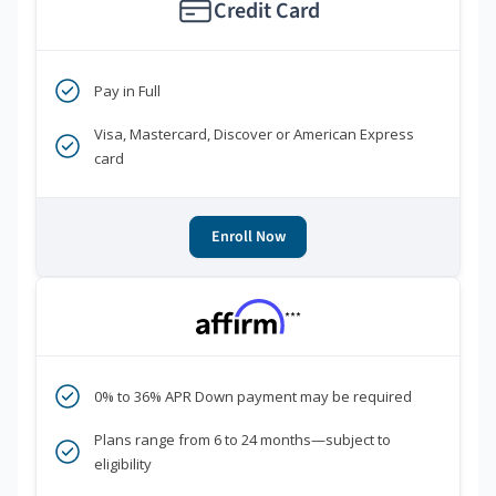
Credit Card
Pay in Full
Visa, Mastercard, Discover or American Express
card
Enroll Now
***
0% to 36% APR Down payment may be required
Plans range from 6 to 24 months—subject to
eligibility