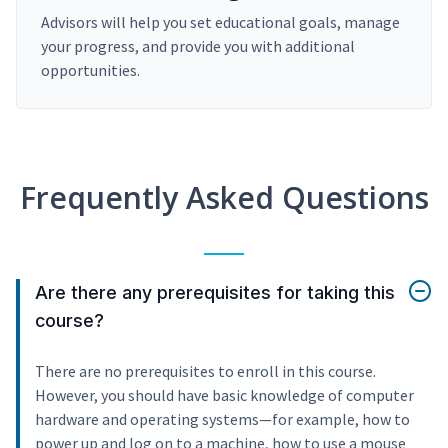
Advisors will help you set educational goals, manage
your progress, and provide you with additional
opportunities.
Frequently Asked Questions
Are there any prerequisites for taking this
course?
There are no prerequisites to enroll in this course.
However, you should have basic knowledge of computer
hardware and operating systems—for example, how to
power up and log on to a machine, how to use a mouse