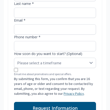
Last name *
Email *
Phone number *
How soon do you want to start? (Optional)
Email me about promotions and special offers.
By submitting this form, you confirm that you are 16
years of age or older and consent to be contacted by
email, phone, or text regarding your request. By
submitting, you also agree to our
Privacy Policy
.
Request Information