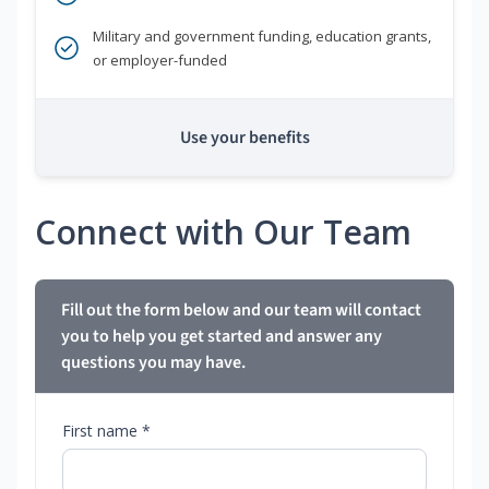
Military and government funding, education grants,
or employer-funded
Use your benefits
Connect with Our Team
Fill out the form below and our team will contact
you to help you get started and answer any
questions you may have.
First name *