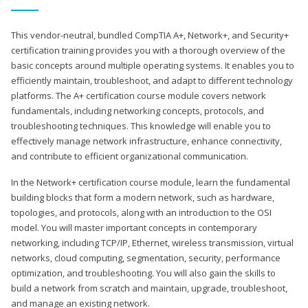
This vendor-neutral, bundled CompTIA A+, Network+, and Security+
certification training provides you with a thorough overview of the
basic concepts around multiple operating systems. It enables you to
efficiently maintain, troubleshoot, and adapt to different technology
platforms. The A+ certification course module covers network
fundamentals, including networking concepts, protocols, and
troubleshooting techniques. This knowledge will enable you to
effectively manage network infrastructure, enhance connectivity,
and contribute to efficient organizational communication.
In the Network+ certification course module, learn the fundamental
building blocks that form a modern network, such as hardware,
topologies, and protocols, along with an introduction to the OSI
model. You will master important concepts in contemporary
networking, including TCP/IP, Ethernet, wireless transmission, virtual
networks, cloud computing, segmentation, security, performance
optimization, and troubleshooting. You will also gain the skills to
build a network from scratch and maintain, upgrade, troubleshoot,
and manage an existing network.