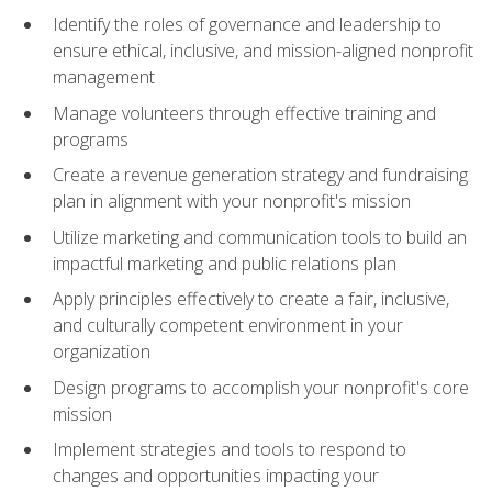
Identify the roles of governance and leadership to
ensure ethical, inclusive, and mission-aligned nonprofit
management
Manage volunteers through effective training and
programs
Create a revenue generation strategy and fundraising
plan in alignment with your nonprofit's mission
Utilize marketing and communication tools to build an
impactful marketing and public relations plan
Apply principles effectively to create a fair, inclusive,
and culturally competent environment in your
organization
Design programs to accomplish your nonprofit's core
mission
Implement strategies and tools to respond to
changes and opportunities impacting your