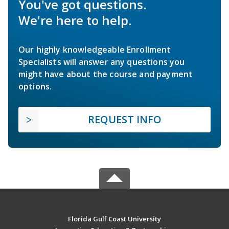
You've got questions.
We're here to help.
Our highly knowledgeable Enrollment
Specialists will answer any questions you
might have about the course and payment
options.
REQUEST INFO
Florida Gulf Coast University