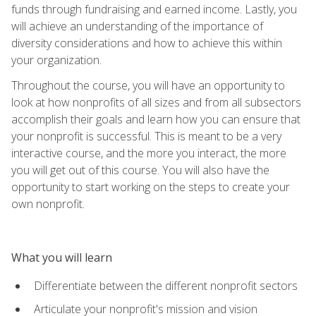
funds through fundraising and earned income. Lastly, you
will achieve an understanding of the importance of
diversity considerations and how to achieve this within
your organization.
Throughout the course, you will have an opportunity to
look at how nonprofits of all sizes and from all subsectors
accomplish their goals and learn how you can ensure that
your nonprofit is successful. This is meant to be a very
interactive course, and the more you interact, the more
you will get out of this course. You will also have the
opportunity to start working on the steps to create your
own nonprofit.
What you will learn
Differentiate between the different nonprofit sectors
Articulate your nonprofit's mission and vision