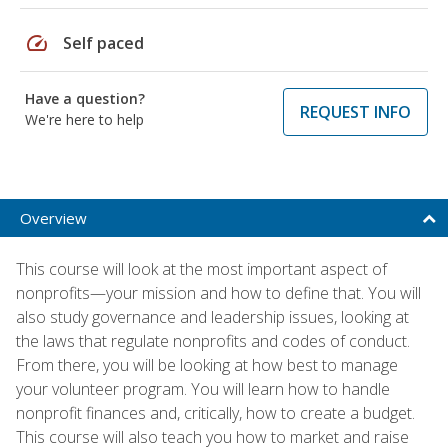
speed
Self paced
Have a question?
REQUEST INFO
We're here to help
Overview
This course will look at the most important aspect of
nonprofits—your mission and how to define that. You will
also study governance and leadership issues, looking at
the laws that regulate nonprofits and codes of conduct.
From there, you will be looking at how best to manage
your volunteer program. You will learn how to handle
nonprofit finances and, critically, how to create a budget.
This course will also teach you how to market and raise