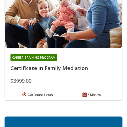
CAREER TRAINING PROGRAM
Certificate in Family Mediation
$3999.00
240 Course Hours
6 Months