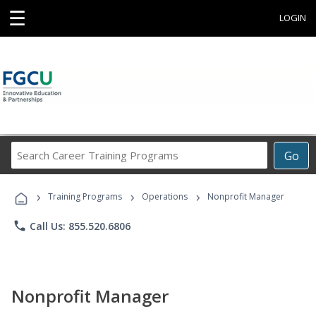
☰
LOGIN
Search
Go
Career
Training
›
›
›
Programs
Training Programs
Operations
Nonprofit Manager
phone
Call Us: 855.520.6806
Nonprofit Manager