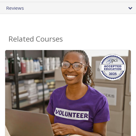
Reviews
Related Courses