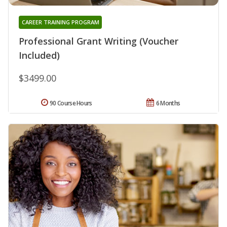
CAREER TRAINING PROGRAM
Professional Grant Writing (Voucher
Included)
$3499.00
90 Course Hours
6 Months