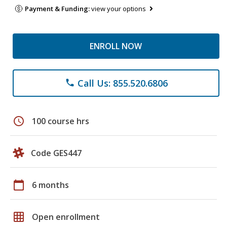
Payment & Funding:
view your options
ENROLL NOW
Call Us: 855.520.6806
phone
schedule
100 course hrs
Code GES447
calendar_today
6 months
grid_on
Open enrollment