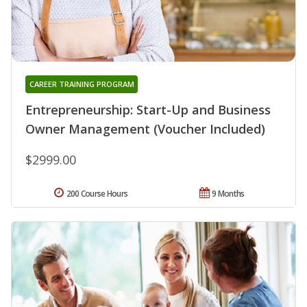
CAREER TRAINING PROGRAM
Entrepreneurship: Start-Up and Business
Owner Management (Voucher Included)
$2999.00
200 Course Hours
9 Months