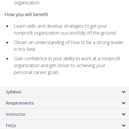
organization
How you will benefit
Learn skills and develop strategies to get your
nonprofit organization successfully off the ground
Obtain an understanding of how to be a strong leader
in this field
Gain confidence in your ability to work at a nonprofit
organization and get closer to achieving your
personal career goals
Syllabus
Requirements
Instructor
FAQs