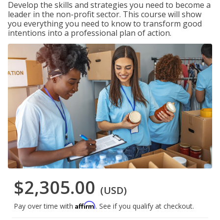
Develop the skills and strategies you need to become a
leader in the non-profit sector. This course will show
you everything you need to know to transform good
intentions into a professional plan of action.
$2,305.00
(USD)
Affirm
Pay over time with
. See if you qualify at checkout.