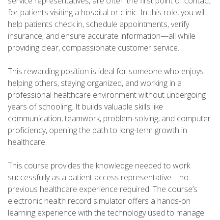
service representatives, are often the first point of contact
for patients visiting a hospital or clinic. In this role, you will
help patients check in, schedule appointments, verify
insurance, and ensure accurate information—all while
providing clear, compassionate customer service.
This rewarding position is ideal for someone who enjoys
helping others, staying organized, and working in a
professional healthcare environment without undergoing
years of schooling. It builds valuable skills like
communication, teamwork, problem-solving, and computer
proficiency, opening the path to long-term growth in
healthcare.
This course provides the knowledge needed to work
successfully as a patient access representative—no
previous healthcare experience required. The course’s
electronic health record simulator offers a hands-on
learning experience with the technology used to manage