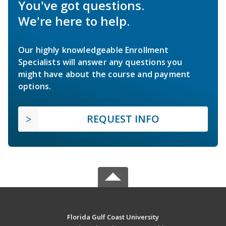
You've got questions.
We're here to help.
Our highly knowledgeable Enrollment
Specialists will answer any questions you
might have about the course and payment
options.
REQUEST INFO
Florida Gulf Coast University