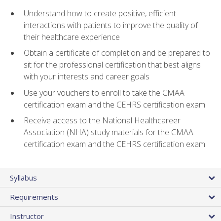
Understand how to create positive, efficient
interactions with patients to improve the quality of
their healthcare experience
Obtain a certificate of completion and be prepared to
sit for the professional certification that best aligns
with your interests and career goals
Use your vouchers to enroll to take the CMAA
certification exam and the CEHRS certification exam
Receive access to the National Healthcareer
Association (NHA) study materials for the CMAA
certification exam and the CEHRS certification exam
Syllabus
Requirements
Instructor