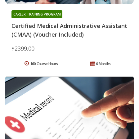
CAREER TRAINING PROGRAM
Certified Medical Administrative Assistant
(CMAA) (Voucher Included)
$2399.00
160 Course Hours
6 Months