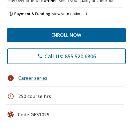
Pay over time with
. See if you qualify at checkout.
Payment & Funding:
view your options
ENROLL NOW
Call Us: 855.520.6806
phone
info
Career series
schedule
250 course hrs
Code GES1029