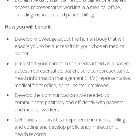
access representative working in a medical office,
including insurance and patient billing
How you will benefit
Develop knowledge about the human body that will
enable you to be successful in your chosen medical
career
Jump-start your career in the medical field as a patient
access representative, patient service representative,
health information management (HIM) representative,
medical front office, or call center employee
Develop the communication style needed to
communicate positively and efficiently with patients
and medical workers
Get hands-on, practical experience in medical billing
and coding and develop proficiency in electronic
health records