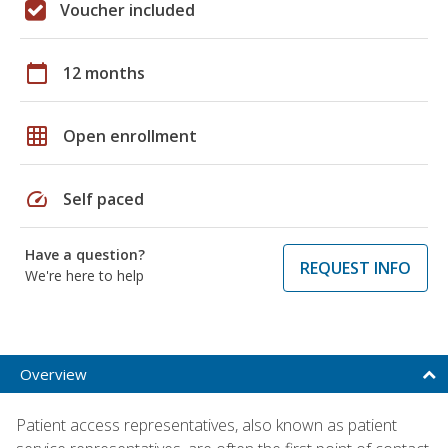
Voucher included
calendar_today
12 months
grid_on
Open enrollment
speed
Self paced
Have a question?
REQUEST INFO
We're here to help
Overview
Patient access representatives, also known as patient