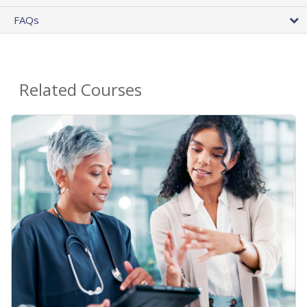
FAQs
Related Courses