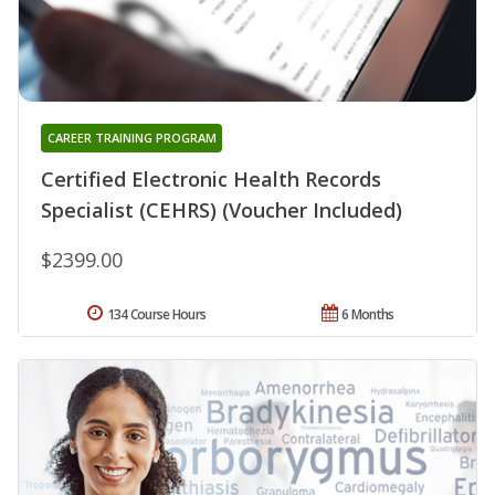
CAREER TRAINING PROGRAM
Certified Electronic Health Records
Specialist (CEHRS) (Voucher Included)
$2399.00
134 Course Hours
6 Months