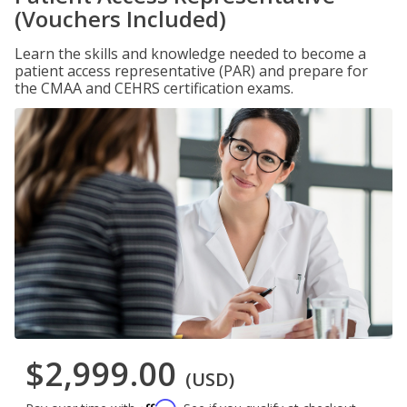
(Vouchers Included)
Learn the skills and knowledge needed to become a
patient access representative (PAR) and prepare for
the CMAA and CEHRS certification exams.
$2,999.00
(USD)
Affirm