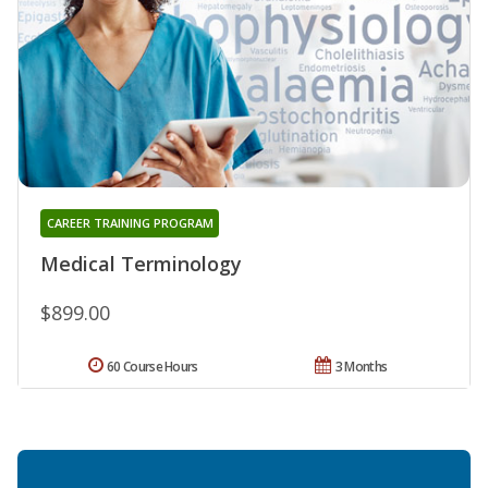
CAREER TRAINING PROGRAM
Medical Terminology
$899.00
60 Course Hours
3 Months