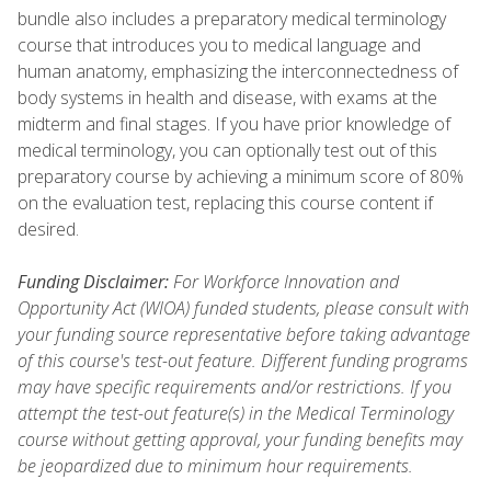
bundle also includes a preparatory medical terminology
course that introduces you to medical language and
human anatomy, emphasizing the interconnectedness of
body systems in health and disease, with exams at the
midterm and final stages. If you have prior knowledge of
medical terminology, you can optionally test out of this
preparatory course by achieving a minimum score of 80%
on the evaluation test, replacing this course content if
desired.
Funding Disclaimer:
For Workforce Innovation and
Opportunity Act (WIOA) funded students, please consult with
your funding source representative before taking advantage
of this course's test-out feature. Different funding programs
may have specific requirements and/or restrictions. If you
attempt the test-out feature(s) in the Medical Terminology
course without getting approval, your funding benefits may
be jeopardized due to minimum hour requirements.