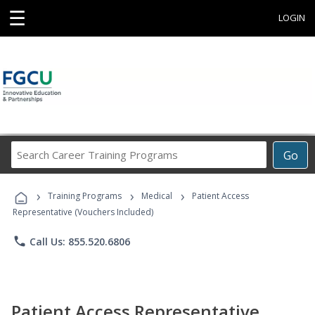
☰
LOGIN
Search
Go
Career
Training
›
›
›
Programs
Training Programs
Medical
Patient Access
Representative (Vouchers Included)
phone
Call Us: 855.520.6806
Patient Access Representative