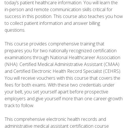
today’s patient healthcare information. You will learn the
in-person and remote communication skills critical for
success in this position. This course also teaches you how
to collect patient information and answer billing
questions.
This course provides comprehensive training that
prepares you for two nationally recognized certification
examinations through National Healthcareer Association
(NHA): Certified Medical Administrative Assistant (CMAA)
and Certified Electronic Health Record Specialist (CEHRS).
You will receive vouchers with this course that covers the
fees for both exams. With these two credentials under
your belt, you set yourself apart before prospective
employers and give yourself more than one career-growth
track to follow.
This comprehensive electronic health records and
administrative medical assistant certification course