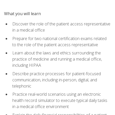
What you will learn
Discover the role of the patient access representative
in a medical office
Prepare for two national certification exams related
to the role of the patient access representative
Learn about the laws and ethics surrounding the
practice of medicine and running a medical office,
including HIPAA
Describe practice processes for patient-focused
communication, including in-person, digital, and
telephonic
Practice real-world scenarios using an electronic
health record simulator to execute typical daily tasks
in a medical office environment
Explain the daily financial responsibilities of a patient