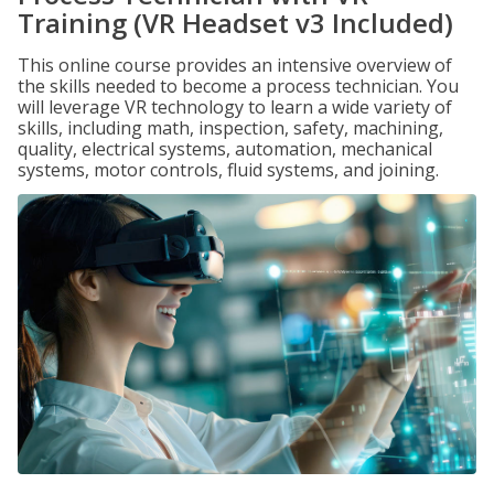
Training (VR Headset v3 Included)
This online course provides an intensive overview of
the skills needed to become a process technician. You
will leverage VR technology to learn a wide variety of
skills, including math, inspection, safety, machining,
quality, electrical systems, automation, mechanical
systems, motor controls, fluid systems, and joining.