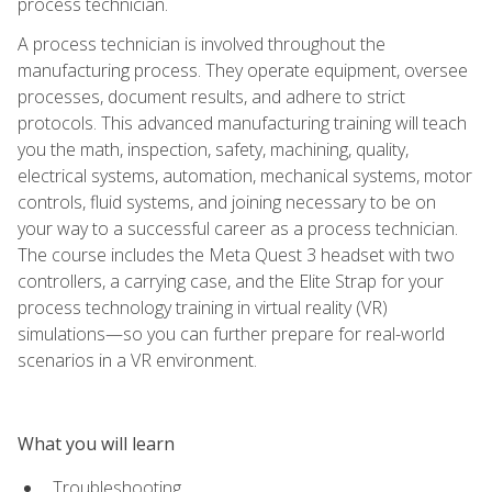
process technician.
A process technician is involved throughout the
manufacturing process. They operate equipment, oversee
processes, document results, and adhere to strict
protocols. This advanced manufacturing training will teach
you the math, inspection, safety, machining, quality,
electrical systems, automation, mechanical systems, motor
controls, fluid systems, and joining necessary to be on
your way to a successful career as a process technician.
The course includes the Meta Quest 3 headset with two
controllers, a carrying case, and the Elite Strap for your
process technology training in virtual reality (VR)
simulations—so you can further prepare for real-world
scenarios in a VR environment.
What you will learn
Troubleshooting