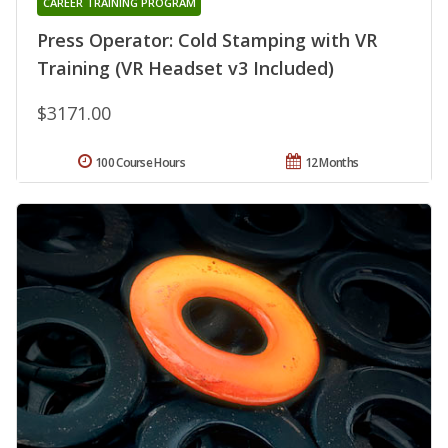
CAREER TRAINING PROGRAM
Press Operator: Cold Stamping with VR
Training (VR Headset v3 Included)
$3171.00
100 Course Hours
12 Months