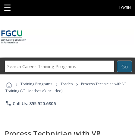
☰
LOGIN
Search
Go
Career
Training
›
›
›
Programs
Training Programs
Trades
Process Technician with VR
Training (VR Headset v3 Included)
phone
Call Us: 855.520.6806
Process Technician with VR