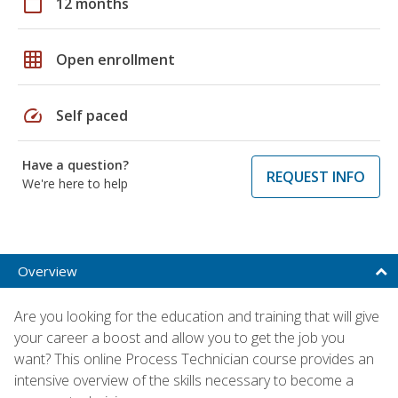
calendar_today
12 months
grid_on
Open enrollment
speed
Self paced
Have a question?
REQUEST INFO
We're here to help
Overview
Are you looking for the education and training that will give
your career a boost and allow you to get the job you
want? This online Process Technician course provides an
intensive overview of the skills necessary to become a