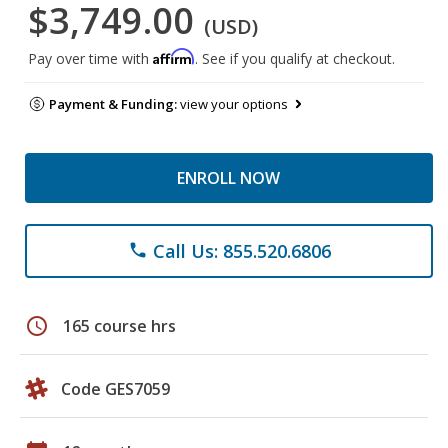
$3,749.00
(USD)
Affirm
Pay over time with
. See if you qualify at checkout.
Payment & Funding:
view your options
ENROLL NOW
Call Us: 855.520.6806
phone
schedule
165 course hrs
Code GES7059