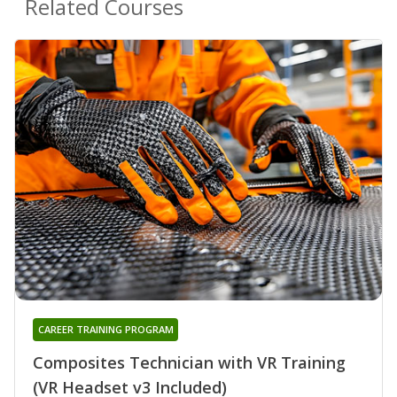
Related Courses
CAREER TRAINING PROGRAM
Composites Technician with VR Training
(VR Headset v3 Included)