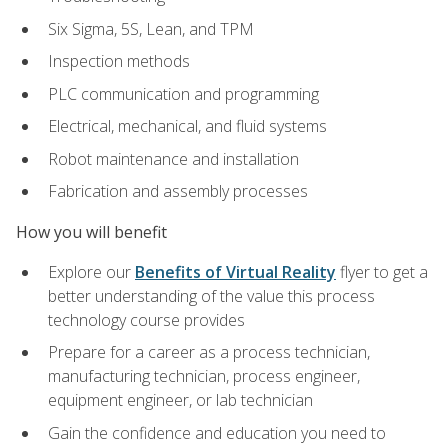
Six Sigma, 5S, Lean, and TPM
Inspection methods
PLC communication and programming
Electrical, mechanical, and fluid systems
Robot maintenance and installation
Fabrication and assembly processes
How you will benefit
Explore our
Benefits of Virtual Reality
flyer to get a
better understanding of the value this process
technology course provides
Prepare for a career as a process technician,
manufacturing technician, process engineer,
equipment engineer, or lab technician
Gain the confidence and education you need to