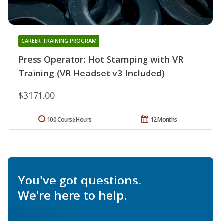
CAREER TRAINING PROGRAM
Press Operator: Hot Stamping with VR
Training (VR Headset v3 Included)
$3171.00
100 Course Hours
12 Months
You've got questions.
We're here to help.