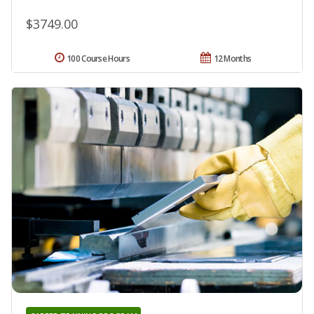
$3749.00
100 Course Hours
12 Months