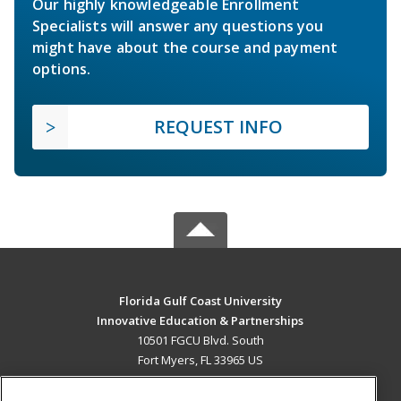
Our highly knowledgeable Enrollment
Specialists will answer any questions you
might have about the course and payment
options.
REQUEST INFO
Florida Gulf Coast University
Innovative Education & Partnerships
10501 FGCU Blvd. South
Fort Myers, FL 33965 US
MAIN CONTENT