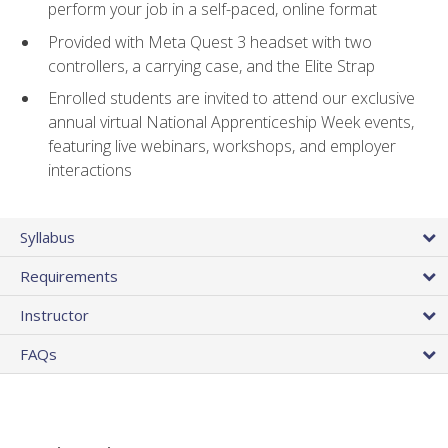
perform your job in a self-paced, online format
Provided with Meta Quest 3 headset with two
controllers, a carrying case, and the Elite Strap
Enrolled students are invited to attend our exclusive
annual virtual National Apprenticeship Week events,
featuring live webinars, workshops, and employer
interactions
Syllabus
Requirements
Instructor
FAQs