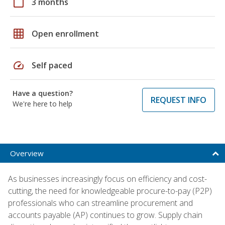
calendar_today
3 months
grid_on
Open enrollment
speed
Self paced
Have a question?
REQUEST INFO
We're here to help
Overview
As businesses increasingly focus on efficiency and cost-
cutting, the need for knowledgeable procure-to-pay (P2P)
professionals who can streamline procurement and
accounts payable (AP) continues to grow. Supply chain