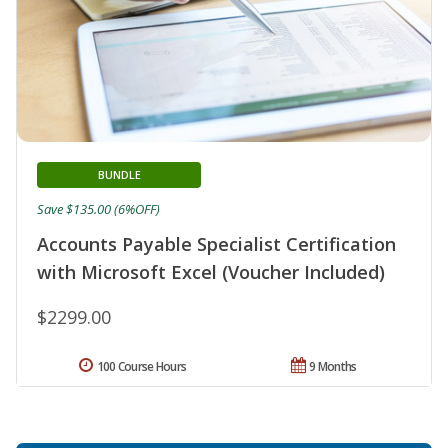
BUNDLE
Save $135.00 (6%OFF)
Accounts Payable Specialist Certification
with Microsoft Excel (Voucher Included)
$2299.00
100 Course Hours
9 Months