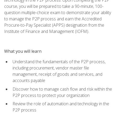
course, you will be prepared to take a 90-minute, 100-
question multiple-choice exam to demonstrate your ability
to manage the P2P process and earn the Accredited
Procure-to-Pay Specialist (APPS) designation from the
Institute of Finance and Management (IOFM).
What you will learn
Understand the fundamentals of the P2P process,
including procurement, vendor master file
management, receipt of goods and services, and
accounts payable
Discover how to manage cash flow and risk within the
P2P process to protect your organization
Review the role of automation and technology in the
P2P process