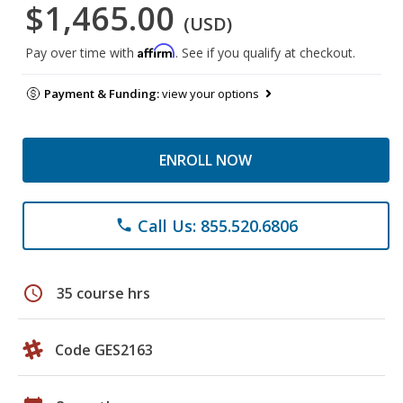
$1,465.00
(USD)
Affirm
Pay over time with
. See if you qualify at checkout.
Payment & Funding:
view your options
ENROLL NOW
Call Us: 855.520.6806
phone
schedule
35 course hrs
Code GES2163