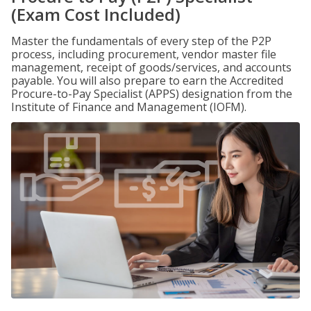
(Exam Cost Included)
Master the fundamentals of every step of the P2P
process, including procurement, vendor master file
management, receipt of goods/services, and accounts
payable. You will also prepare to earn the Accredited
Procure-to-Pay Specialist (APPS) designation from the
Institute of Finance and Management (IOFM).