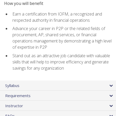
How you will benefit
Earn a certification from IOFM, a recognized and
respected authority in financial operations
Advance your career in P2P or the related fields of
procurement, AP, shared services, or financial
operations management by demonstrating a high level
of expertise in P2P
Stand out as an attractive job candidate with valuable
skills that will help to improve efficiency and generate
savings for any organization
Syllabus
Requirements
Instructor
FAQs