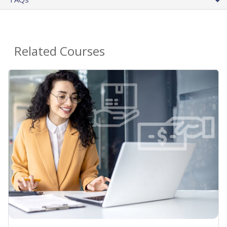
Related Courses