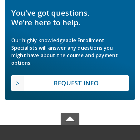
You've got questions.
We're here to help.
Our highly knowledgeable Enrollment
Specialists will answer any questions you
might have about the course and payment
options.
REQUEST INFO