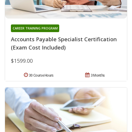
CAREER TRAINING PROGRAM
Accounts Payable Specialist Certification
(Exam Cost Included)
$1599.00
30 Course Hours
3 Months