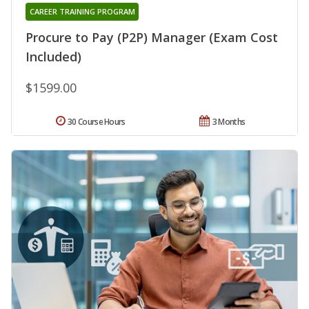
CAREER TRAINING PROGRAM
Procure to Pay (P2P) Manager (Exam Cost
Included)
$1599.00
30 Course Hours
3 Months