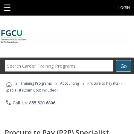
☰
LOGIN
Search
Go
Career
Training
›
›
›
Programs
Training Programs
Accounting
Procure to Pay (P2P)
Specialist (Exam Cost Included)
phone
Call Us: 855.520.6806
Procure to Pay (P2P) Specialist