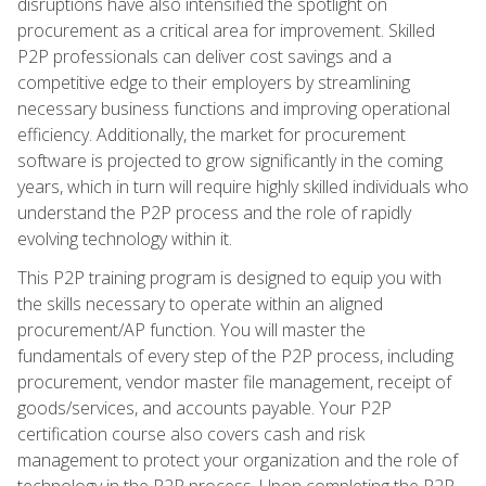
disruptions have also intensified the spotlight on
procurement as a critical area for improvement. Skilled
P2P professionals can deliver cost savings and a
competitive edge to their employers by streamlining
necessary business functions and improving operational
efficiency. Additionally, the market for procurement
software is projected to grow significantly in the coming
years, which in turn will require highly skilled individuals who
understand the P2P process and the role of rapidly
evolving technology within it.
This P2P training program is designed to equip you with
the skills necessary to operate within an aligned
procurement/AP function. You will master the
fundamentals of every step of the P2P process, including
procurement, vendor master file management, receipt of
goods/services, and accounts payable. Your P2P
certification course also covers cash and risk
management to protect your organization and the role of
technology in the P2P process. Upon completing the P2P