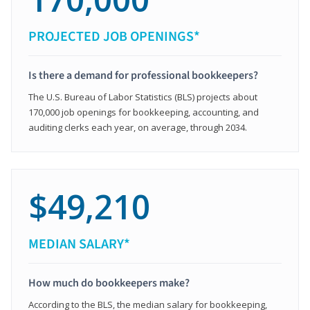
PROJECTED JOB OPENINGS*
Is there a demand for professional bookkeepers?
The U.S. Bureau of Labor Statistics (BLS) projects about
170,000 job openings for bookkeeping, accounting, and
auditing clerks each year, on average, through 2034.
$49,210
MEDIAN SALARY*
How much do bookkeepers make?
According to the BLS, the median salary for bookkeeping,