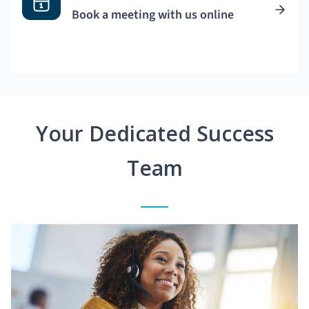
Book a meeting with us online
Your Dedicated Success
Team