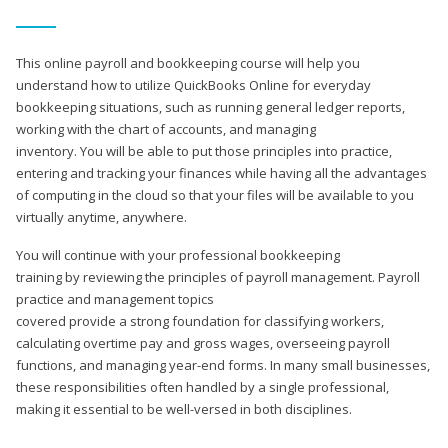
This online payroll and bookkeeping course will help you
understand how to utilize QuickBooks Online for everyday
bookkeeping situations, such as running general ledger reports,
working with the chart of accounts, and managing
inventory. You will be able to put those principles into practice,
entering and tracking your finances while having all the advantages
of computing in the cloud so that your files will be available to you
virtually anytime, anywhere.
You will continue with your professional bookkeeping
training by reviewing the principles of payroll management. Payroll
practice and management topics
covered provide a strong foundation for classifying workers,
calculating overtime pay and gross wages, overseeing payroll
functions, and managing year-end forms. In many small businesses,
these responsibilities often handled by a single professional,
making it essential to be well-versed in both disciplines.