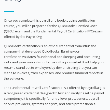
Once you complete this payroll and bookkeeping certification
course, you will be prepared for the QuickBooks Certified User
(QBCU) exam and the Fundamental Payroll Certification (FPC) exam
offered by the PayrollOrg.
QuickBooks certification is an official credential from Intuit, the
company that developed QuickBooks. Earning your
certification validates foundational bookkeeping and accounting
skills and gives you a distinct edge in the job market. It will help your
resume stand out to employers by demonstrating that you can
manage invoices, track expenses, and produce financial reports in
the software.
The Fundamental Payroll Certification (FPC), offered by PayrollOrg, is
a recognized credential designed to test and verify baseline payroll
competency. It is specifically for entry-level practitioners, payroll
service providers, systems analysts, and sales professionals.