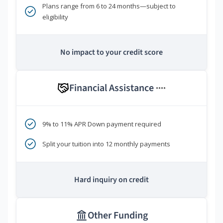
Plans range from 6 to 24 months—subject to
eligibility
No impact to your credit score
Financial Assistance
****
9% to 11% APR Down payment required
Split your tuition into 12 monthly payments
Hard inquiry on credit
Other Funding