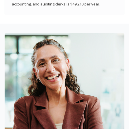
accounting, and auditing clerks is $49,210 per year.