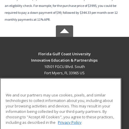
an eligibility check. For example, for the purchase price of $3995, you could be
required to pay a down payment of $99, followed by $344.33 per month over 12
monthly payments at 11% APR.
Florida Gulf Coast University
Innovative Education & Partnerships
10501 FGCU Blvd. South
Fort Myers, FL 33965 US
MAIN CONTENT
Career Training
We and our partners may use cookies, pixels, and similar
technologies to collect information about you, including about
ADDITIONAL RESOURCES
your browsing activities and devices. This may result in your
information being collected by our third-party partners. By
Military
Student Blog
choosing to "Accept All Cookies", you agree to these practices,
Financial Assistance
including as described in the
Privacy Policy
Help