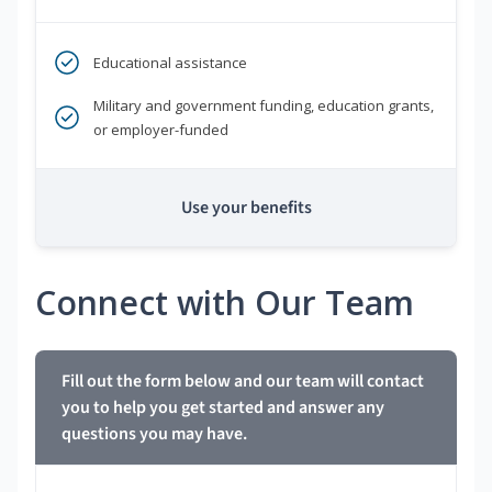
Educational assistance
Military and government funding, education grants,
or employer-funded
Use your benefits
Connect with Our Team
Fill out the form below and our team will contact
you to help you get started and answer any
questions you may have.