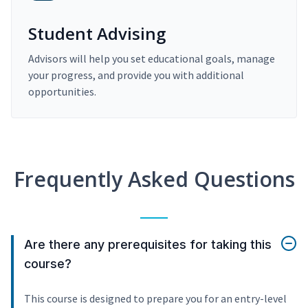
Student Advising
Advisors will help you set educational goals, manage
your progress, and provide you with additional
opportunities.
Frequently Asked Questions
Are there any prerequisites for taking this
course?
This course is designed to prepare you for an entry-level