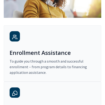
Enrollment Assistance
To guide you through a smooth and successful
enrollment – from program details to financing
application assistance.