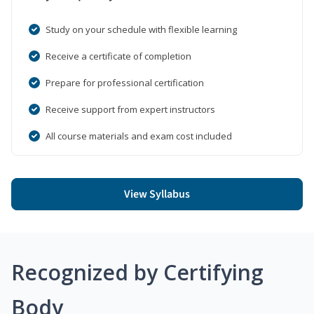
Study on your schedule with flexible learning
Receive a certificate of completion
Prepare for professional certification
Receive support from expert instructors
All course materials and exam cost included
View Syllabus
Recognized by Certifying
Body