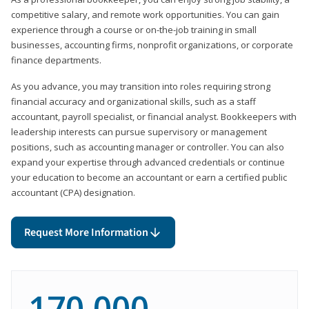
competitive salary, and remote work opportunities. You can gain
experience through a course or on-the-job training in small
businesses, accounting firms, nonprofit organizations, or corporate
finance departments.
As you advance, you may transition into roles requiring strong
financial accuracy and organizational skills, such as a staff
accountant, payroll specialist, or financial analyst. Bookkeepers with
leadership interests can pursue supervisory or management
positions, such as accounting manager or controller. You can also
expand your expertise through advanced credentials or continue
your education to become an accountant or earn a certified public
accountant (CPA) designation.
Request More Information
170,000