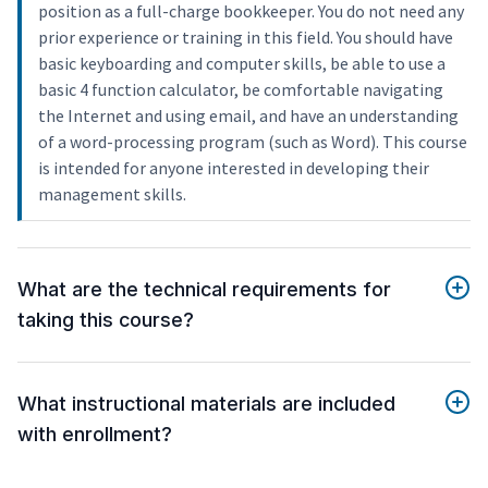
position as a full-charge bookkeeper. You do not need any
prior experience or training in this field. You should have
basic keyboarding and computer skills, be able to use a
basic 4 function calculator, be comfortable navigating
the Internet and using email, and have an understanding
of a word-processing program (such as Word). This course
is intended for anyone interested in developing their
management skills.
What are the technical requirements for
taking this course?
What instructional materials are included
with enrollment?