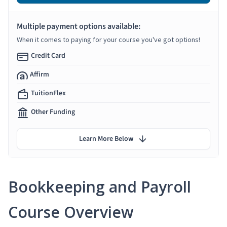
Multiple payment options available:
When it comes to paying for your course you've got options!
Credit Card
Affirm
TuitionFlex
Other Funding
Learn More Below
Bookkeeping and Payroll
Course Overview