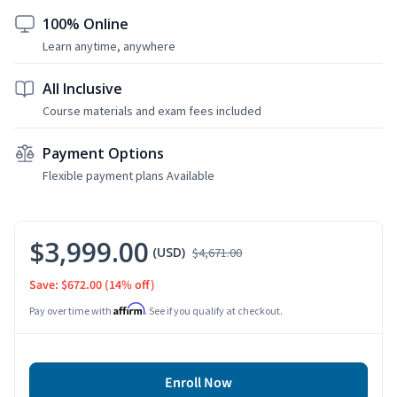
100% Online
Learn anytime, anywhere
All Inclusive
Course materials and exam fees included
Payment Options
Flexible payment plans Available
$3,999.00
(USD)
$4,671.00
Save: $672.00
(14% off)
Affirm
Pay over time with
. See if you qualify at checkout.
Enroll Now