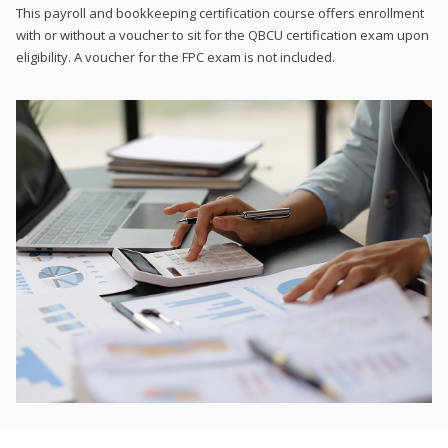
This payroll and bookkeeping certification course offers enrollment
with or without a voucher to sit for the QBCU certification exam upon
eligibility. A voucher for the FPC exam is not included.