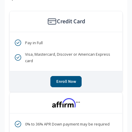
Credit Card
Pay in Full
Visa, Mastercard, Discover or American Express
card
Enroll Now
***
0% to 36% APR Down payment may be required