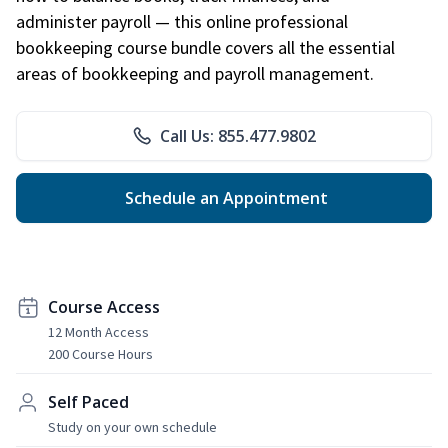
administer payroll — this online professional
bookkeeping course bundle covers all the essential
areas of bookkeeping and payroll management.
Call Us: 855.477.9802
Schedule an Appointment
Course Access
12 Month Access
200 Course Hours
Self Paced
Study on your own schedule