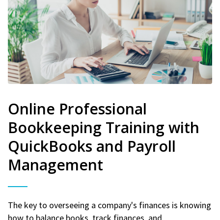
Online Professional
Bookkeeping Training with
QuickBooks and Payroll
Management
The key to overseeing a company's finances is knowing
how to balance books, track finances, and