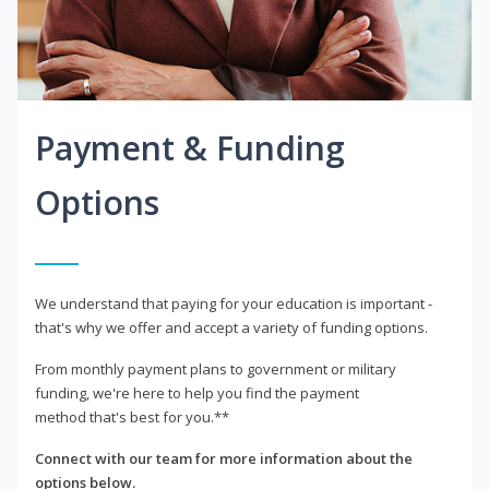
Payment & Funding
Options
We understand that paying for your education is important -
that's why we offer and accept a variety of funding options.
From monthly payment plans to government or military
funding, we're here to help you find the payment
method that's best for you.**
Connect with our team for more information about the
options below.