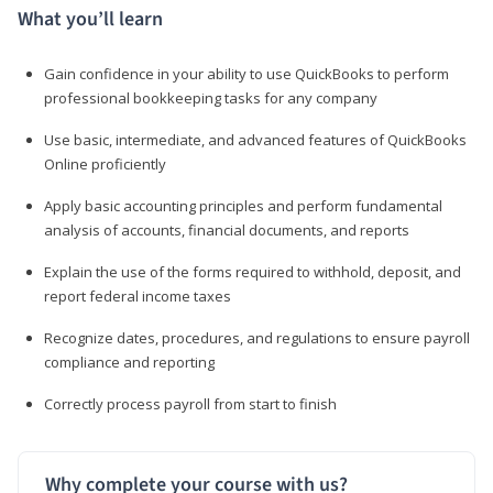
What you’ll learn
Gain confidence in your ability to use QuickBooks to perform
professional bookkeeping tasks for any company
Use basic, intermediate, and advanced features of QuickBooks
Online proficiently
Apply basic accounting principles and perform fundamental
analysis of accounts, financial documents, and reports
Explain the use of the forms required to withhold, deposit, and
report federal income taxes
Recognize dates, procedures, and regulations to ensure payroll
compliance and reporting
Correctly process payroll from start to finish
Why complete your course with us?