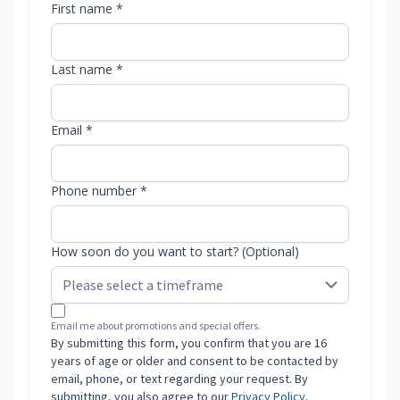
First name *
Last name *
Email *
Phone number *
How soon do you want to start? (Optional)
Email me about promotions and special offers.
By submitting this form, you confirm that you are 16
years of age or older and consent to be contacted by
email, phone, or text regarding your request. By
submitting, you also agree to our
Privacy Policy
.