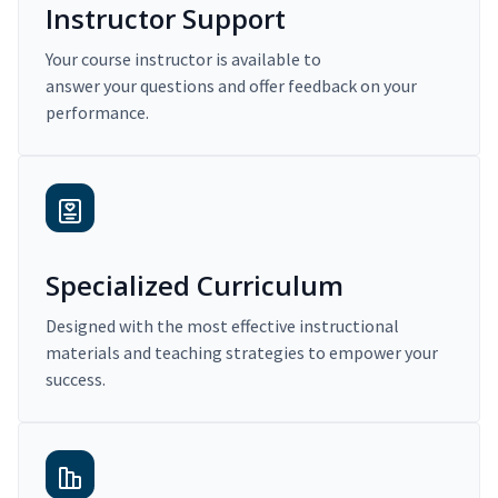
Instructor Support
Your course instructor is available to
answer your questions and offer feedback on your
performance.
Specialized Curriculum
Designed with the most effective instructional
materials and teaching strategies to empower your
success.