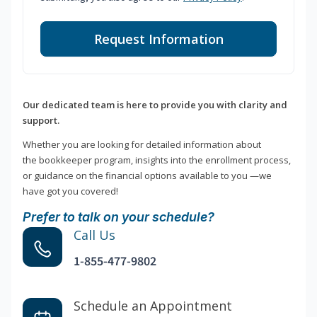
Request Information
Our dedicated team is here to provide you with clarity and
support.
Whether you are looking for detailed information about
the bookkeeper program, insights into the enrollment process,
or guidance on the financial options available to you —we
have got you covered!
Prefer to talk on your schedule?
Call Us
1-855-477-9802
Schedule an Appointment