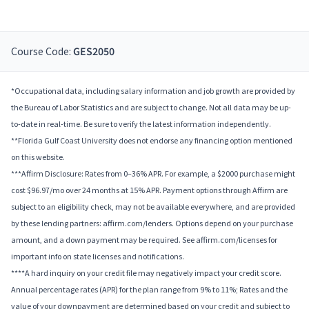
Course Code:
GES2050
*Occupational data, including salary information and job growth are provided by
the Bureau of Labor Statistics and are subject to change. Not all data may be up-
to-date in real-time. Be sure to verify the latest information independently.
**Florida Gulf Coast University does not endorse any financing option mentioned
on this website.
***Affirm Disclosure: Rates from 0–36% APR. For example, a $2000 purchase might
cost $96.97/mo over 24 months at 15% APR. Payment options through Affirm are
subject to an eligibility check, may not be available everywhere, and are provided
by these lending partners: affirm.com/lenders. Options depend on your purchase
amount, and a down payment may be required. See affirm.com/licenses for
important info on state licenses and notifications.
****A hard inquiry on your credit file may negatively impact your credit score.
Annual percentage rates (APR) for the plan range from 9% to 11%; Rates and the
value of your downpayment are determined based on your credit and subject to