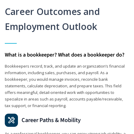
Career Outcomes and
Employment Outlook
What is a bookkeeper? What does a bookkeeper do?
Bookkeepers record, track, and update an organization’s financial
information, including sales, purchases, and payroll. As a
bookkeeper, you would manage invoices, reconcile bank
statements, calculate depreciation, and prepare taxes. This field
offers meaningful, detail‑oriented work with opportunities to
specialize in areas such as payroll, accounts payable/receivable,
tax support, or financial reporting.
Career Paths & Mobility
As a professional bookkeeper, you can enjoy strong job stability, a