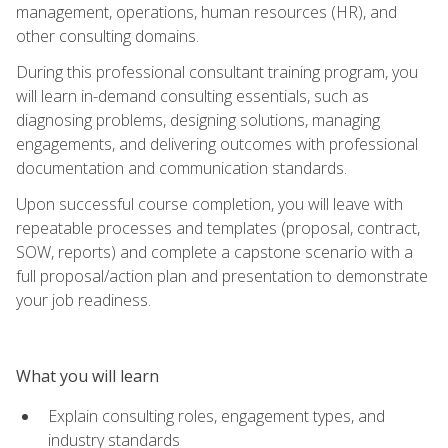
management, operations, human resources (HR), and
other consulting domains.
During this professional consultant training program, you
will learn in-demand consulting essentials, such as
diagnosing problems, designing solutions, managing
engagements, and delivering outcomes with professional
documentation and communication standards.
Upon successful course completion, you will leave with
repeatable processes and templates (proposal, contract,
SOW, reports) and complete a capstone scenario with a
full proposal/action plan and presentation to demonstrate
your job readiness.
What you will learn
Explain consulting roles, engagement types, and
industry standards