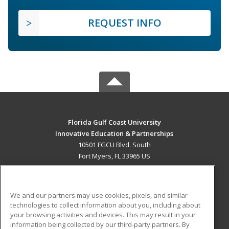
REQUEST INFO
Florida Gulf Coast University
Innovative Education & Partnerships
10501 FGCU Blvd. South
Fort Myers, FL 33965 US
MAIN CONTENT
Career Training
We and our partners may use cookies, pixels, and similar
technologies to collect information about you, including about
ADDITIONAL RESOURCES
your browsing activities and devices. This may result in your
information being collected by our third-party partners. By
Military
Student Blog