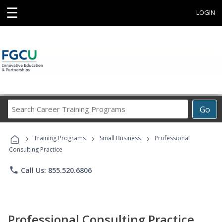
☰
LOGIN
Search
Go
Career
Training
›
›
›
Programs
Training Programs
Small Business
Professional
Consulting Practice
phone
Call Us: 855.520.6806
Professional Consulting Practice