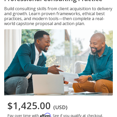
Build consulting skills from client acquisition to delivery
and growth. Learn proven frameworks, ethical best
practices, and modern tools—then complete a real-
world capstone proposal and action plan.
$1,425.00
(USD)
Affirm
Pay over time with
. See if you qualify at checkout.