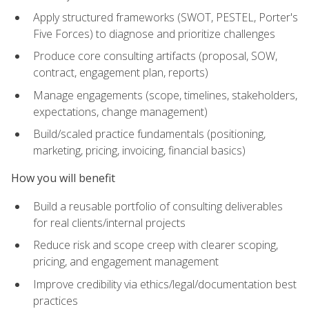
Apply structured frameworks (SWOT, PESTEL, Porter's
Five Forces) to diagnose and prioritize challenges
Produce core consulting artifacts (proposal, SOW,
contract, engagement plan, reports)
Manage engagements (scope, timelines, stakeholders,
expectations, change management)
Build/scaled practice fundamentals (positioning,
marketing, pricing, invoicing, financial basics)
How you will benefit
Build a reusable portfolio of consulting deliverables
for real clients/internal projects
Reduce risk and scope creep with clearer scoping,
pricing, and engagement management
Improve credibility via ethics/legal/documentation best
practices