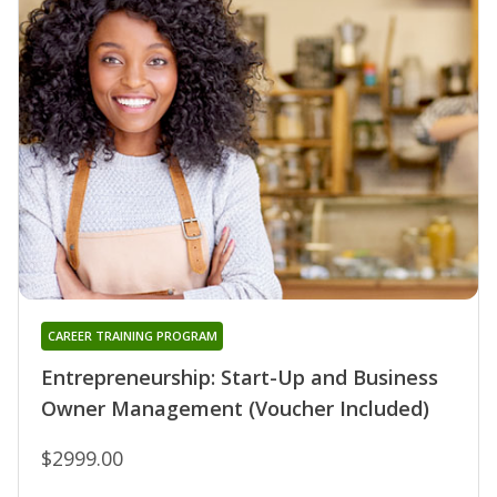
CAREER TRAINING PROGRAM
Entrepreneurship: Start-Up and Business
Owner Management (Voucher Included)
$2999.00