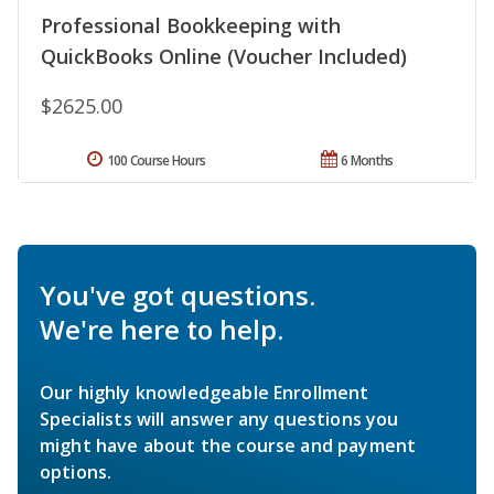
Professional Bookkeeping with
QuickBooks Online (Voucher Included)
$2625.00
100 Course Hours
6 Months
You've got questions.
We're here to help.
Our highly knowledgeable Enrollment
Specialists will answer any questions you
might have about the course and payment
options.