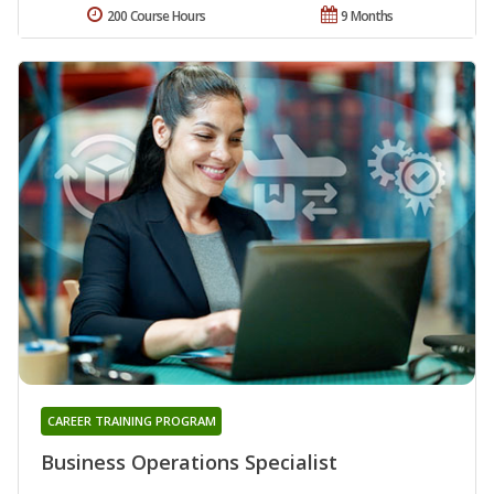
200 Course Hours
9 Months
CAREER TRAINING PROGRAM
Business Operations Specialist