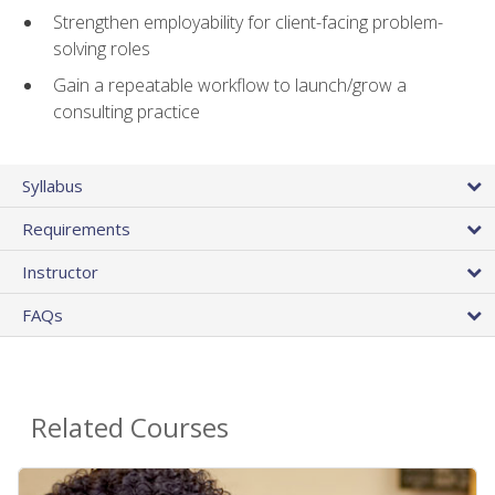
Strengthen employability for client-facing problem-
solving roles
Gain a repeatable workflow to launch/grow a
consulting practice
Syllabus
Requirements
Instructor
FAQs
Related Courses