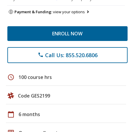
Payment & Funding:
view your options
ENROLL NOW
Call Us: 855.520.6806
phone
schedule
100 course hrs
Code GES2199
calendar_today
6 months