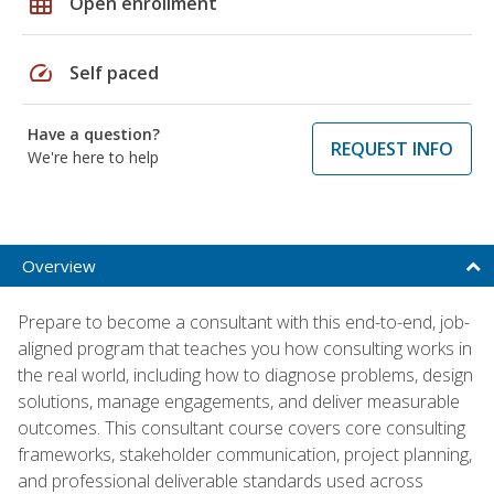
grid_on
Open enrollment
speed
Self paced
Have a question?
REQUEST INFO
We're here to help
Overview
Prepare to become a consultant with this end-to-end, job-
aligned program that teaches you how consulting works in
the real world, including how to diagnose problems, design
solutions, manage engagements, and deliver measurable
outcomes. This consultant course covers core consulting
frameworks, stakeholder communication, project planning,
and professional deliverable standards used across