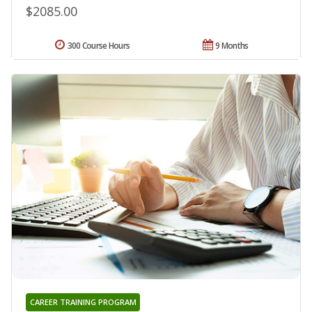
$2085.00
300 Course Hours
9 Months
CAREER TRAINING PROGRAM