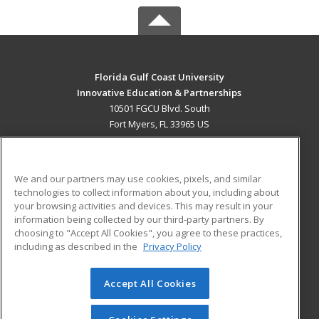
Florida Gulf Coast University
Innovative Education & Partnerships
10501 FGCU Blvd. South
Fort Myers, FL 33965 US
MAIN CONTENT
Career Training
We and our partners may use cookies, pixels, and similar
technologies to collect information about you, including about
ADDITIONAL RESOURCES
your browsing activities and devices. This may result in your
information being collected by our third-party partners. By
Military
Student Blog
choosing to "Accept All Cookies", you agree to these practices,
Financial Assistance
including as described in the
Privacy Policy
Help
Accept All Cookies
© 2026 ed2go, a division of Cengage Learning. All rights
reserved. The material on this site cannot be reproduced or
redistributed unless you have obtained prior written