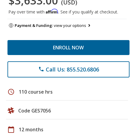
$3,633.00
(USD)
Affirm
Pay over time with
. See if you qualify at checkout.
Payment & Funding:
view your options
ENROLL NOW
Call Us: 855.520.6806
phone
schedule
110 course hrs
Code GES7056
calendar_today
12 months