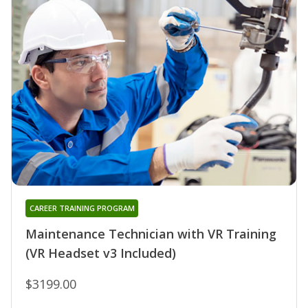
CAREER TRAINING PROGRAM
Maintenance Technician with VR Training
(VR Headset v3 Included)
$3199.00