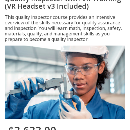
(VR Headset v3 Included)
This quality inspector course provides an intensive
overview of the skills necessary for quality assurance
and inspection. You will learn math, inspection, safety,
materials, quality, and management skills as you
prepare to become a quality inspector.