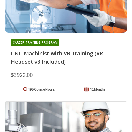
CAREER TRAINING PROGRAM
CNC Machinist with VR Training (VR
Headset v3 Included)
$3922.00
195 Course Hours
12 Months