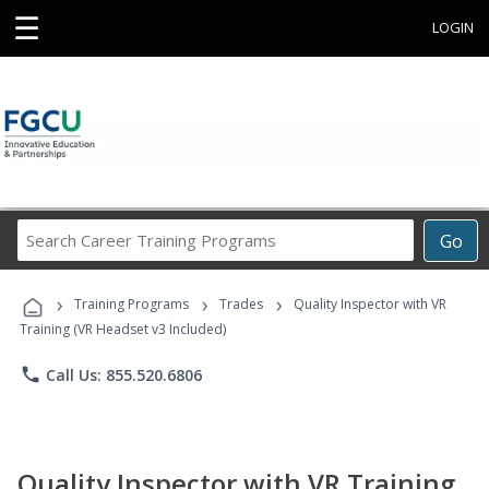
☰
LOGIN
Search
Go
Career
Training
›
›
›
Programs
Training Programs
Trades
Quality Inspector with VR
Training (VR Headset v3 Included)
phone
Call Us: 855.520.6806
Quality Inspector with VR Training