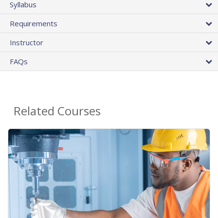
Syllabus
Requirements
Instructor
FAQs
Related Courses