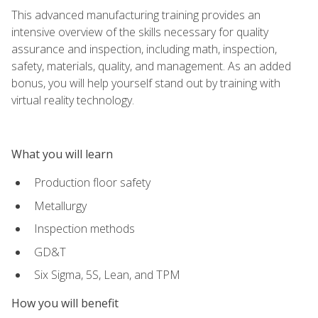
This advanced manufacturing training provides an
intensive overview of the skills necessary for quality
assurance and inspection, including math, inspection,
safety, materials, quality, and management. As an added
bonus, you will help yourself stand out by training with
virtual reality technology.
What you will learn
Production floor safety
Metallurgy
Inspection methods
GD&T
Six Sigma, 5S, Lean, and TPM
How you will benefit