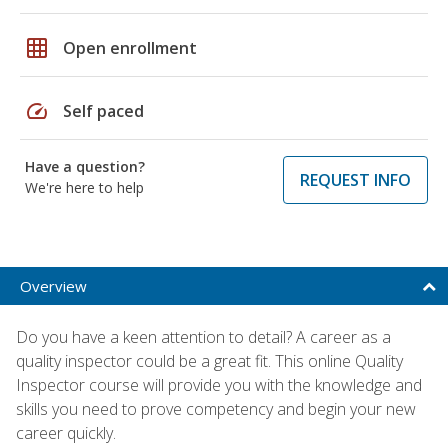
grid_on
Open enrollment
speed
Self paced
Have a question?
REQUEST INFO
We're here to help
Overview
Do you have a keen attention to detail? A career as a
quality inspector could be a great fit. This online Quality
Inspector course will provide you with the knowledge and
skills you need to prove competency and begin your new
career quickly.