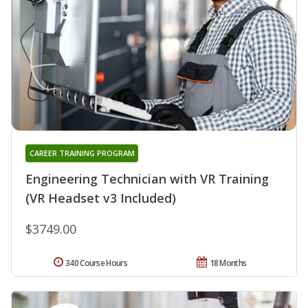
CAREER TRAINING PROGRAM
Engineering Technician with VR Training
(VR Headset v3 Included)
$3749.00
340 Course Hours
18 Months