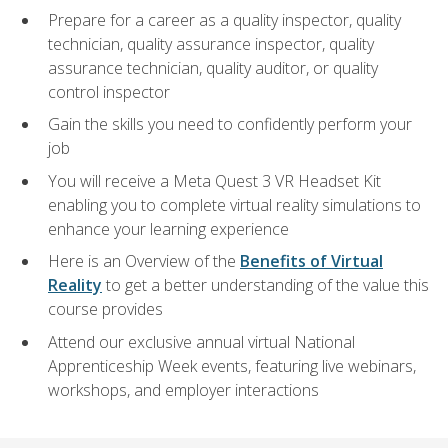
Prepare for a career as a quality inspector, quality
technician, quality assurance inspector, quality
assurance technician, quality auditor, or quality
control inspector
Gain the skills you need to confidently perform your
job
You will receive a Meta Quest 3 VR Headset Kit
enabling you to complete virtual reality simulations to
enhance your learning experience
Here is an Overview of the
Benefits of Virtual
Reality
to get a better understanding of the value this
course provides
Attend our exclusive annual virtual National
Apprenticeship Week events, featuring live webinars,
workshops, and employer interactions