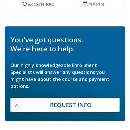
260 Course Hours
18 Months
You've got questions.
We're here to help.
Our highly knowledgeable Enrollment
Specialists will answer any questions you
might have about the course and payment
options.
REQUEST INFO