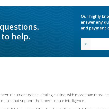
Our highly kno
answer any qu
 questions.
and payment o
to help.
neer in nutrient-dense, healing cuisine, with more than three d
 meals that support the body's innate intelligence.