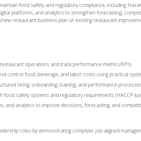
o maintain food safety and regulatory compliance, including Haza
gital platforms, and analytics to strengthen forecasting, compe
t (new restaurant business plan or existing restaurant improvem
y restaurant operations and track performance metrics/KPIs
nd control food, beverage, and labor costs using practical sys
ctured hiring, onboarding, training, and performance processe
th food safety systems and regulatory requirements (HACCP-ba
ms, and analytics to improve decisions, forecasting, and competi
leadership roles by demonstrating complete, job-aligned managem