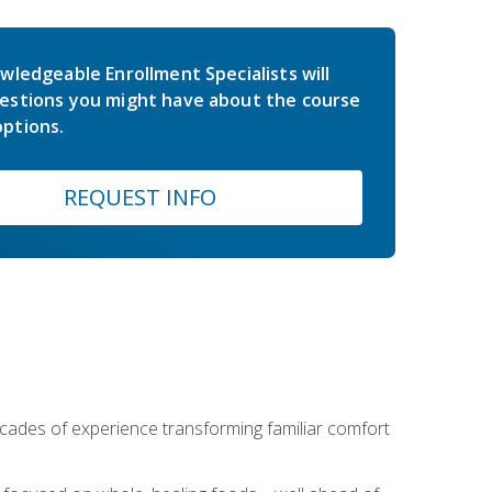
wledgeable Enrollment Specialists will
estions you might have about the course
ptions.
REQUEST INFO
ecades of experience transforming familiar comfort