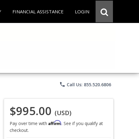
Y
FINANCIAL ASSISTANCE
LOGIN
phone
Call Us: 855.520.6806
$995.00
(USD)
Affirm
Pay over time with
. See if you qualify at
checkout.