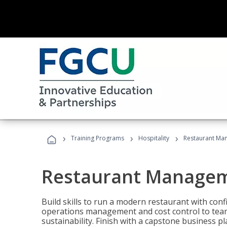
›
›
›
Training Programs
Hospitality
Restaurant Ma
Restaurant Manage
Build skills to run a modern restaurant with con
operations management and cost control to team
sustainability. Finish with a capstone business