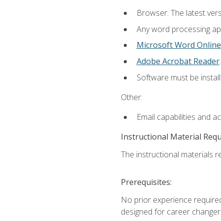
Browser: The latest ver
Any word processing appl
Microsoft Word Online
Adobe Acrobat Reader
.
Software must be install
Other:
Email capabilities and a
Instructional Material Req
The instructional materials re
Prerequisites:
No prior experience required
designed for career changer