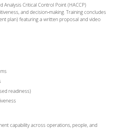
rd Analysis Critical Control Point (HACCP)
titiveness, and decision‑making. Training concludes
ent plan) featuring a written proposal and video
tems
s
sed readiness)
tiveness
ent capability across operations, people, and