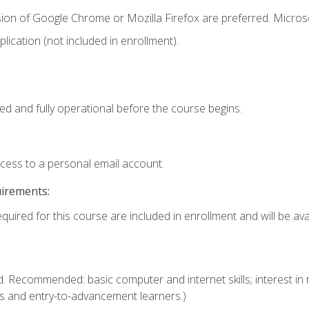
sion of Google Chrome or Mozilla Firefox are preferred. Microso
ication (not included in enrollment).
ed and fully operational before the course begins.
ccess to a personal email account.
uirements:
quired for this course are included in enrollment and will be avai
. Recommended: basic computer and internet skills; interest in r
s and entry-to-advancement learners.)