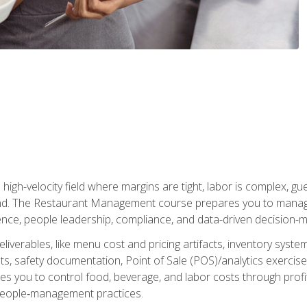
igh-velocity field where margins are tight, labor is complex, g
. The Restaurant Management course prepares you to manage d
rience, people leadership, compliance, and data-driven decision-m
liverables, like menu cost and pricing artifacts, inventory system
, safety documentation, Point of Sale (POS)/analytics exercises
res you to control food, beverage, and labor costs through pr
people‑management practices.