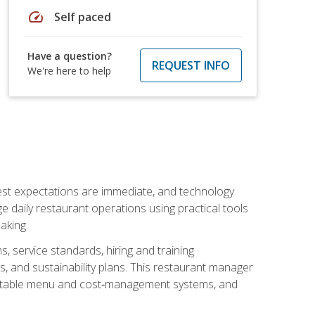
speed
Self paced
Have a question?
REQUEST INFO
We're here to help
uest expectations are immediate, and technology
aily restaurant operations using practical tools
aking.
s, service standards, hiring and training
, and sustainability plans. This restaurant manager
ofitable menu and cost‑management systems, and