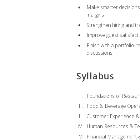
Make smarter decisions 
margins
Strengthen hiring and tr
Improve guest satisfact
Finish with a portfolio-
discussions
Syllabus
Foundations of Restau
Food & Beverage Oper
Customer Experience & 
Human Resources & Te
Financial Management 