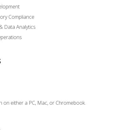
elopment
tory Compliance
& Data Analytics
 Operations
s
n on either a PC, Mac, or Chromebook.
.