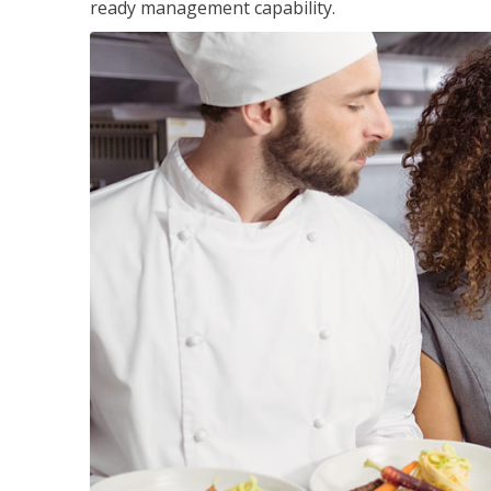
ready management capability.