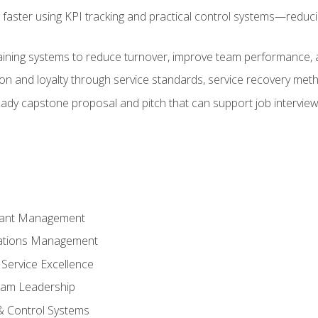
faster using KPI tracking and practical control systems—reduci
aining systems to reduce turnover, improve team performance, an
ion and loyalty through service standards, service recovery me
ready capstone proposal and pitch that can support job intervie
rant Management
ations Management
Service Excellence
am Leadership
& Control Systems