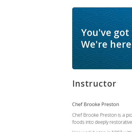
You've got
We're here 
Instructor
Chef Brooke Preston
Chef Brooke Preston is a pio
foods into deeply restorative