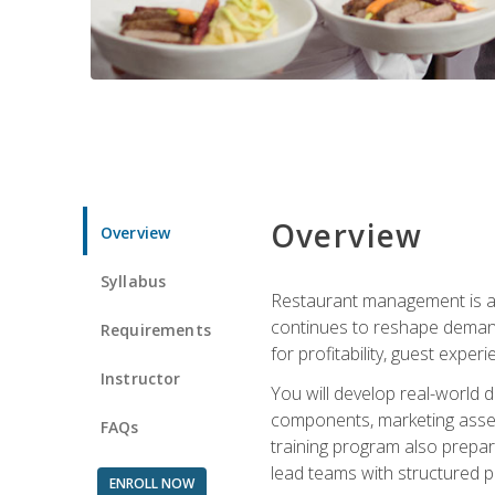
Overview
Overview
Syllabus
Restaurant management is a h
continues to reshape demand
Requirements
for profitability, guest expe
Instructor
You will develop real-world de
components, marketing assets
FAQs
training program also prepa
lead teams with structured 
ENROLL NOW