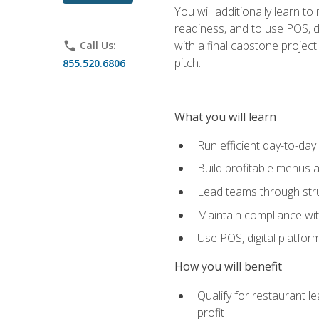
You will additionally learn t
readiness, and to use POS, di
with a final capstone projec
phone
Call Us:
pitch.
855.520.6806
What you will learn
Run efficient day-to-da
Build profitable menus a
Lead teams through stru
Maintain compliance wi
Use POS, digital platfor
How you will benefit
Qualify for restaurant 
profit