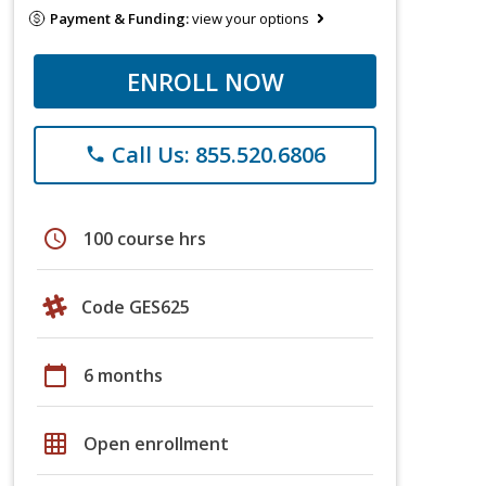
Payment & Funding:
view your options
ENROLL NOW
Call Us: 855.520.6806
phone
schedule
100 course hrs
Code GES625
calendar_today
6 months
grid_on
Open enrollment