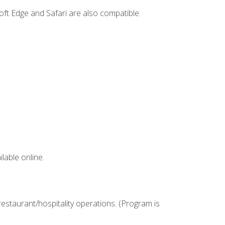
ft Edge and Safari are also compatible.
lable online.
estaurant/hospitality operations. (Program is