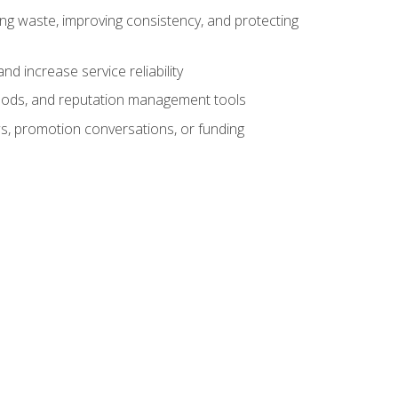
ng waste, improving consistency, and protecting
d increase service reliability
thods, and reputation management tools
ws, promotion conversations, or funding