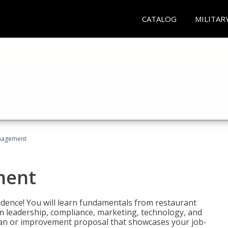
CATALOG
MILITAR
nagement
ment
fidence! You will learn fundamentals from restaurant
 leadership, compliance, marketing, technology, and
 plan or improvement proposal that showcases your job-