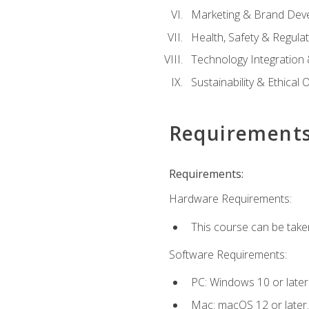
Marketing & Brand Dev
Health, Safety & Regula
Technology Integration 
Sustainability & Ethical
Requirement
Requirements:
Hardware Requirements:
This course can be take
Software Requirements:
PC: Windows 10 or later
Mac: macOS 12 or later.